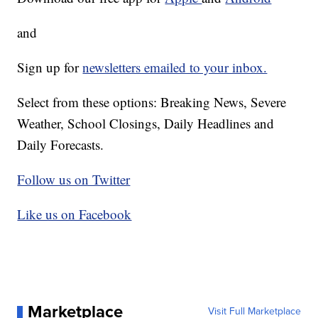
and
Sign up for
newsletters emailed to your inbox.
Select from these options: Breaking News, Severe
Weather, School Closings, Daily Headlines and
Daily Forecasts.
Follow us on Twitter
Like us on Facebook
Marketplace
Visit Full Marketplace