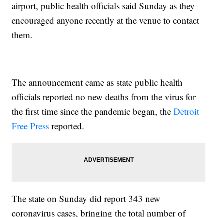
airport, public health officials said Sunday as they
encouraged anyone recently at the venue to contact
them.
The announcement came as state public health
officials reported no new deaths from the virus for
the first time since the pandemic began, the
Detroit
Free Press
reported.
The state on Sunday did report 343 new
coronavirus cases, bringing the total number of