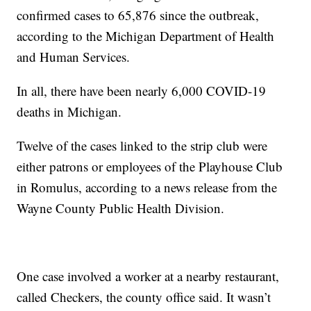
confirmed cases to 65,876 since the outbreak,
according to the Michigan Department of Health
and Human Services.
In all, there have been nearly 6,000 COVID-19
deaths in Michigan.
Twelve of the cases linked to the strip club were
either patrons or employees of the Playhouse Club
in Romulus, according to a news release from the
Wayne County Public Health Division.
One case involved a worker at a nearby restaurant,
called Checkers, the county office said. It wasn’t