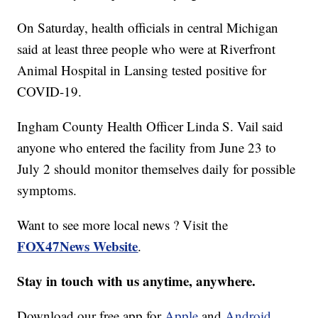
On Saturday, health officials in central Michigan
said at least three people who were at Riverfront
Animal Hospital in Lansing tested positive for
COVID-19.
Ingham County Health Officer Linda S. Vail said
anyone who entered the facility from June 23 to
July 2 should monitor themselves daily for possible
symptoms.
Want to see more local news ? Visit the
FOX47News Website
.
Stay in touch with us anytime, anywhere.
Download our free app for
Apple
and
Android