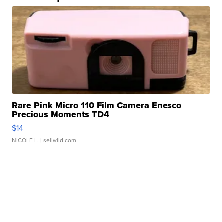
Rare Pink Micro 110 Film Camera Enesco
Precious Moments TD4
$14
NICOLE L.
| sellwild.com