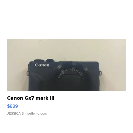
Canon Gx7 mark III
$889
JESSICA S.
| sellwild.com