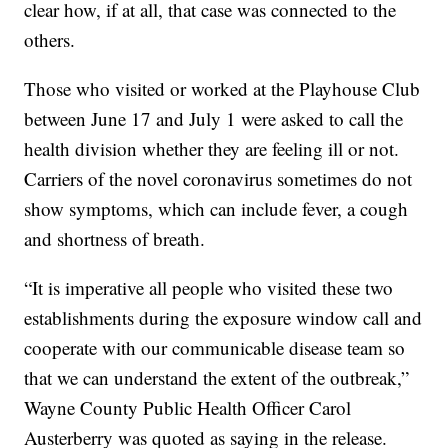
clear how, if at all, that case was connected to the
others.
Those who visited or worked at the Playhouse Club
between June 17 and July 1 were asked to call the
health division whether they are feeling ill or not.
Carriers of the novel coronavirus sometimes do not
show symptoms, which can include fever, a cough
and shortness of breath.
“It is imperative all people who visited these two
establishments during the exposure window call and
cooperate with our communicable disease team so
that we can understand the extent of the outbreak,”
Wayne County Public Health Officer Carol
Austerberry was quoted as saying in the release.