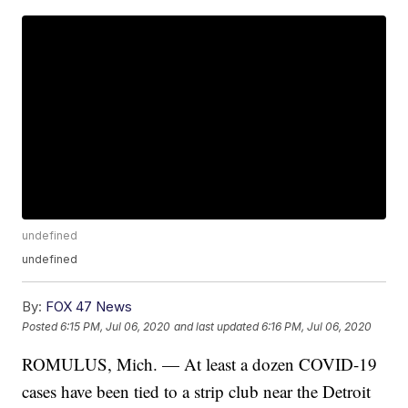
undefined
undefined
By:
FOX 47 News
Posted
6:15 PM, Jul 06, 2020
and last updated
6:16 PM, Jul 06, 2020
ROMULUS, Mich. — At least a dozen COVID-19
cases have been tied to a strip club near the Detroit