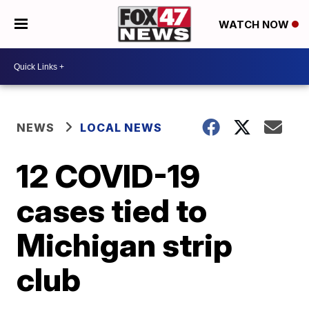
WATCH NOW
NEWS
LOCAL NEWS
12 COVID-19
cases tied to
Michigan strip
club