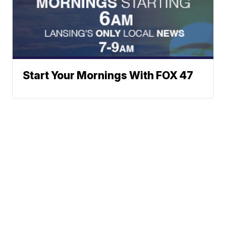
Start Your Mornings With FOX 47