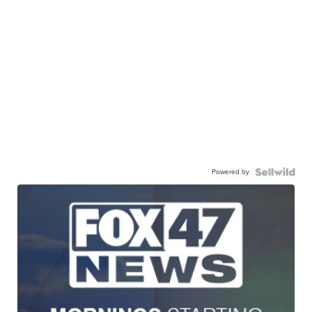
Powered by