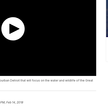
burban Detroit that will focus on the water and wildlife of the Great
 PM, Feb 14, 2018