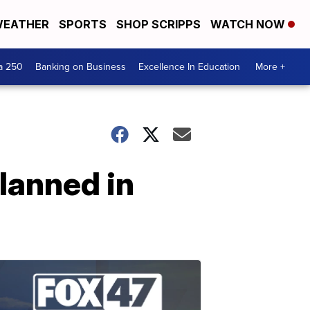
EATHER
SPORTS
SHOP SCRIPPS
WATCH NOW
a 250
Banking on Business
Excellence In Education
More +
lanned in