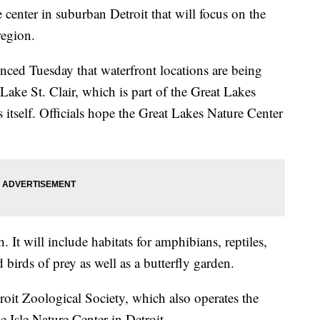
 center in suburban Detroit that will focus on the
region.
ced Tuesday that waterfront locations are being
ke St. Clair, which is part of the Great Lakes
s itself. Officials hope the Great Lakes Nature Center
. It will include habitats for amphibians, reptiles,
birds of prey as well as a butterfly garden.
roit Zoological Society, which also operates the
 Isle Nature Center in Detroit.