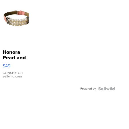
Honora
Pearl and
Pink
$49
Leather
Bracelet
CONSHY C.
|
sellwild.com
Adjustable
Buckle
Powered by
Clo...