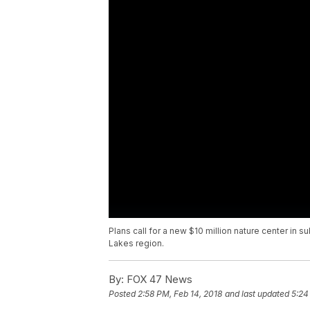
Plans call for a new $10 million nature center in su
Lakes region.
By:
FOX 47 News
Posted
2:58 PM, Feb 14, 2018
and last updated
5:24