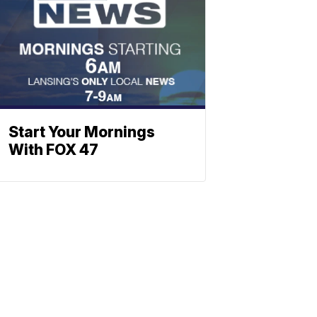
Start Your Mornings
With FOX 47