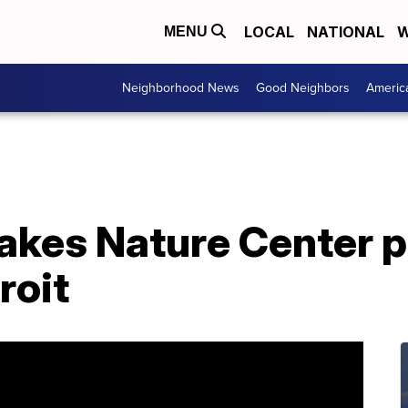
LOCAL
NATIONAL
W
MENU
Neighborhood News
Good Neighbors
Americ
akes Nature Center p
roit