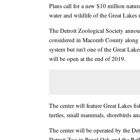
Plans call for a new $10 million nature
water and wildlife of the Great Lakes 
The Detroit Zoological Society announ
considered in Macomb County along La
system but isn't one of the Great Lake
will be open at the end of 2019.
The center will feature Great Lakes fish
turtles, small mammals, shorebirds and 
The center will be operated by the Det
Detroit Zoo in Royal Oak and the Belle