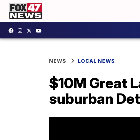
NEWS
LOCAL NEWS
$10M Great L
suburban Det