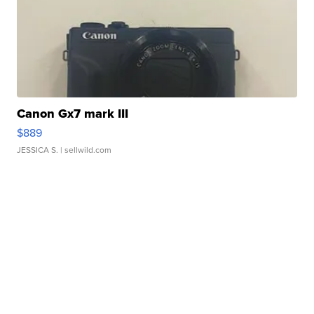
Canon Gx7 mark III
$889
JESSICA S.
| sellwild.com