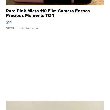
Rare Pink Micro 110 Film Camera Enesco
Precious Moments TD4
$14
NICOLE L.
| sellwild.com