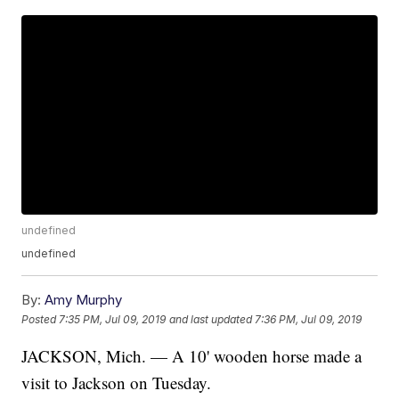
undefined
undefined
By:
Amy Murphy
Posted
7:35 PM, Jul 09, 2019
and last updated
7:36 PM, Jul 09, 2019
JACKSON, Mich. — A 10' wooden horse made a
visit to Jackson on Tuesday.