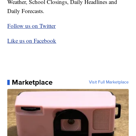
Weather, School Closings, Daily Headlines and
Daily Forecasts.
Follow us on Twitter
Like us on Facebook
Marketplace
Visit Full Marketplace