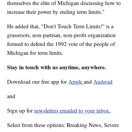
themselves the elite of Michigan discussing how to
increase their power by ending term limits."
He added that, "Don't Touch Term Limits!" is a
grassroots, non-partisan, non-profit organization
formed to defend the 1992 vote of the people of
Michigan for term limits.
Stay in touch with us anytime, anywhere.
Download our free app for
Apple
and
Android
and
Sign up for
newsletters emailed to your inbox.
Select from these options: Breaking News, Severe