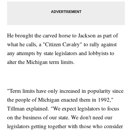
He brought the carved horse to Jackson as part of
what he calls, a "Citizen Cavalry" to rally against
any attempts by state legislators and lobbyists to
alter the Michigan term limits.
"Term limits have only increased in popularity since
the people of Michigan enacted them in 1992,"
Tillman explained. "We expect legislators to focus
on the business of our state. We don't need our
legislators getting together with those who consider