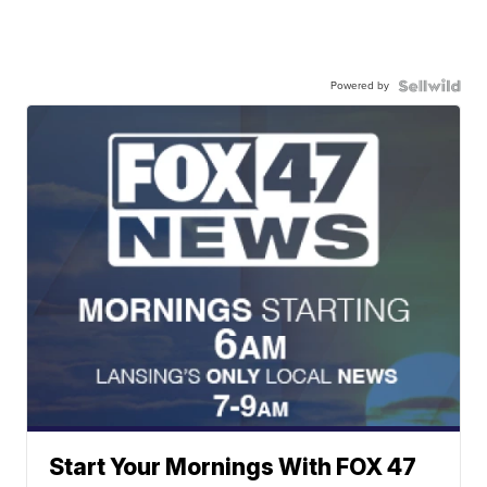
Powered by
Start Your Mornings With FOX 47