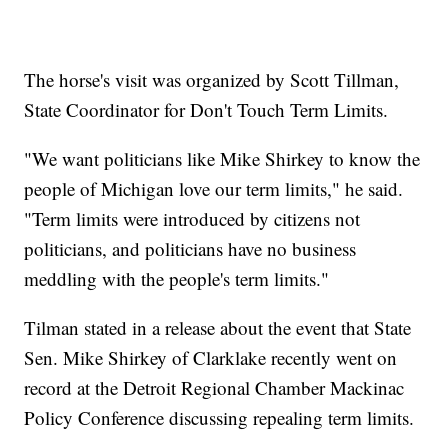
The horse's visit was organized by Scott Tillman,
State Coordinator for Don't Touch Term Limits.
"We want politicians like Mike Shirkey to know the
people of Michigan love our term limits," he said.
"Term limits were introduced by citizens not
politicians, and politicians have no business
meddling with the people's term limits."
Tilman stated in a release about the event that State
Sen. Mike Shirkey of Clarklake recently went on
record at the Detroit Regional Chamber Mackinac
Policy Conference discussing repealing term limits.