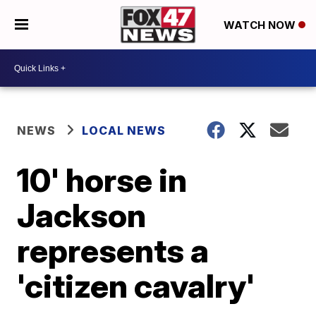
WATCH NOW
NEWS
LOCAL NEWS
10' horse in
Jackson
represents a
'citizen cavalry'