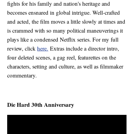
fights for his family and nation's heritage and
becomes ensnared in global intrigue. Well-crafted
and acted, the film moves a little slowly at times and
is crammed with so many political maneuverings it
plays like a condensed Netflix series. For my full
review, click
here.
Extras include a director intro,
four deleted scenes, a gag reel, featurettes on the
characters, setting and culture, as well as filmmaker
commentary.
Die Hard 30th Anniversary