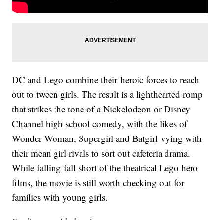
DC and Lego combine their heroic forces to reach
out to tween girls. The result is a lighthearted romp
that strikes the tone of a Nickelodeon or Disney
Channel high school comedy, with the likes of
Wonder Woman, Supergirl and Batgirl vying with
their mean girl rivals to sort out cafeteria drama.
While falling fall short of the theatrical Lego hero
films, the movie is still worth checking out for
families with young girls.