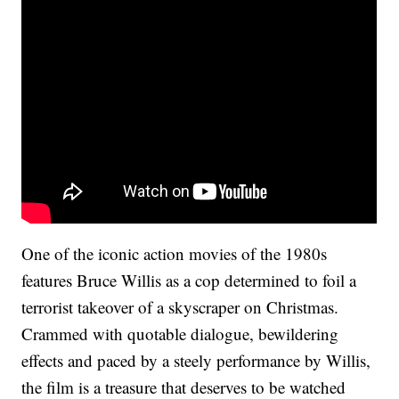
One of the iconic action movies of the 1980s
features Bruce Willis as a cop determined to foil a
terrorist takeover of a skyscraper on Christmas.
Crammed with quotable dialogue, bewildering
effects and paced by a steely performance by Willis,
the film is a treasure that deserves to be watched