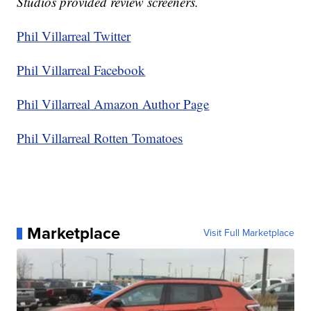
Studios provided review screeners.
Phil Villarreal Twitter
Phil Villarreal Facebook
Phil Villarreal Amazon Author Page
Phil Villarreal Rotten Tomatoes
Marketplace
Visit Full Marketplace