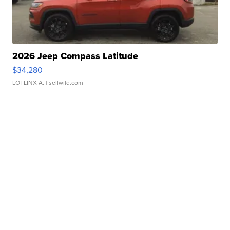
2026 Jeep Compass Latitude
$34,280
LOTLINX A.
| sellwild.com