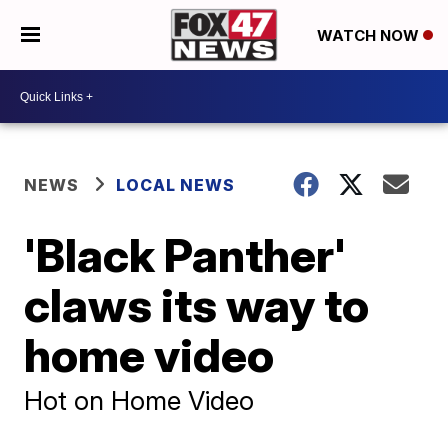
WATCH NOW
NEWS
LOCAL NEWS
'Black Panther'
claws its way to
home video
Hot on Home Video