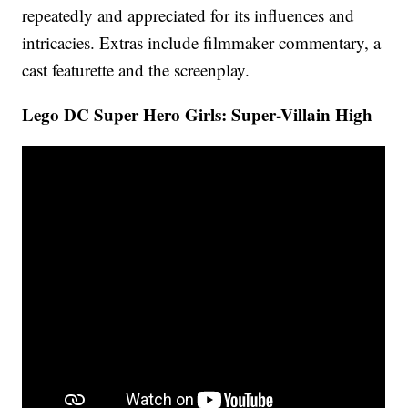
repeatedly and appreciated for its influences and
intricacies. Extras include filmmaker commentary, a
cast featurette and the screenplay.
Lego DC Super Hero Girls: Super-Villain High