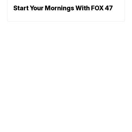
Start Your Mornings With FOX 47