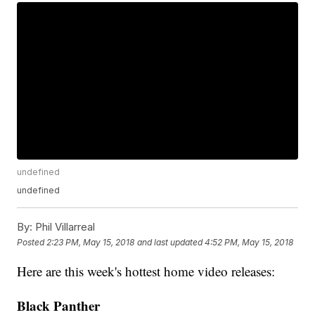
undefined
undefined
By:
Phil Villarreal
Posted
2:23 PM, May 15, 2018
and last updated
4:52 PM, May 15, 2018
Here are this week's hottest home video releases:
Black Panther