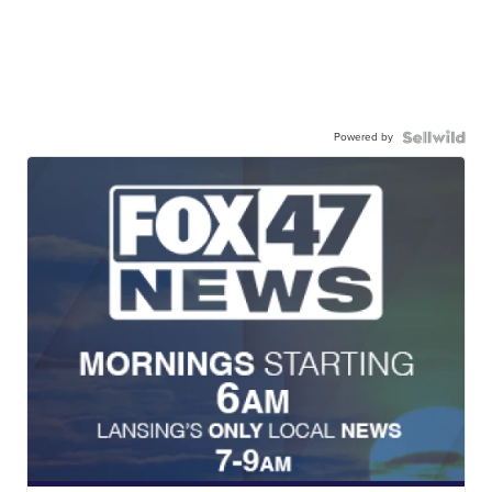
Powered by