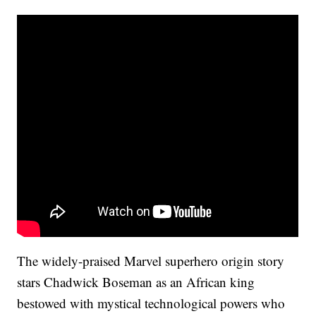
The widely-praised Marvel superhero origin story
stars Chadwick Boseman as an African king
bestowed with mystical technological powers who