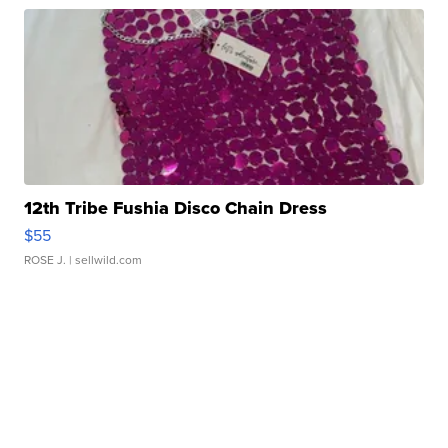
12th Tribe Fushia Disco Chain Dress
$55
ROSE J.
| sellwild.com