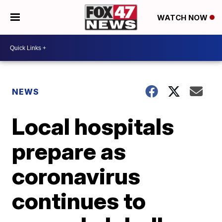
WATCH NOW
NEWS
Local hospitals
prepare as
coronavirus
continues to