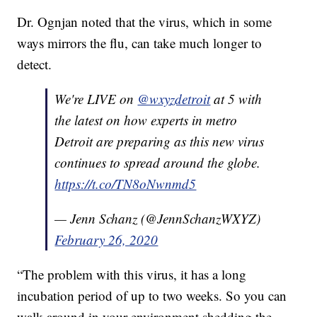
Dr. Ognjan noted that the virus, which in some
ways mirrors the flu, can take much longer to
detect.
We're LIVE on
@wxyzdetroit
at 5 with
the latest on how experts in metro
Detroit are preparing as this new virus
continues to spread around the globe.
https://t.co/TN8oNwnmd5
— Jenn Schanz (@JennSchanzWXYZ)
February 26, 2020
“The problem with this virus, it has a long
incubation period of up to two weeks. So you can
walk around in your environment shedding the