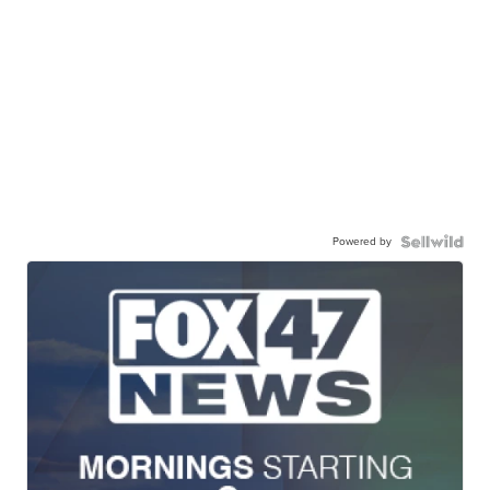
Powered by