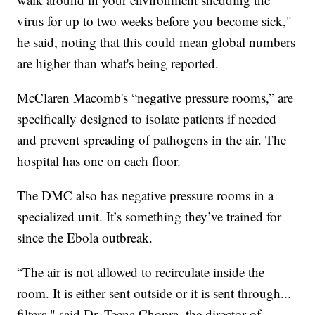
virus for up to two weeks before you become sick,"
he said, noting that this could mean global numbers
are higher than what's being reported.
McClaren Macomb's “negative pressure rooms,” are
specifically designed to isolate patients if needed
and prevent spreading of pathogens in the air. The
hospital has one on each floor.
The DMC also has negative pressure rooms in a
specialized unit. It’s something they’ve trained for
since the Ebola outbreak.
“The air is not allowed to recirculate inside the
room. It is either sent outside or it is sent through...
filters," said Dr. Teena Chopra, the director of