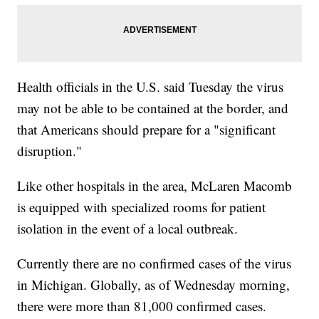
Health officials in the U.S. said Tuesday the virus
may not be able to be contained at the border, and
that Americans should prepare for a "significant
disruption."
Like other hospitals in the area, McLaren Macomb
is equipped with specialized rooms for patient
isolation in the event of a local outbreak.
Currently there are no confirmed cases of the virus
in Michigan. Globally, as of Wednesday morning,
there were more than 81,000 confirmed cases.