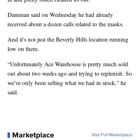
Damman said on Wednesday he had already
received about a dozen calls related to the masks.
And it’s not just the Beverly Hills location running
low on them.
“Unfortunately Ace Warehouse is pretty much sold
out about two weeks ago and trying to replenish. So
we’ve only been selling what we had in stock," he
said.
Marketplace
Visit Full Marketplace