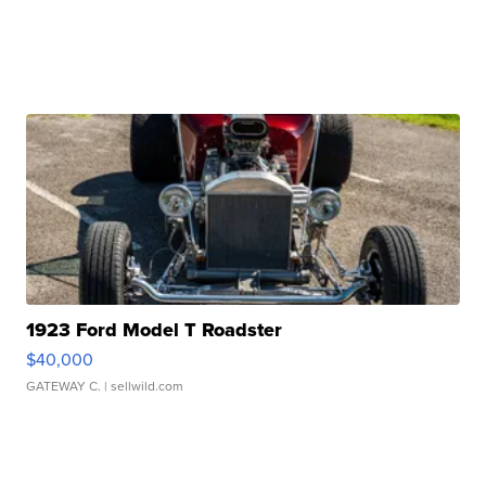
1923 Ford Model T Roadster
$40,000
GATEWAY C.
| sellwild.com