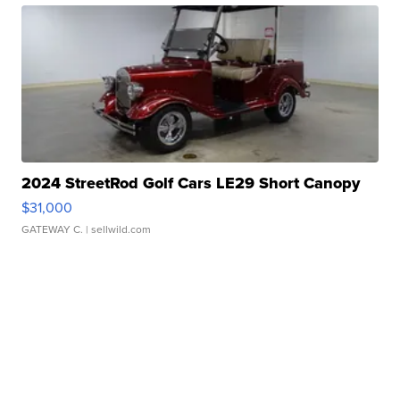
2024 StreetRod Golf Cars LE29 Short Canopy
$31,000
GATEWAY C.
| sellwild.com