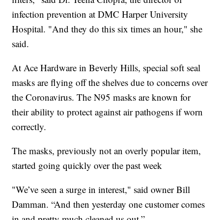
infection prevention at DMC Harper University
Hospital. "And they do this six times an hour," she
said.
At Ace Hardware in Beverly Hills, special soft seal
masks are flying off the shelves due to concerns over
the Coronavirus. The N95 masks are known for
their ability to protect against air pathogens if worn
correctly.
The masks, previously not an overly popular item,
started going quickly over the past week
"We’ve seen a surge in interest," said owner Bill
Damman. “And then yesterday one customer comes
in and pretty much cleaned us out.”