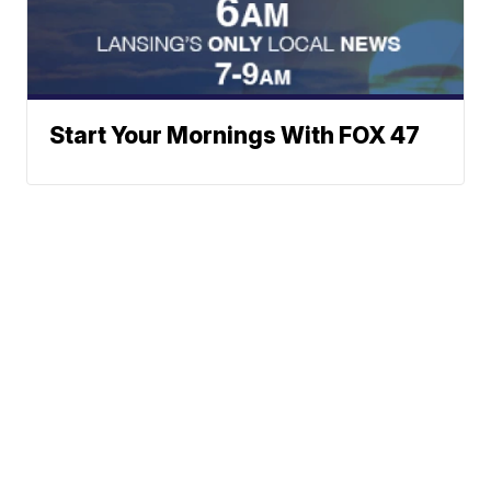
Start Your Mornings With FOX 47