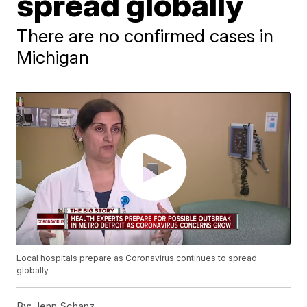
spread globally
There are no confirmed cases in
Michigan
Local hospitals prepare as Coronavirus continues to spread
globally
By:
Jenn Schanz