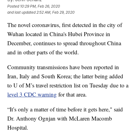
Posted
10:29 PM, Feb 26, 2020
and last updated
2:52 AM, Feb 29, 2020
The novel coronavirus, first detected in the city of
Wuhan located in China's Hubei Province in
December, continues to spread throughout China
and in other parts of the world.
Community transmissions have been reported in
Iran, Italy and South Korea; the latter being added
to U of M’s travel restriction list on Tuesday due to a
level 3 CDC warning
for that area.
“It’s only a matter of time before it gets here," said
Dr. Anthony Ognjan with McLaren Macomb
Hospital.