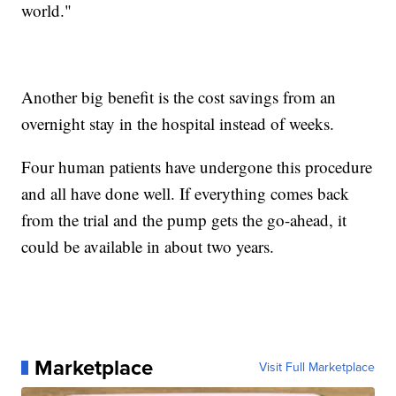
world."
Another big benefit is the cost savings from an
overnight stay in the hospital instead of weeks.
Four human patients have undergone this procedure
and all have done well. If everything comes back
from the trial and the pump gets the go-ahead, it
could be available in about two years.
Marketplace
Visit Full Marketplace