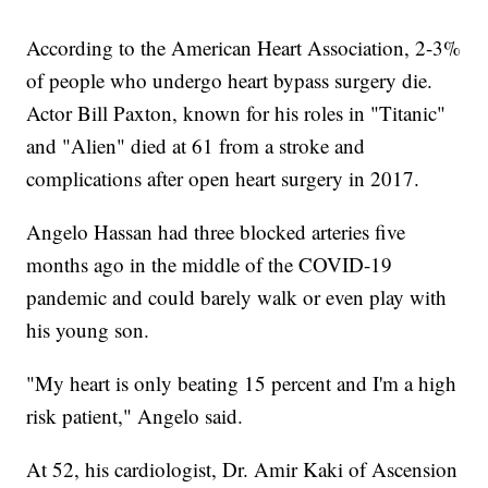
According to the American Heart Association, 2-3%
of people who undergo heart bypass surgery die.
Actor Bill Paxton, known for his roles in "Titanic"
and "Alien" died at 61 from a stroke and
complications after open heart surgery in 2017.
Angelo Hassan had three blocked arteries five
months ago in the middle of the COVID-19
pandemic and could barely walk or even play with
his young son.
"My heart is only beating 15 percent and I'm a high
risk patient," Angelo said.
At 52, his cardiologist, Dr. Amir Kaki of Ascension