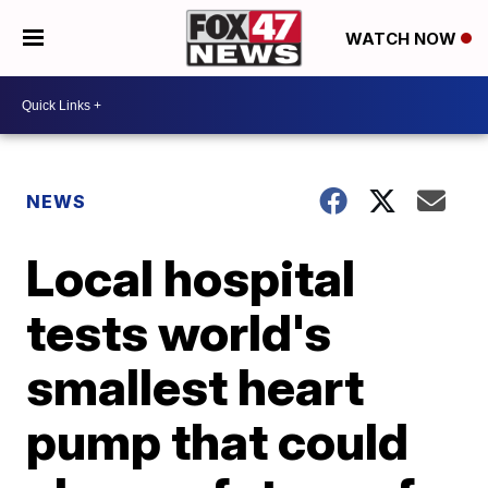
WATCH NOW
NEWS
Local hospital
tests world's
smallest heart
pump that could