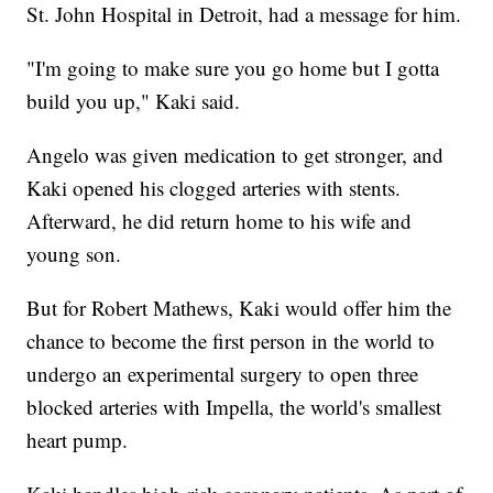
St. John Hospital in Detroit, had a message for him.
"I'm going to make sure you go home but I gotta
build you up," Kaki said.
Angelo was given medication to get stronger, and
Kaki opened his clogged arteries with stents.
Afterward, he did return home to his wife and
young son.
But for Robert Mathews, Kaki would offer him the
chance to become the first person in the world to
undergo an experimental surgery to open three
blocked arteries with Impella, the world's smallest
heart pump.