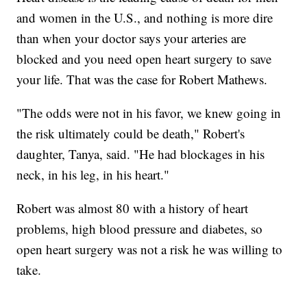
and women in the U.S., and nothing is more dire
than when your doctor says your arteries are
blocked and you need open heart surgery to save
your life. That was the case for Robert Mathews.
"The odds were not in his favor, we knew going in
the risk ultimately could be death," Robert's
daughter, Tanya, said. "He had blockages in his
neck, in his leg, in his heart."
Robert was almost 80 with a history of heart
problems, high blood pressure and diabetes, so
open heart surgery was not a risk he was willing to
take.