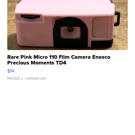
Rare Pink Micro 110 Film Camera Enesco
Precious Moments TD4
$14
NICOLE L.
| sellwild.com