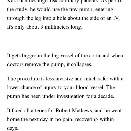
Kaki handles high-risk coronary patients. As part of
the study, he would use the tiny pump, entering
through the leg into a hole about the side of an IV.
It's only about 3 millimeters long.
It gets bigger in the big vessel of the aorta and when
doctors remove the pump, it collapses.
The procedure is less invasive and much safer with a
lower chance of injury to your blood vessel. The
pump has been under investigation for a decade.
It fixed all arteries for Robert Mathews, and he went
home the next day in no pain, recovering within
days.