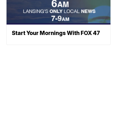
Start Your Mornings With FOX 47