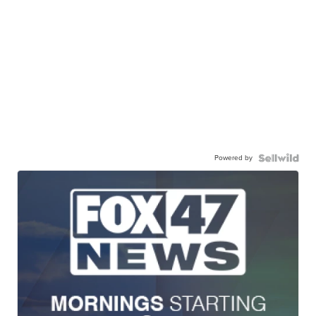
Powered by