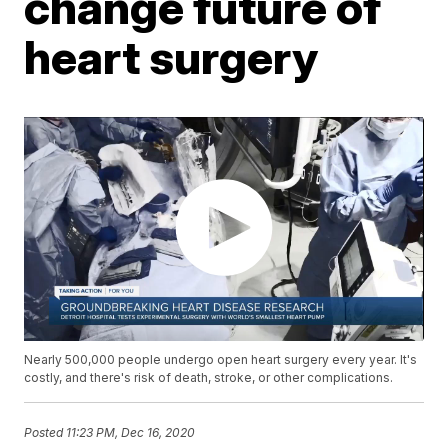
change future of
heart surgery
Nearly 500,000 people undergo open heart surgery every year. It's
costly, and there's risk of death, stroke, or other complications.
Posted
11:23 PM, Dec 16, 2020