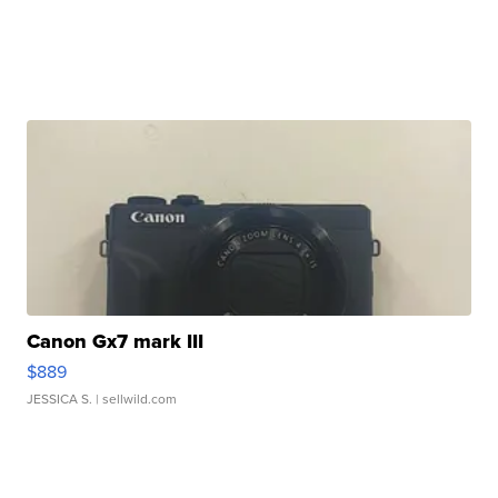
Canon Gx7 mark III
$889
JESSICA S.
| sellwild.com