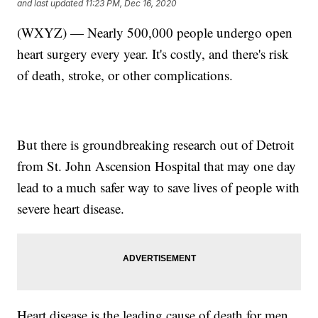
and last updated
11:23 PM, Dec 16, 2020
(WXYZ) — Nearly 500,000 people undergo open
heart surgery every year. It's costly, and there's risk
of death, stroke, or other complications.
But there is groundbreaking research out of Detroit
from St. John Ascension Hospital that may one day
lead to a much safer way to save lives of people with
severe heart disease.
Heart disease is the leading cause of death for men