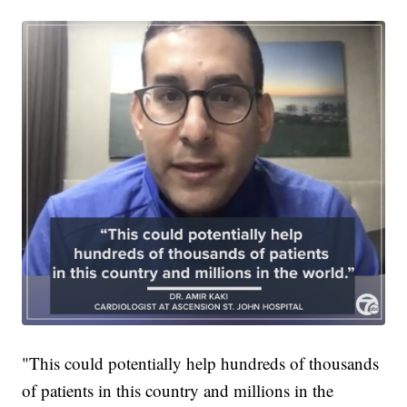
"This could potentially help hundreds of thousands
of patients in this country and millions in the