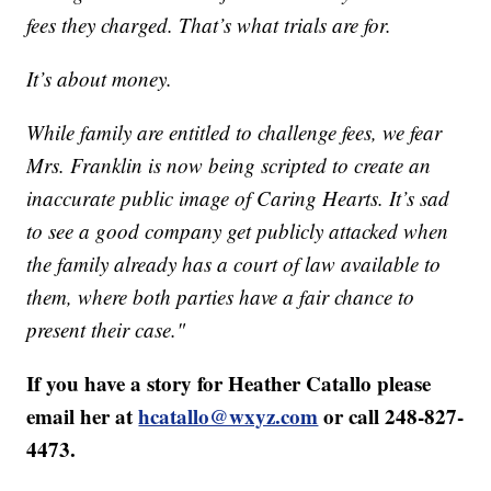
fees they charged. That’s what trials are for.
It’s about money.
While family are entitled to challenge fees, we fear
Mrs. Franklin is now being scripted to create an
inaccurate public image of Caring Hearts. It’s sad
to see a good company get publicly attacked when
the family already has a court of law available to
them, where both parties have a fair chance to
present their case."
If you have a story for Heather Catallo please
email her at
hcatallo@wxyz.com
or call 248-827-
4473.