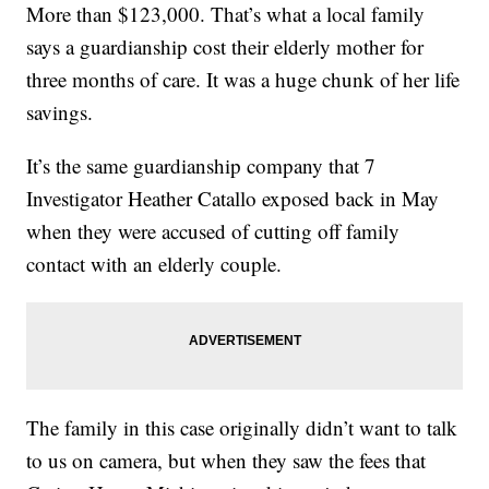
More than $123,000. That’s what a local family
says a guardianship cost their elderly mother for
three months of care. It was a huge chunk of her life
savings.
It’s the same guardianship company that 7
Investigator Heather Catallo exposed back in May
when they were accused of cutting off family
contact with an elderly couple.
The family in this case originally didn’t want to talk
to us on camera, but when they saw the fees that