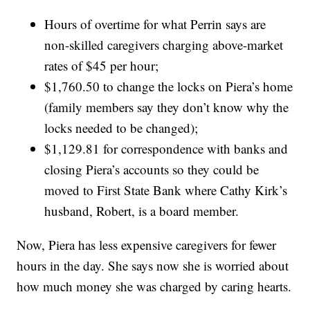
Hours of overtime for what Perrin says are
non-skilled caregivers charging above-market
rates of $45 per hour;
$1,760.50 to change the locks on Piera’s home
(family members say they don’t know why the
locks needed to be changed);
$1,129.81 for correspondence with banks and
closing Piera’s accounts so they could be
moved to First State Bank where Cathy Kirk’s
husband, Robert, is a board member.
Now, Piera has less expensive caregivers for fewer
hours in the day. She says now she is worried about
how much money she was charged by caring hearts.