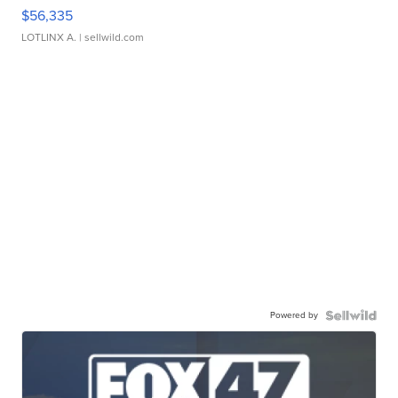
$56,335
LOTLINX A.
| sellwild.com
Powered by