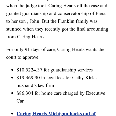
when the judge took Caring Hearts off the case and
granted guardianship and conservatorship of Piera
to her son , John. But the Franklin family was
stunned when they recently got the final accounting
from Caring Hearts.
For only 91 days of care, Caring Hearts wants the
court to approve:
$10,5224.37 for guardianship services
$19,369.90 in legal fees for Cathy Kirk’s
husband’s law firm
$86,304 for home care charged by Executive
Car
Caring Hearts Michigan backs out of