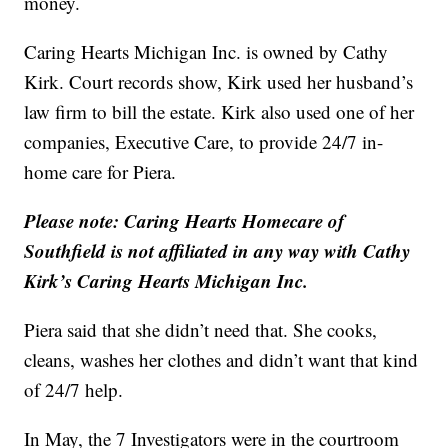
money.
Caring Hearts Michigan Inc. is owned by Cathy
Kirk. Court records show, Kirk used her husband’s
law firm to bill the estate. Kirk also used one of her
companies, Executive Care, to provide 24/7 in-
home care for Piera.
Please note: Caring Hearts Homecare of
Southfield is not affiliated in any way with Cathy
Kirk’s Caring Hearts Michigan Inc.
Piera said that she didn’t need that. She cooks,
cleans, washes her clothes and didn’t want that kind
of 24/7 help.
In May, the 7 Investigators were in the courtroom