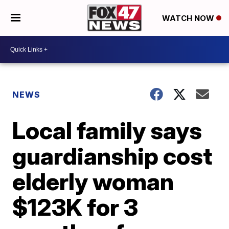
WATCH NOW
NEWS
Local family says
guardianship cost
elderly woman
$123K for 3