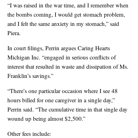
“I was raised in the war time, and I remember when
the bombs coming, I would get stomach problem,
and I felt the same anxiety in my stomach,” said
Piera.
In court filings, Perrin argues Caring Hearts
Michigan Inc. “engaged in serious conflicts of
interest that resulted in waste and dissipation of Ms.
Franklin’s savings.”
“There’s one particular occasion where I see 48
hours billed for one caregiver in a single day,”
Perrin said. “The cumulative time in that single day
wound up being almost $2,500.”
Other fees include: