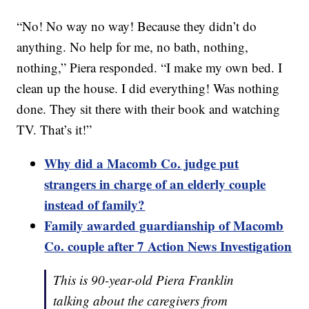
“No! No way no way! Because they didn’t do
anything. No help for me, no bath, nothing,
nothing,” Piera responded. “I make my own bed. I
clean up the house. I did everything! Was nothing
done. They sit there with their book and watching
TV. That’s it!”
Why did a Macomb Co. judge put
strangers in charge of an elderly couple
instead of family?
Family awarded guardianship of Macomb
Co. couple after 7 Action News Investigation
This is 90-year-old Piera Franklin
talking about the caregivers from