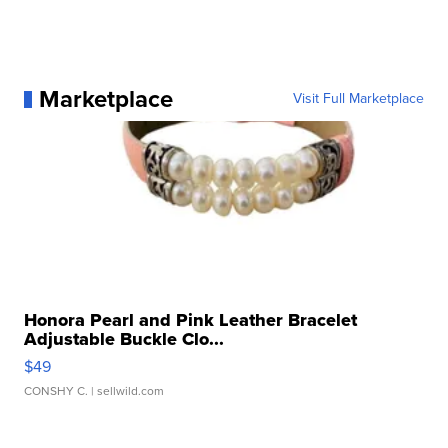
Marketplace
Visit Full Marketplace
Honora Pearl and Pink Leather Bracelet
Adjustable Buckle Clo...
$49
CONSHY C.
| sellwild.com