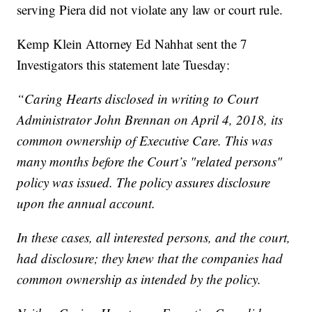
serving Piera did not violate any law or court rule.
Kemp Klein Attorney Ed Nahhat sent the 7
Investigators this statement late Tuesday:
“Caring Hearts disclosed in writing to Court
Administrator John Brennan on April 4, 2018, its
common ownership of Executive Care. This was
many months before the Court’s "related persons"
policy was issued. The policy assures disclosure
upon the annual account.
In these cases, all interested persons, and the court,
had disclosure; they knew that the companies had
common ownership as intended by the policy.