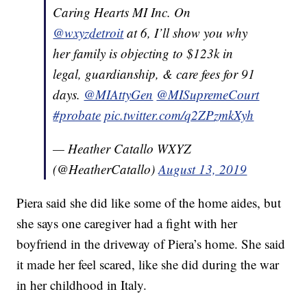
Caring Hearts MI Inc. On
@wxyzdetroit
⁩ at 6, I’ll show you why
her family is objecting to $123k in
legal, guardianship, & care fees for 91
days. ⁦⁦
@MIAttyGen
⁩ ⁦
@MISupremeCourt
#probate
pic.twitter.com/q2ZPzmkXyh
— Heather Catallo WXYZ
(@HeatherCatallo)
August 13, 2019
Piera said she did like some of the home aides, but
she says one caregiver had a fight with her
boyfriend in the driveway of Piera’s home. She said
it made her feel scared, like she did during the war
in her childhood in Italy.