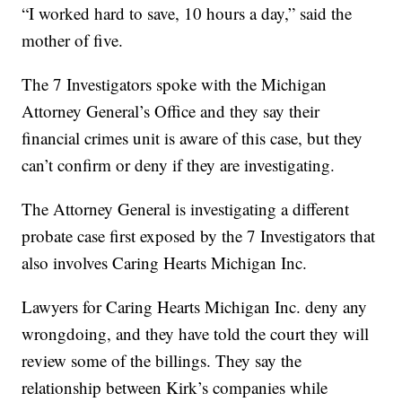
“I worked hard to save, 10 hours a day,” said the
mother of five.
The 7 Investigators spoke with the Michigan
Attorney General’s Office and they say their
financial crimes unit is aware of this case, but they
can’t confirm or deny if they are investigating.
The Attorney General is investigating a different
probate case first exposed by the 7 Investigators that
also involves Caring Hearts Michigan Inc.
Lawyers for Caring Hearts Michigan Inc. deny any
wrongdoing, and they have told the court they will
review some of the billings. They say the
relationship between Kirk’s companies while