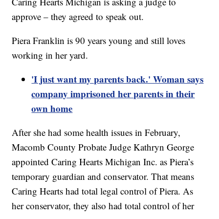
Caring Hearts Michigan is asking a judge to
approve – they agreed to speak out.
Piera Franklin is 90 years young and still loves
working in her yard.
'I just want my parents back.' Woman says
company imprisoned her parents in their
own home
After she had some health issues in February,
Macomb County Probate Judge Kathryn George
appointed Caring Hearts Michigan Inc. as Piera’s
temporary guardian and conservator. That means
Caring Hearts had total legal control of Piera. As
her conservator, they also had total control of her