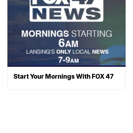
Start Your Mornings With FOX 47