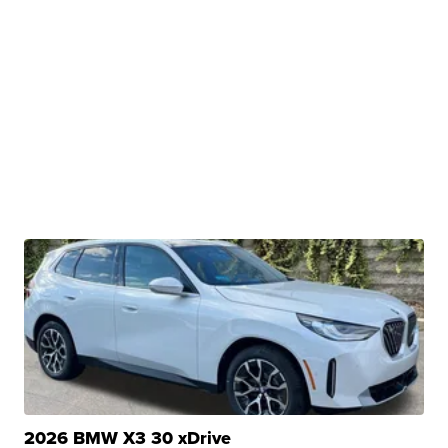
2026 BMW X3 30 xDrive