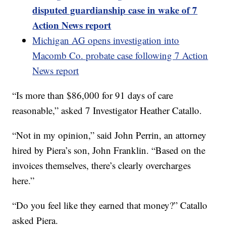
disputed guardianship case in wake of 7
Action News report
Michigan AG opens investigation into
Macomb Co. probate case following 7 Action
News report
“Is more than $86,000 for 91 days of care
reasonable,” asked 7 Investigator Heather Catallo.
“Not in my opinion,” said John Perrin, an attorney
hired by Piera’s son, John Franklin. “Based on the
invoices themselves, there’s clearly overcharges
here.”
“Do you feel like they earned that money?” Catallo
asked Piera.