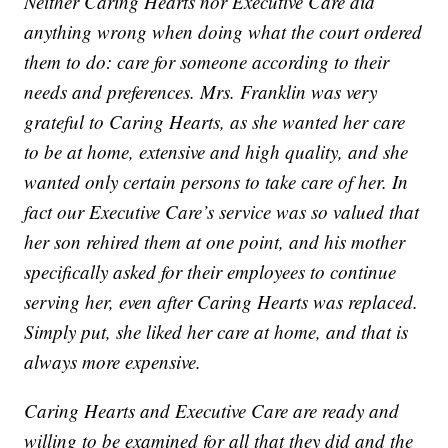
Neither Caring Hearts nor Executive Care did
anything wrong when doing what the court ordered
them to do: care for someone according to their
needs and preferences. Mrs. Franklin was very
grateful to Caring Hearts, as she wanted her care
to be at home, extensive and high quality, and she
wanted only certain persons to take care of her. In
fact our Executive Care’s service was so valued that
her son rehired them at one point, and his mother
specifically asked for their employees to continue
serving her, even after Caring Hearts was replaced.
Simply put, she liked her care at home, and that is
always more expensive.
Caring Hearts and Executive Care are ready and
willing to be examined for all that they did and the