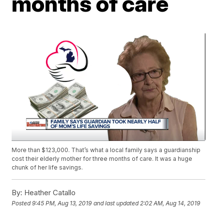
months of care
More than $123,000. That’s what a local family says a guardianship
cost their elderly mother for three months of care. It was a huge
chunk of her life savings.
By:
Heather Catallo
Posted
9:45 PM, Aug 13, 2019
and last updated
2:02 AM, Aug 14, 2019