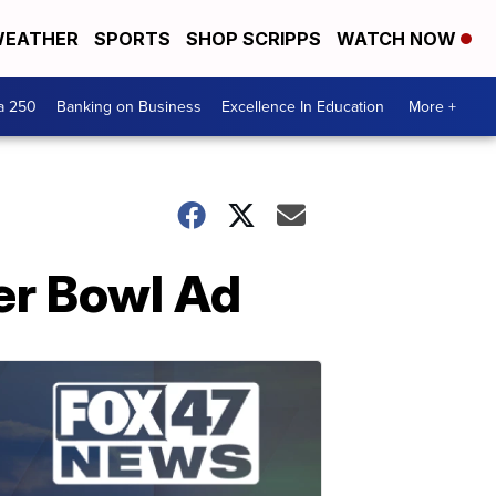
EATHER
SPORTS
SHOP SCRIPPS
WATCH NOW
a 250
Banking on Business
Excellence In Education
More +
per Bowl Ad