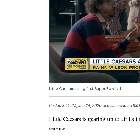
Little Caesars airing first Super Bowl ad
Posted
8:01 PM, Jan 24, 2020
and last updated
8:0
Little Caesars is gearing up to air its
service.