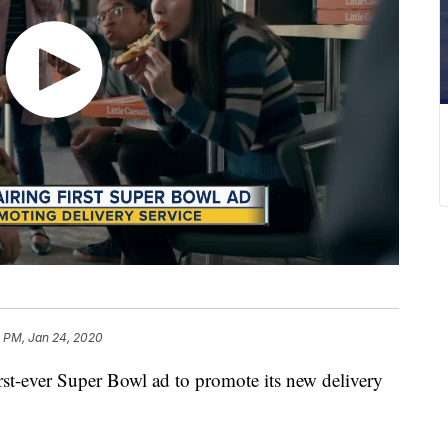
1 PM, Jan 24, 2020
 first-ever Super Bowl ad to promote its new delivery