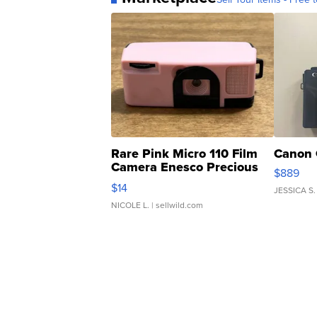
Rare Pink Micro 110 Film
Canon 
Camera Enesco Precious
$889
Moments TD4
$14
JESSICA S.
NICOLE L.
| sellwild.com