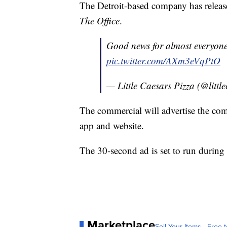
The Detroit-based company has release
The Office
.
Good news for almost everyon
pic.twitter.com/AXm3eVqPtO
— Little Caesars Pizza (@littl
The commercial will advertise the com
app and website.
The 30-second ad is set to run during 
Marketplace
Sell Your Items - Free t