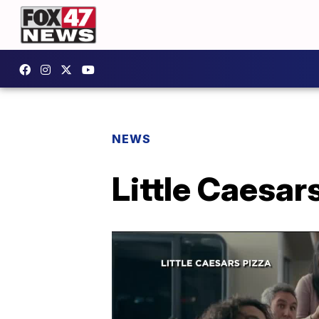
NEWS
Little Caesar