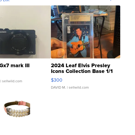
Gx7 mark III
2024 Leaf Elvis Presley
Icons Collection Base 1/1
SSP Clear ...
$300
| sellwild.com
DAVID M.
| sellwild.com