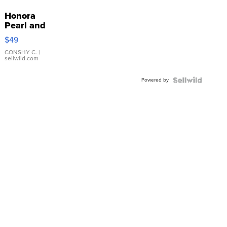
Honora
Pearl and
Pink
$49
Leather
Bracelet
CONSHY C.
|
sellwild.com
Adjustable
Buckle
Powered by
Clo...