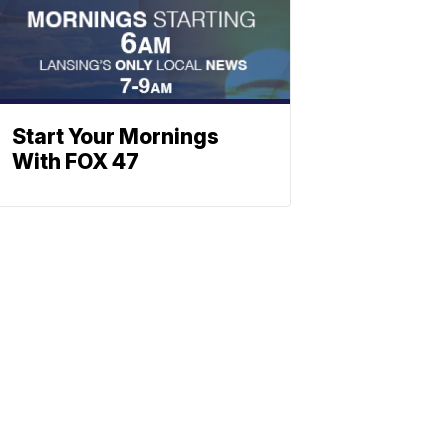
Start Your Mornings
With FOX 47