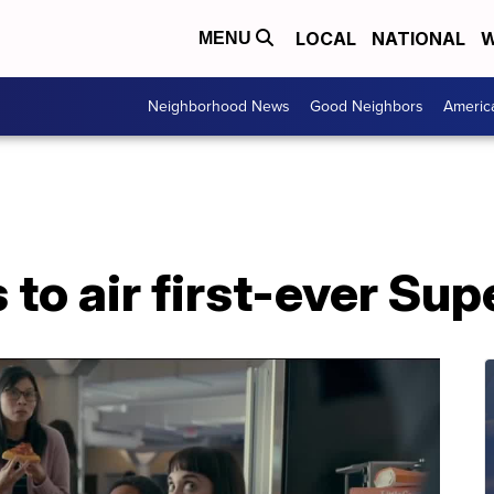
LOCAL
NATIONAL
W
MENU
Neighborhood News
Good Neighbors
Americ
s to air first-ever Su