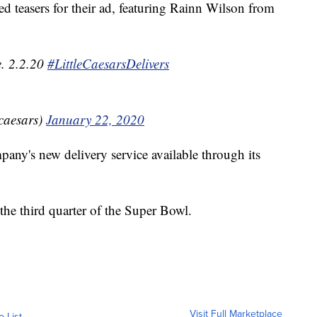
d teasers for their ad, featuring Rainn Wilson from
e. 2.2.20
#LittleCaesarsDelivers
ecaesars)
January 22, 2020
pany's new delivery service available through its
the third quarter of the Super Bowl.
Visit Full Marketplace
o List