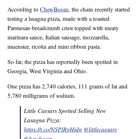
According to
ChewBoom,
the chain recently started
testing a lasagna pizza, made with a toasted
Parmesan-breadcrumb crust topped with meaty
marinara sauce, Italian sausage, mozzarella,
muenster, ricotta and mini ribbon pasta.
So far, the pizza has reportedly been spotted in
Georgia, West Virginia and Ohio.
One pizza has 2,740 calories, 111 grams of fat and
5,780 milligrams of sodium.
Little Caesars Spotted Selling New
Lasagna Pizza:
https://t.co/NSPlRpHidn
@littlecaesars
#chewboom