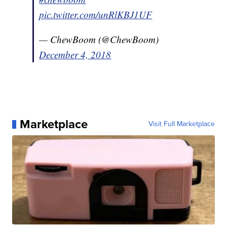
pic.twitter.com/unRlKBJ1UF
— ChewBoom (@ChewBoom)
December 4, 2018
Marketplace
Visit Full Marketplace