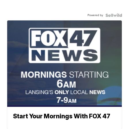
Powered by
Start Your Mornings With FOX 47