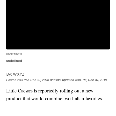
undefined
undefined
By:
WXYZ
Posted
2:41 PM, Dec 10, 2018
and last updated
4:18 PM, Dec 10, 2018
Little Caesars is reportedly rolling out a new
product that would combine two Italian favorites.