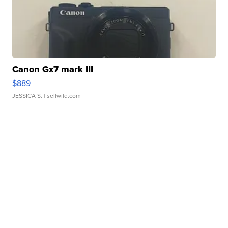
Canon Gx7 mark III
$889
JESSICA S.
| sellwild.com