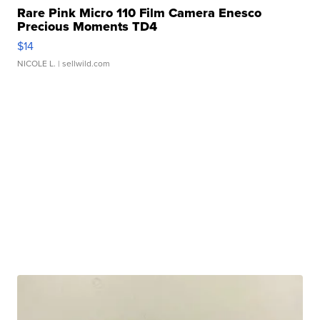
Rare Pink Micro 110 Film Camera Enesco
Precious Moments TD4
$14
NICOLE L.
| sellwild.com