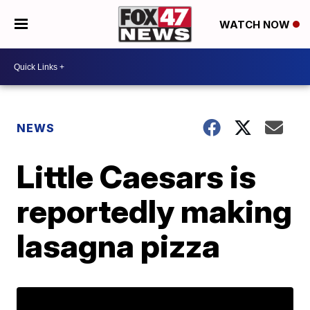
WATCH NOW
NEWS
Little Caesars is
reportedly making
lasagna pizza