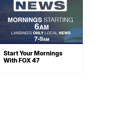
Start Your Mornings
With FOX 47