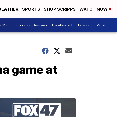
EATHER
SPORTS
SHOP SCRIPPS
WATCH NOW
a 250
Banking on Business
Excellence In Education
More +
ona game at