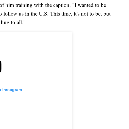
f him training with the caption, "I wanted to be
follow us in the U.S. This time, it's not to be, but
hug to all."
n Instagram