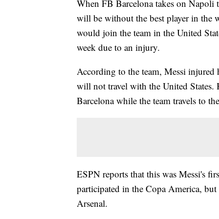
When FB Barcelona takes on Napoli t
will be without the best player in the
would join the team in the United Stat
week due to an injury.
According to the team, Messi injured h
will not travel with the United States. 
Barcelona while the team travels to th
ESPN reports that this was Messi's fir
participated in the Copa America, bu
Arsenal.