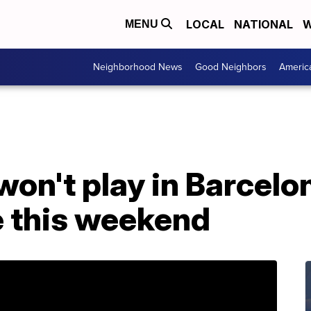
LOCAL
NATIONAL
W
MENU
Neighborhood News
Good Neighbors
Americ
won't play in Barcel
e this weekend