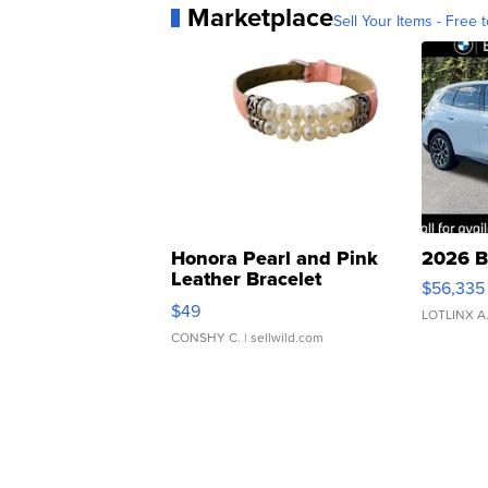
Marketplace
Sell Your Items - Free t
Honora Pearl and Pink
2026 B
Leather Bracelet
$56,335
Adjustable Buckle Clo...
$49
LOTLINX A
CONSHY C.
| sellwild.com