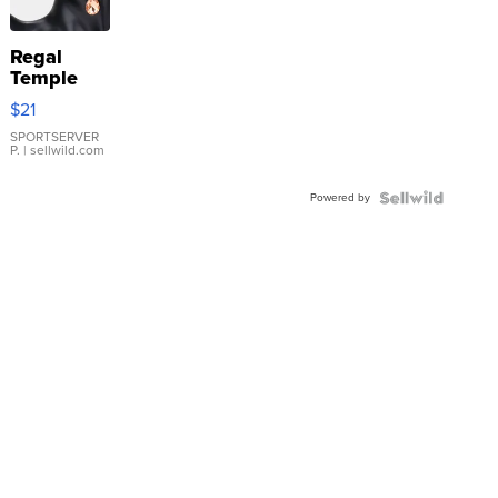
Regal
Temple
Droplet
$21
Earrings
SPORTSERVER
P.
| sellwild.com
Powered by