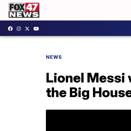
NEWS
Lionel Messi 
the Big Hous