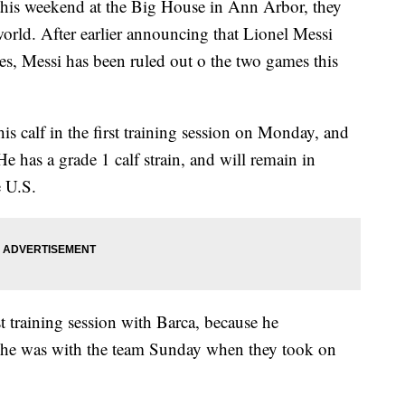
his weekend at the Big House in Ann Arbor, they
 world. After earlier announcing that Lionel Messi
es, Messi has been ruled out o the two games this
is calf in the first training session on Monday, and
He has a grade 1 calf strain, and will remain in
e U.S.
st training session with Barca, because he
t he was with the team Sunday when they took on