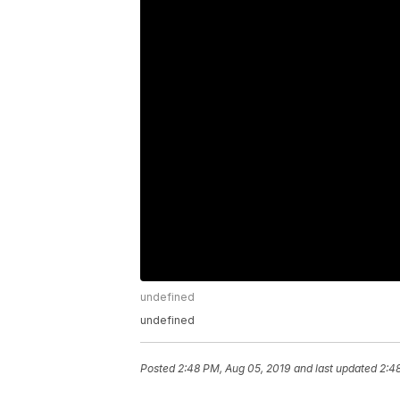
undefined
undefined
Posted
2:48 PM, Aug 05, 2019
and last updated
2:4