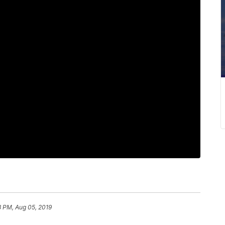
8 PM, Aug 05, 2019