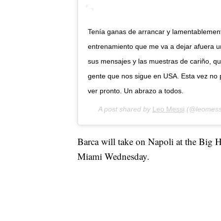
Tenía ganas de arrancar y lamentablement
entrenamiento que me va a dejar afuera u
sus mensajes y las muestras de cariño, que
gente que nos sigue en USA. Esta vez no 
ver pronto. Un abrazo a todos.
A post shared by
Leo Messi
(@leomess
Barca will take on Napoli at the Big Ho
Miami Wednesday.