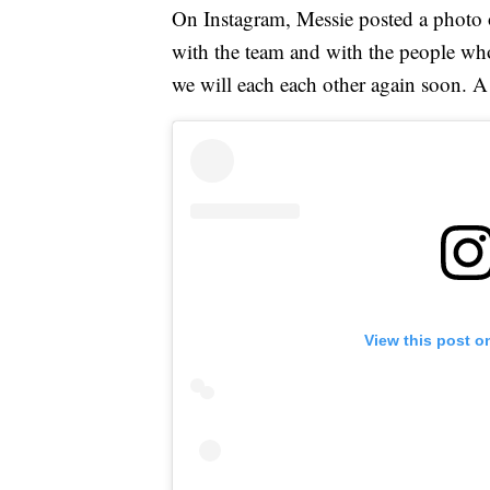
On Instagram, Messie posted a photo o
with the team and with the people who 
we will each each other again soon. A 
View this post o