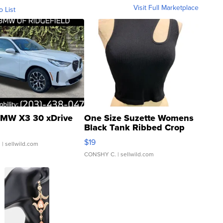
Visit Full Marketplace
o List
MW X3 30 xDrive
One Size Suzette Womens
Black Tank Ribbed Crop
Asymmetrical ...
$19
.
| sellwild.com
CONSHY C.
| sellwild.com