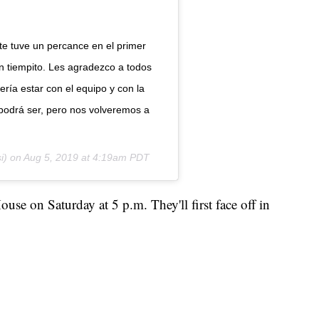
e tuve un percance en el primer
n tiempito. Les agradezco a todos
ría estar con el equipo y con la
podrá ser, pero nos volveremos a
i) on
Aug 5, 2019 at 4:19am PDT
use on Saturday at 5 p.m. They'll first face off in