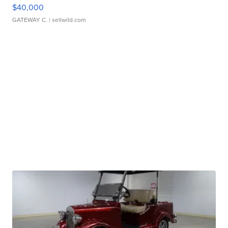
$40,000
GATEWAY C.
| sellwild.com