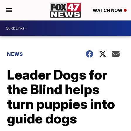
WATCH NOW
NEWS
Leader Dogs for
the Blind helps
turn puppies into
guide dogs