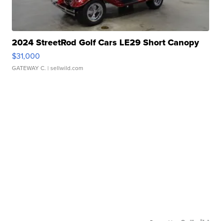
2024 StreetRod Golf Cars LE29 Short Canopy
$31,000
GATEWAY C.
| sellwild.com