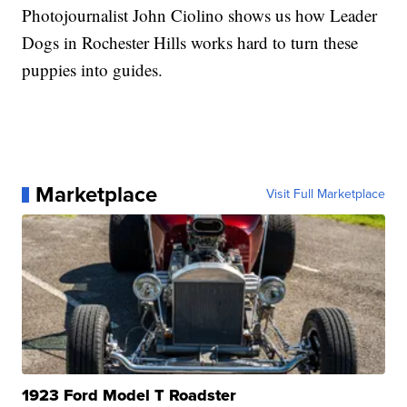
Photojournalist John Ciolino shows us how Leader
Dogs in Rochester Hills works hard to turn these
puppies into guides.
Marketplace
Visit Full Marketplace
1923 Ford Model T Roadster