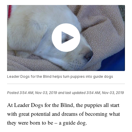
Leader Dogs for the Blind helps turn puppies into guide dogs
Posted
3:54 AM, Nov 03, 2019
and last updated
3:54 AM, Nov 03, 2019
At Leader Dogs for the Blind, the puppies all start
with great potential and dreams of becoming what
they were born to be – a guide dog.