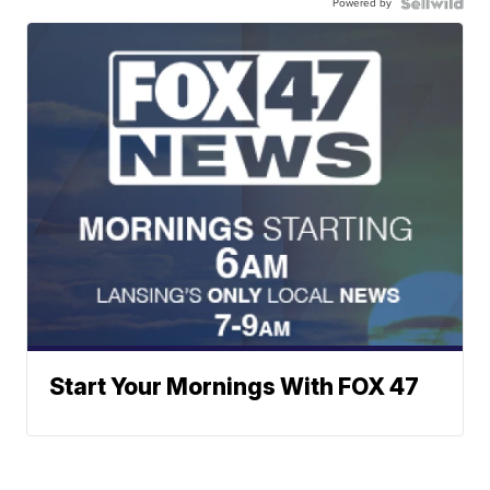
Powered by
Start Your Mornings With FOX 47