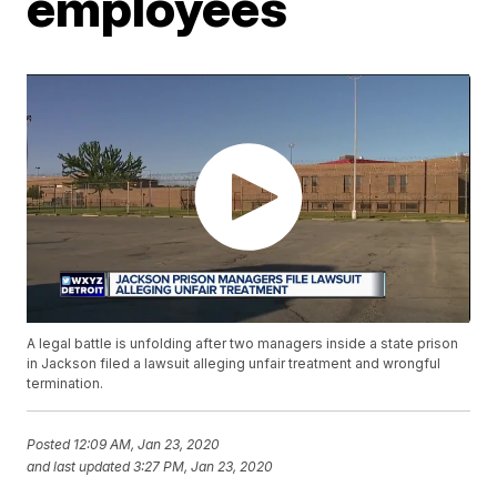
employees
A legal battle is unfolding after two managers inside a state prison
in Jackson filed a lawsuit alleging unfair treatment and wrongful
termination.
Posted
12:09 AM, Jan 23, 2020
and last updated
3:27 PM, Jan 23, 2020