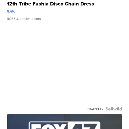
12th Tribe Fushia Disco Chain Dress
$55
ROSE J.
| sellwild.com
Powered by