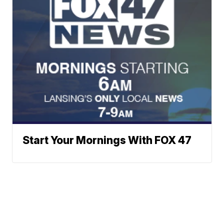
Start Your Mornings With FOX 47