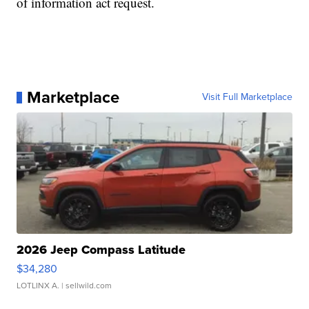
of information act request.
Marketplace
Visit Full Marketplace
2026 Jeep Compass Latitude
$34,280
LOTLINX A.
| sellwild.com