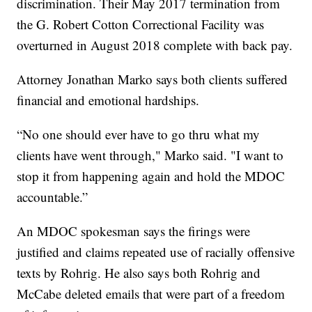
discrimination. Their May 2017 termination from
the G. Robert Cotton Correctional Facility was
overturned in August 2018 complete with back pay.
Attorney Jonathan Marko says both clients suffered
financial and emotional hardships.
“No one should ever have to go thru what my
clients have went through," Marko said. "I want to
stop it from happening again and hold the MDOC
accountable.”
An MDOC spokesman says the firings were
justified and claims repeated use of racially offensive
texts by Rohrig. He also says both Rohrig and
McCabe deleted emails that were part of a freedom