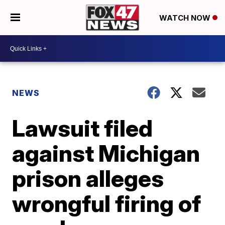
WATCH NOW
NEWS
Lawsuit filed
against Michigan
prison alleges
wrongful firing of