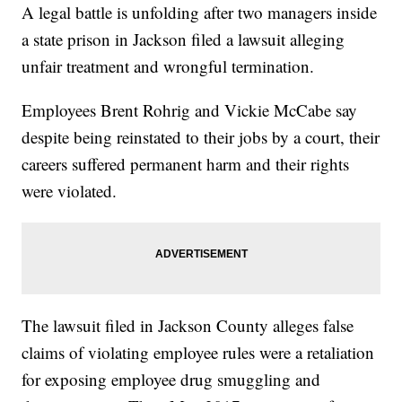
A legal battle is unfolding after two managers inside
a state prison in Jackson filed a lawsuit alleging
unfair treatment and wrongful termination.
Employees Brent Rohrig and Vickie McCabe say
despite being reinstated to their jobs by a court, their
careers suffered permanent harm and their rights
were violated.
The lawsuit filed in Jackson County alleges false
claims of violating employee rules were a retaliation
for exposing employee drug smuggling and