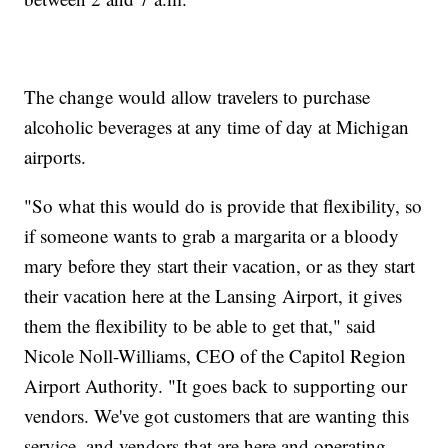
The change would allow travelers to purchase
alcoholic beverages at any time of day at Michigan
airports.
"So what this would do is provide that flexibility, so
if someone wants to grab a margarita or a bloody
mary before they start their vacation, or as they start
their vacation here at the Lansing Airport, it gives
them the flexibility to be able to get that," said
Nicole Noll-Williams, CEO of the Capitol Region
Airport Authority. "It goes back to supporting our
vendors. We've got customers that are wanting this
service, and vendors that are here and operating,