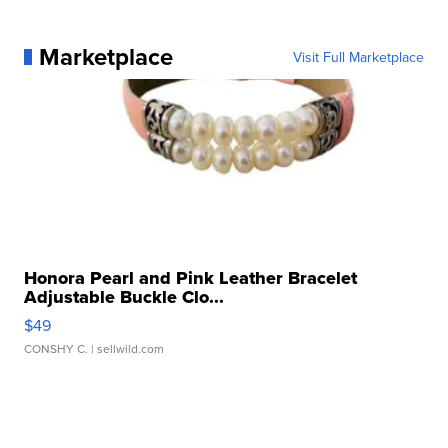
Marketplace
Visit Full Marketplace
Honora Pearl and Pink Leather Bracelet
Adjustable Buckle Clo...
$49
CONSHY C.
| sellwild.com