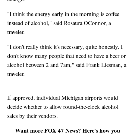
"I think the energy early in the morning is coffee
instead of alcohol," said Rosaura OConnor, a
traveler.
"I don't really think it's necessary, quite honestly. I
don't know many people that need to have a beer or
alcohol between 2 and 7am," said Frank Liesman, a
traveler.
If approved, individual Michigan airports would
decide whether to allow round-the-clock alcohol
sales by their vendors.
Want more FOX 47 News? Here's how you