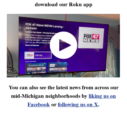
download our Roku app
You can also see the latest news from across our
mid-Michigan neighborhoods by
liking us on
Facebook
or
following us on X
.