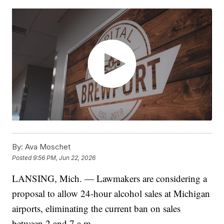
By:
Ava Moschet
Posted
9:56 PM, Jun 22, 2026
LANSING, Mich. — Lawmakers are considering a
proposal to allow 24-hour alcohol sales at Michigan
airports, eliminating the current ban on sales
between 2 and 7 a.m.