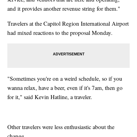
and it provides another revenue string for them."
Travelers at the Capitol Region International Airport
had mixed reactions to the proposal Monday.
"Sometimes you're on a weird schedule, so if you
wanna relax, have a beer, even if it's 7am, then go
for it," said Kevin Hatline, a traveler.
Other travelers were less enthusiastic about the
change.