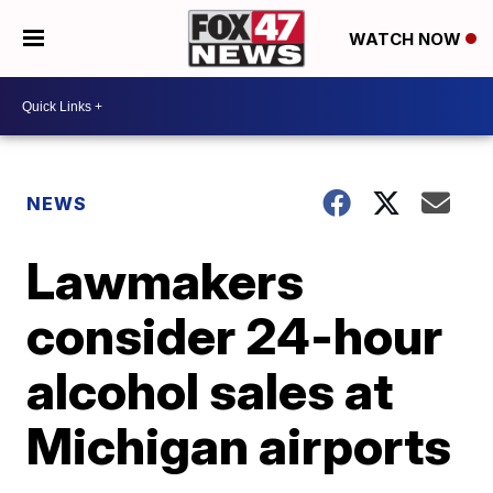
WATCH NOW
NEWS
Lawmakers
consider 24-hour
alcohol sales at
Michigan airports