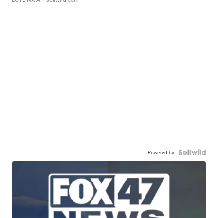
Powered by