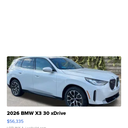
2026 BMW X3 30 xDrive
$56,335
LOTLINX A.
| sellwild.com