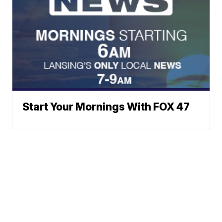
Start Your Mornings With FOX 47