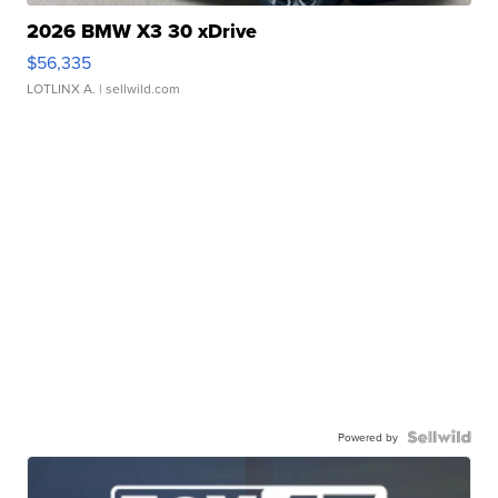
2026 BMW X3 30 xDrive
$56,335
LOTLINX A.
| sellwild.com
Powered by