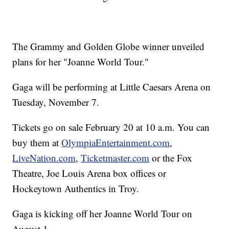
The Grammy and Golden Globe winner unveiled
plans for her "Joanne World Tour."
Gaga will be performing at Little Caesars Arena on
Tuesday, November 7.
Tickets go on sale February 20 at 10 a.m. You can
buy them at
OlympiaEntertainment.com
,
LiveNation.com
,
Ticketmaster.com
or the Fox
Theatre, Joe Louis Arena box offices or
Hockeytown Authentics in Troy.
Gaga is kicking off her Joanne World Tour on
August 1.