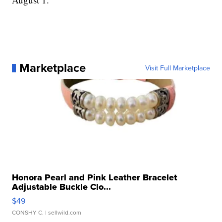
Marketplace
Visit Full Marketplace
Honora Pearl and Pink Leather Bracelet
Adjustable Buckle Clo...
$49
CONSHY C.
| sellwild.com