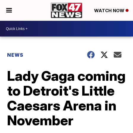
WATCH NOW
NEWS
Lady Gaga coming
to Detroit's Little
Caesars Arena in
November