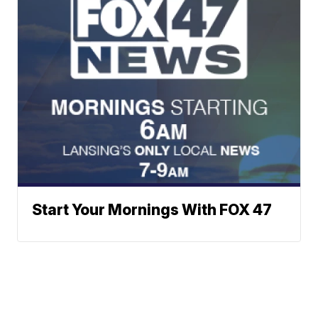
Start Your Mornings With FOX 47