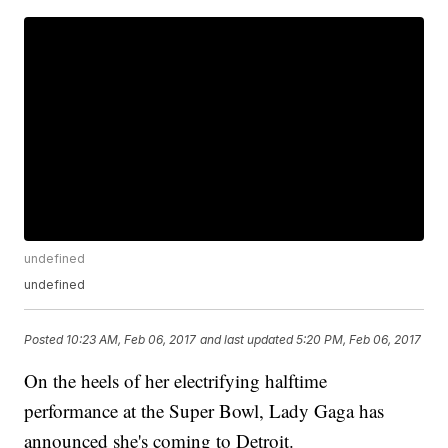
undefined
undefined
Posted
10:23 AM, Feb 06, 2017
and last updated
5:20 PM, Feb 06, 2017
On the heels of her electrifying halftime
performance at the Super Bowl, Lady Gaga has
announced she's coming to Detroit.