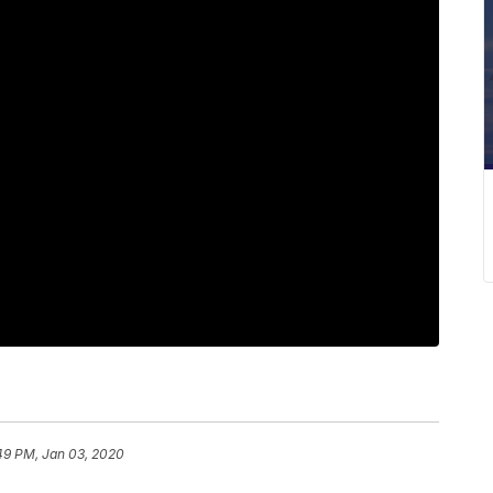
49 PM, Jan 03, 2020