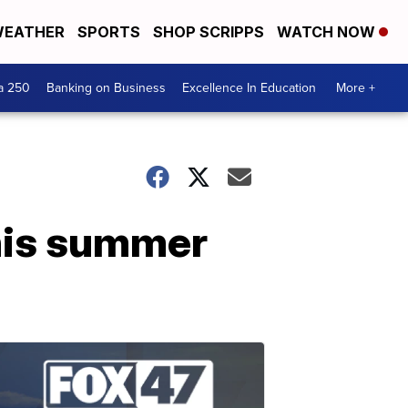
EATHER
SPORTS
SHOP SCRIPPS
WATCH NOW
a 250
Banking on Business
Excellence In Education
More +
his summer