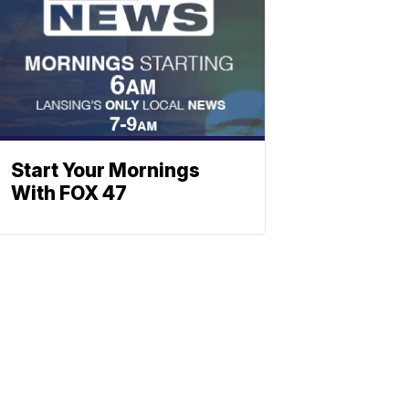
Start Your Mornings
With FOX 47