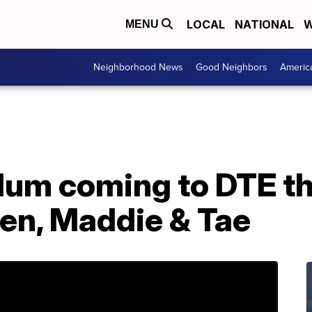
LOCAL
NATIONAL
W
MENU
Neighborhood News
Good Neighbors
Americ
lum coming to DTE t
en, Maddie & Tae