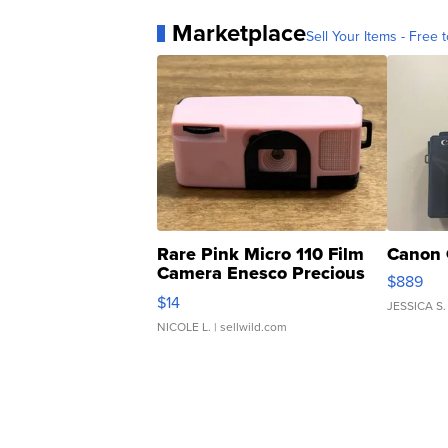
Marketplace
Sell Your Items - Free t
Rare Pink Micro 110 Film
Canon 
Camera Enesco Precious
$889
Moments TD4
$14
JESSICA S.
NICOLE L.
| sellwild.com