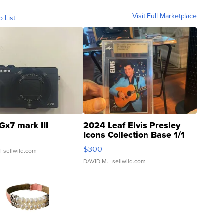
Visit Full Marketplace
o List
Gx7 mark III
2024 Leaf Elvis Presley
Icons Collection Base 1/1
SSP Clear ...
$300
| sellwild.com
DAVID M.
| sellwild.com