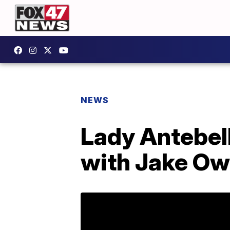
NEWS
Lady Antebel
with Jake Ow