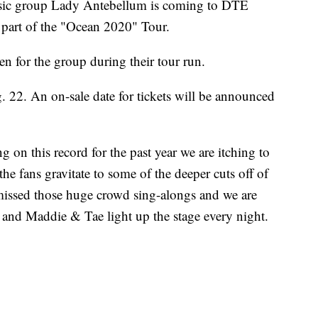
c group Lady Antebellum is coming to DTE
part of the "Ocean 2020" Tour.
 for the group during their tour run.
. 22. An on-sale date for tickets will be announced
 on this record for the past year we are itching to
he fans gravitate to some of the deeper cuts off of
 missed those huge crowd sing-alongs and we are
and Maddie & Tae light up the stage every night.