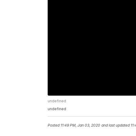
undefined
undefined
Posted
11:49 PM, Jan 03, 2020
and last updated
11: