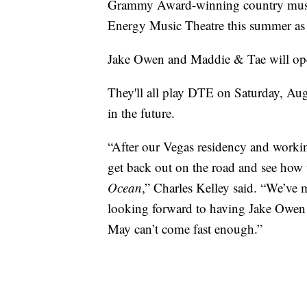
Grammy Award-winning country musi
Energy Music Theatre this summer as 
Jake Owen and Maddie & Tae will open
They'll all play DTE on Saturday, Aug
in the future.
“After our Vegas residency and working
get back out on the road and see how t
Ocean
,” Charles Kelley said. “We’ve
looking forward to having Jake Owen 
May can’t come fast enough.”