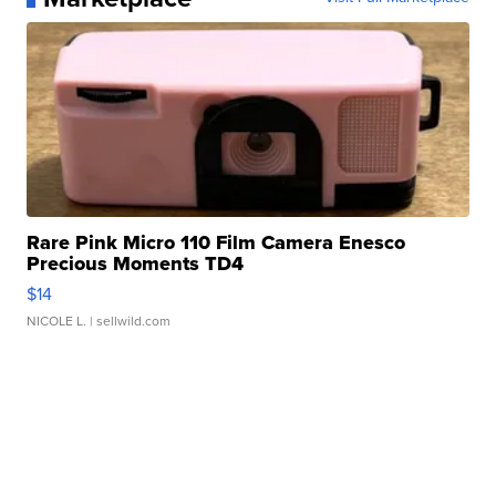
Rare Pink Micro 110 Film Camera Enesco
Precious Moments TD4
$14
NICOLE L.
| sellwild.com