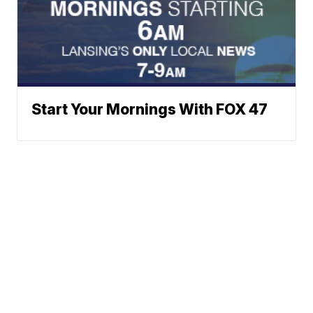
Start Your Mornings With FOX 47