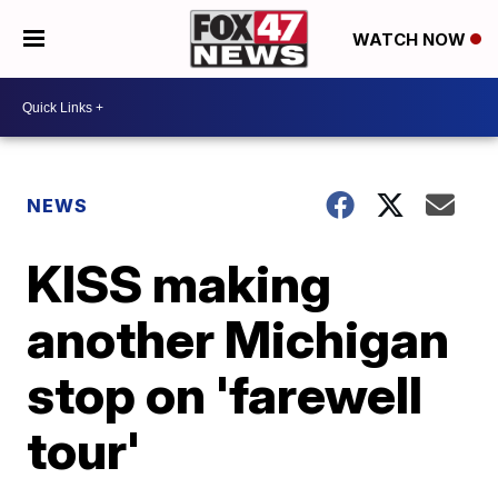
WATCH NOW
NEWS
KISS making
another Michigan
stop on 'farewell
tour'