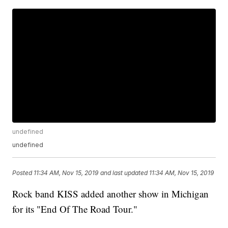
undefined
undefined
Posted
11:34 AM, Nov 15, 2019
and last updated
11:34 AM, Nov 15, 2019
Rock band KISS added another show in Michigan
for its "End Of The Road Tour."