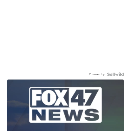
Powered by