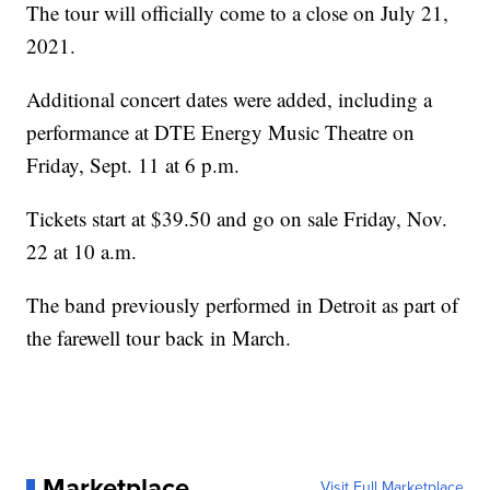
The tour will officially come to a close on July 21,
2021.
Additional concert dates were added, including a
performance at DTE Energy Music Theatre on
Friday, Sept. 11 at 6 p.m.
Tickets start at $39.50 and go on sale Friday, Nov.
22 at 10 a.m.
The band previously performed in Detroit as part of
the farewell tour back in March.
Marketplace
Visit Full Marketplace