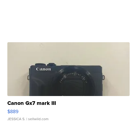
Canon Gx7 mark III
$889
JESSICA S.
| sellwild.com