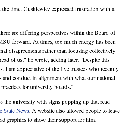
t the time, Guskiewicz expressed frustration with a
there are differing perspectives within the Board of
 MSU forward. At times, too much energy has been
ernal disagreements rather than focusing collectively
ead of us," he wrote, adding later, "Despite this
, I am appreciative of the five trustees who recently
cs and conduct in alignment with what our national
practices for university boards."
ss the university with signs popping up that read
e State News
. A website also allowed people to leave
d graphics to show their support for him.