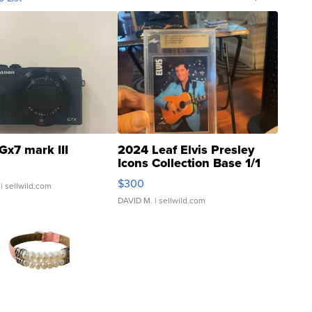
Gx7 mark III
2024 Leaf Elvis Presley
Icons Collection Base 1/1
SSP Clear ...
$300
| sellwild.com
DAVID M.
| sellwild.com