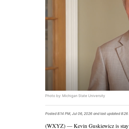
Photo by: Michigan State University
Posted
8:14 PM, Jul 06, 2026
and last updated
8:26
(WXYZ) — Kevin Guskiewicz is staying