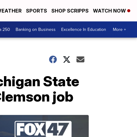
EATHER
SPORTS
SHOP SCRIPPS
WATCH NOW
a 250
Banking on Business
Excellence In Education
More +
chigan State
 Clemson job