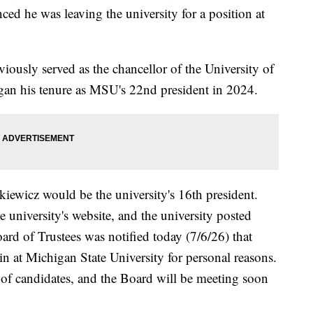
ed he was leaving the university for a position at
viously served as the chancellor of the University of
gan his tenure as MSU's 22nd president in 2024.
ewicz would be the university's 16th president.
e university's website, and the university posted
d of Trustees was notified today (7/6/26) that
 at Michigan State University for personal reasons.
 of candidates, and the Board will be meeting soon