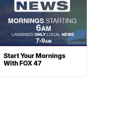
Start Your Mornings
With FOX 47