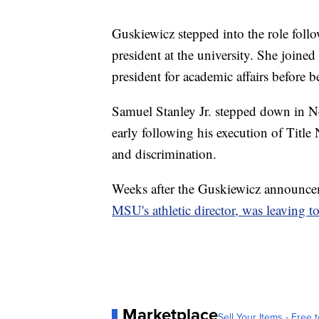
Guskiewicz stepped into the role fol
president at the university. She join
president for academic affairs before 
Samuel Stanley Jr. stepped down in N
early following his execution of Title 
and discrimination.
Weeks after the Guskiewicz announce
MSU's athletic director, was leaving t
Marketplace
Sell Your Items - Free t