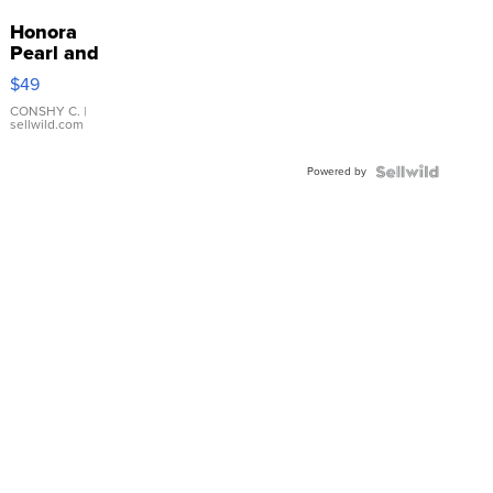
Honora
Pearl and
Pink
$49
Leather
Bracelet
CONSHY C.
|
sellwild.com
Adjustable
Buckle
Powered by
Clo...