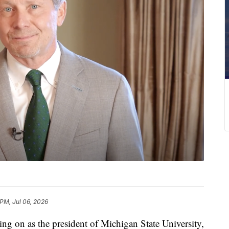
 PM, Jul 06, 2026
 on as the president of Michigan State University,