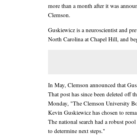
more than a month after it was announc
Clemson.
Guskiewicz is a neuroscientist and pre
North Carolina at Chapel Hill, and be
In May, Clemson announced that Guski
That post has since been deleted off th
Monday, "The Clemson University Boar
Kevin Guskiewicz has chosen to remain
The national search had a robust pool
to determine next steps."