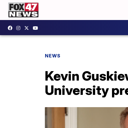
NEWS
Kevin Guskiew
University pr