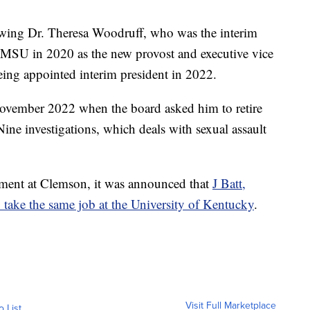
lowing Dr. Theresa Woodruff, who was the interim
ed MSU in 2020 as the new provost and executive vice
being appointed interim president in 2022.
ovember 2022 when the board asked him to retire
Nine investigations, which deals with sexual assault
ment at Clemson, it was announced that
J Batt,
o take the same job at the University of Kentucky
.
Visit Full Marketplace
o List