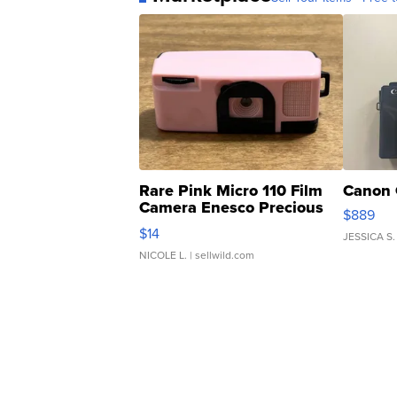
Rare Pink Micro 110 Film
Canon 
Camera Enesco Precious
$889
Moments TD4
$14
JESSICA S.
NICOLE L.
| sellwild.com