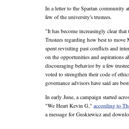
In a letter to the Spartan community a
few of the university's trustees.
"It has become increasingly clear that 
Trustees regarding how best to move
spent revisiting past conflicts and int
on the opportunities and aspirations ah
discouraging behavior by a few trustees
voted to strengthen their code of ethi
governance advisors have said are best 
In early June, a campaign started acro
"We Heart Kevin G,"
according to Th
a message for Guskiewicz and downloa