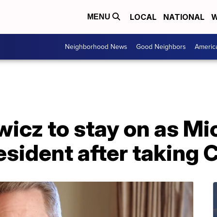
LOCAL
NATIONAL
W
MENU
Neighborhood News
Good Neighbors
Americ
icz to stay on as Mi
esident after taking