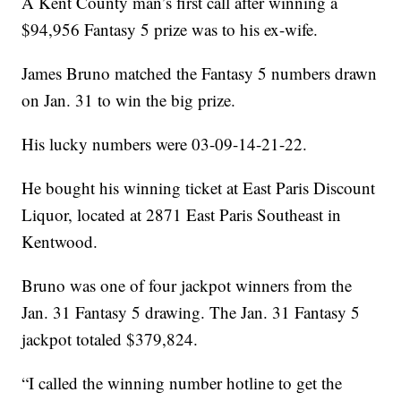
A Kent County man’s first call after winning a
$94,956 Fantasy 5 prize was to his ex-wife.
James Bruno matched the Fantasy 5 numbers drawn
on Jan. 31 to win the big prize.
His lucky numbers were 03-09-14-21-22.
He bought his winning ticket at East Paris Discount
Liquor, located at 2871 East Paris Southeast in
Kentwood.
Bruno was one of four jackpot winners from the
Jan. 31 Fantasy 5 drawing. The Jan. 31 Fantasy 5
jackpot totaled $379,824.
“I called the winning number hotline to get the