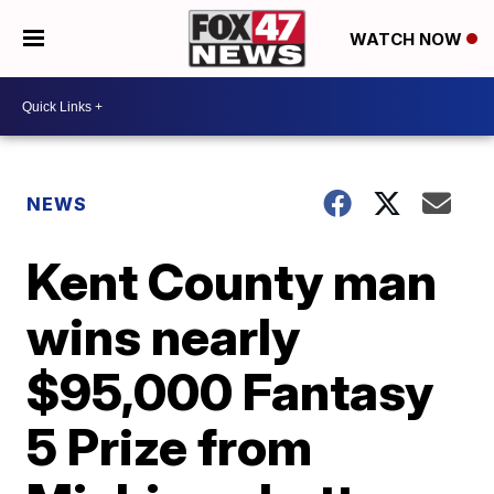
WATCH NOW
NEWS
Kent County man
wins nearly
$95,000 Fantasy
5 Prize from