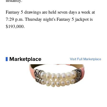
instantly.
Fantasy 5 drawings are held seven days a week at
7:29 p.m. Thursday night’s Fantasy 5 jackpot is
$193,000.
Marketplace
Visit Full Marketplace