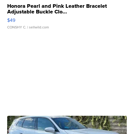
Honora Pearl and Pink Leather Bracelet
Adjustable Buckle Clo...
$49
CONSHY C.
| sellwild.com