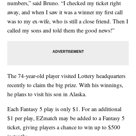
numbers,” said Bruno. “I checked my ticket right
away, and when I saw it was a winner my first call
was to my ex-wife, who is still a close friend. Then I
called my sons and told them the good news!”
The 74-year-old player visited Lottery headquarters
recently to claim the big prize. With his winnings,
he plans to visit his son in Alaska.
Each Fantasy 5 play is only $1. For an additional
$1 per play, EZmatch may be added to a Fantasy 5
ticket, giving players a chance to win up to $500