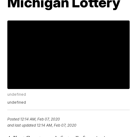
Michigan Lottery
undefined
undefined
Posted
12:14 AM, Feb 07, 2020
and last updated
12:14 AM, Feb 07, 2020