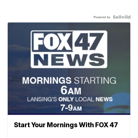
Powered by
Start Your Mornings With FOX 47