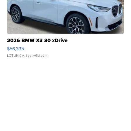
2026 BMW X3 30 xDrive
$56,335
LOTLINX A.
| sellwild.com