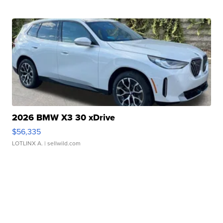
2026 BMW X3 30 xDrive
$56,335
LOTLINX A.
| sellwild.com