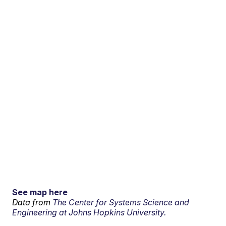
See map here
Data from
The Center for Systems Science and
Engineering at Johns Hopkins University.