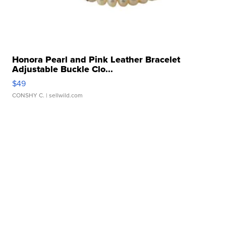
Honora Pearl and Pink Leather Bracelet
Adjustable Buckle Clo...
$49
CONSHY C.
| sellwild.com