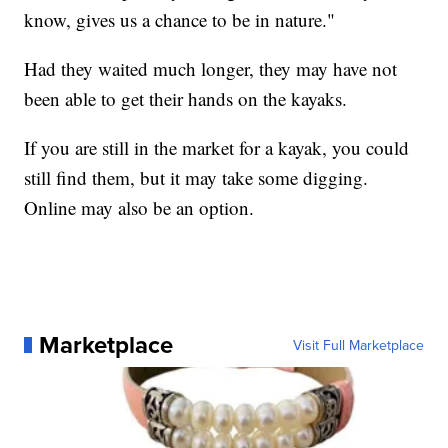
know, gives us a chance to be in nature."
Had they waited much longer, they may have not
been able to get their hands on the kayaks.
If you are still in the market for a kayak, you could
still find them, but it may take some digging.
Online may also be an option.
Marketplace
Visit Full Marketplace