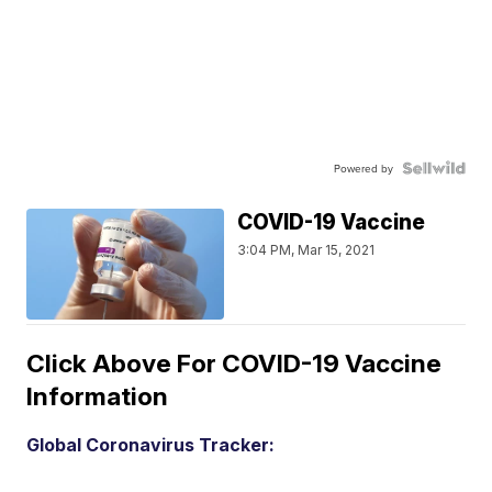
Powered by
COVID-19 Vaccine
3:04 PM, Mar 15, 2021
Click Above For COVID-19 Vaccine
Information
Global Coronavirus Tracker: