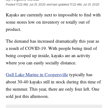
Posted
11:22 AM, Jul 31, 2020
and last updated
11:22 AM, Jul 31, 2020
Kayaks are currently next to impossible to find with
some stores low on inventory or totally out of
product.
The demand has increased dramatically this year as
a result of COVID-19. With people being tired of
being cooped up inside, kayaks are an activity
where you can easily socially distance.
Gull Lake Marine in Coopersville
typically has
about 30-40 kayaks still in stock during this time of
the summer. This year, there are only four left. One
sold just this afternoon.