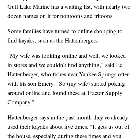
Gull Lake Marine has a waiting list, with nearly two
dozen names on it for pontoons and tritoons.
Some families have turned to online shopping to
find kayaks, such as the Hattenbergers.
"My wife was looking online and well, we looked
in stores and we couldn’t find anything," said Ed
Hattenberger, who fishes near Yankee Springs often
with his son Emery. "So (my wife) started poking
around online and found these at Tractor Supply
Company."
Hattenberger says in the past month they've already
used their kayaks about five times. "It gets us out of
the house, especially during these times and you