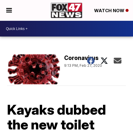
WATCH NOW
Coronavirus
9:13 PM, Feb 27, 2020
Kayaks dubbed
the new toilet