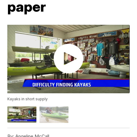
paper
Kayaks in short supply
By:
Angeline McCall