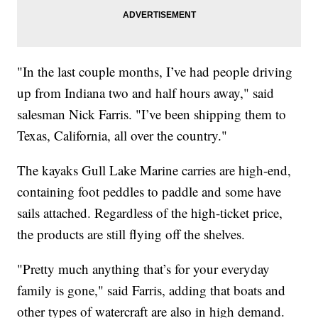
"In the last couple months, I’ve had people driving
up from Indiana two and half hours away," said
salesman Nick Farris. "I’ve been shipping them to
Texas, California, all over the country."
The kayaks Gull Lake Marine carries are high-end,
containing foot peddles to paddle and some have
sails attached. Regardless of the high-ticket price,
the products are still flying off the shelves.
"Pretty much anything that’s for your everyday
family is gone," said Farris, adding that boats and
other types of watercraft are also in high demand.