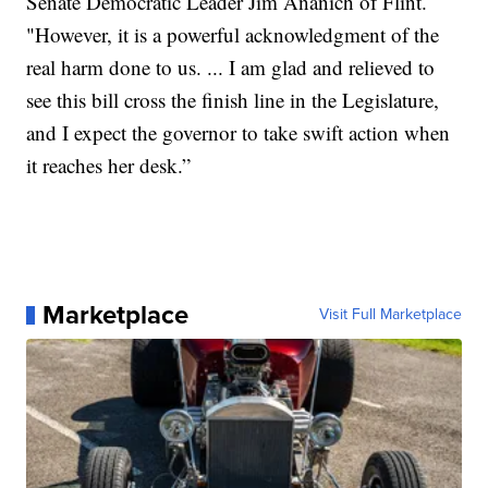
Senate Democratic Leader Jim Ananich of Flint.
"However, it is a powerful acknowledgment of the
real harm done to us. ... I am glad and relieved to
see this bill cross the finish line in the Legislature,
and I expect the governor to take swift action when
it reaches her desk.”
Marketplace
Visit Full Marketplace