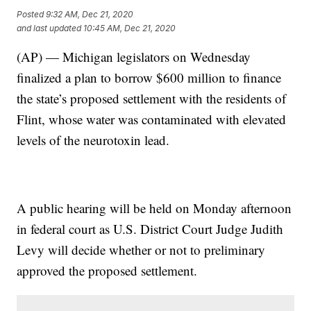
Posted
9:32 AM, Dec 21, 2020
and last updated
10:45 AM, Dec 21, 2020
(AP) — Michigan legislators on Wednesday
finalized a plan to borrow $600 million to finance
the state’s proposed settlement with the residents of
Flint, whose water was contaminated with elevated
levels of the neurotoxin lead.
A public hearing will be held on Monday afternoon
in federal court as U.S. District Court Judge Judith
Levy will decide whether or not to preliminary
approved the proposed settlement.