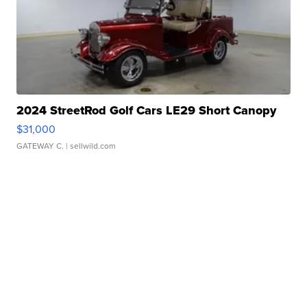
2024 StreetRod Golf Cars LE29 Short Canopy
$31,000
GATEWAY C.
| sellwild.com