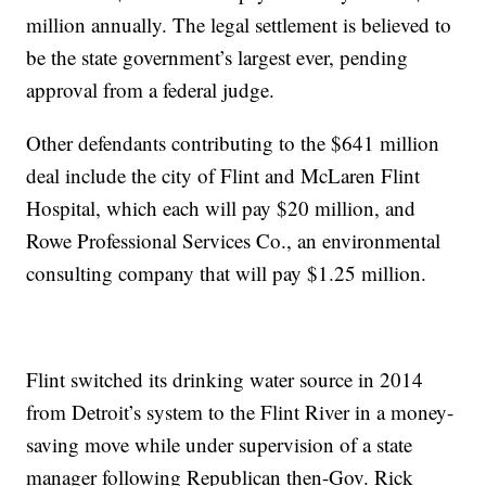
million annually. The legal settlement is believed to
be the state government’s largest ever, pending
approval from a federal judge.
Other defendants contributing to the $641 million
deal include the city of Flint and McLaren Flint
Hospital, which each will pay $20 million, and
Rowe Professional Services Co., an environmental
consulting company that will pay $1.25 million.
Flint switched its drinking water source in 2014
from Detroit’s system to the Flint River in a money-
saving move while under supervision of a state
manager following Republican then-Gov. Rick