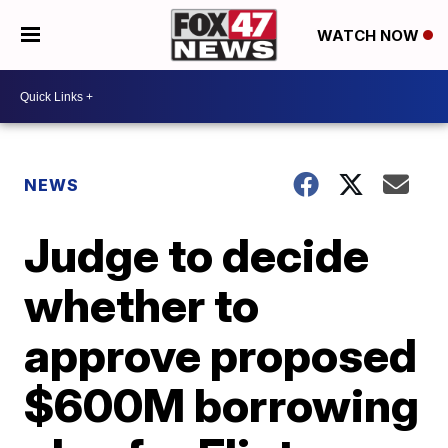
WATCH NOW
NEWS
Judge to decide
whether to
approve proposed
$600M borrowing