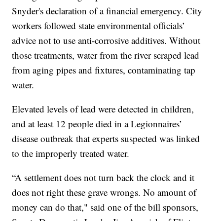
Snyder's declaration of a financial emergency. City
workers followed state environmental officials’
advice not to use anti-corrosive additives. Without
those treatments, water from the river scraped lead
from aging pipes and fixtures, contaminating tap
water.
Elevated levels of lead were detected in children,
and at least 12 people died in a Legionnaires’
disease outbreak that experts suspected was linked
to the improperly treated water.
“A settlement does not turn back the clock and it
does not right these grave wrongs. No amount of
money can do that," said one of the bill sponsors,