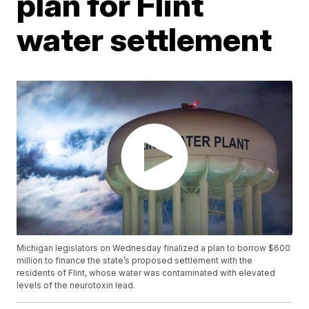
plan for Flint
water settlement
Michigan legislators on Wednesday finalized a plan to borrow $600
million to finance the state’s proposed settlement with the
residents of Flint, whose water was contaminated with elevated
levels of the neurotoxin lead.