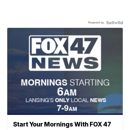
Powered by
Start Your Mornings With FOX 47