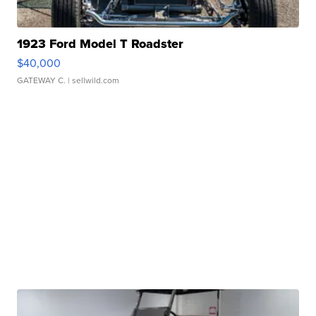
1923 Ford Model T Roadster
$40,000
GATEWAY C.
| sellwild.com