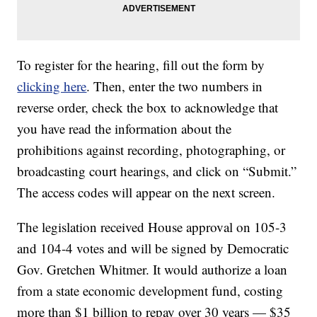
To register for the hearing, fill out the form by
clicking here
. Then, enter the two numbers in
reverse order, check the box to acknowledge that
you have read the information about the
prohibitions against recording, photographing, or
broadcasting court hearings, and click on “Submit.”
The access codes will appear on the next screen.
The legislation received House approval on 105-3
and 104-4 votes and will be signed by Democratic
Gov. Gretchen Whitmer. It would authorize a loan
from a state economic development fund, costing
more than $1 billion to repay over 30 years — $35