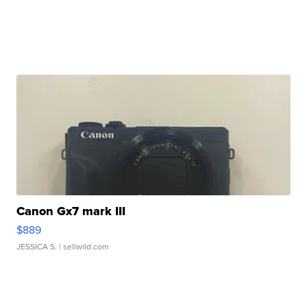
Canon Gx7 mark III
$889
JESSICA S.
| sellwild.com