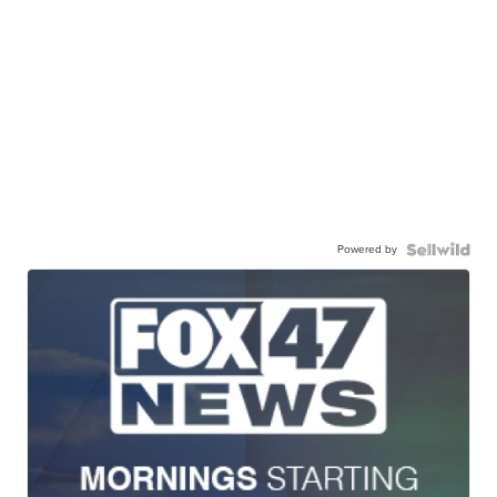
Powered by