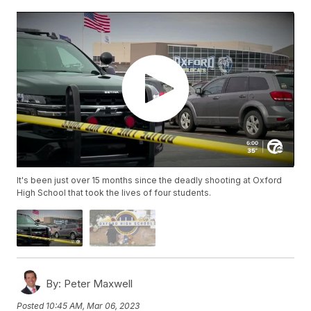
It's been just over 15 months since the deadly shooting at Oxford
High School that took the lives of four students.
By:
Peter Maxwell
Posted
10:45 AM, Mar 06, 2023