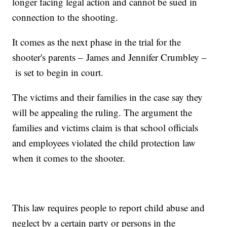
longer facing legal action and cannot be sued in
connection to the shooting.
It comes as the next phase in the trial for the
shooter's parents – James and Jennifer Crumbley –
is set to begin in court.
The victims and their families in the case say they
will be appealing the ruling. The argument the
families and victims claim is that school officials
and employees violated the child protection law
when it comes to the shooter.
This law requires people to report child abuse and
neglect by a certain party or persons in the