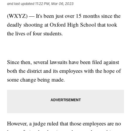
and last updated
11:22 PM, Mar 06, 2023
(WXYZ) — It's been just over 15 months since the
deadly shooting at Oxford High School that took
the lives of four students.
Since then, several lawsuits have been filed against
both the district and its employees with the hope of
some change being made.
However, a judge ruled that those employees are no