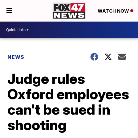
WATCH NOW
NEWS
Judge rules
Oxford employees
can't be sued in
shooting