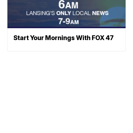
Start Your Mornings With FOX 47