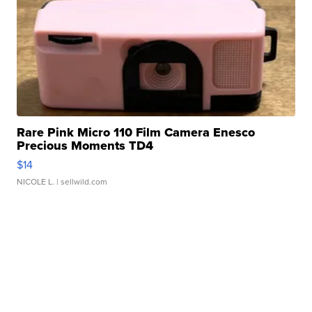
Rare Pink Micro 110 Film Camera Enesco
Precious Moments TD4
$14
NICOLE L.
| sellwild.com