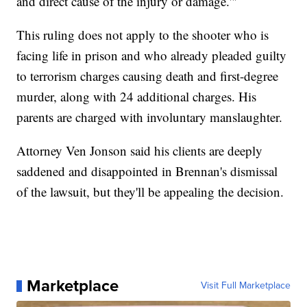
and direct cause of the injury or damage.'"
This ruling does not apply to the shooter who is
facing life in prison and who already pleaded guilty
to terrorism charges causing death and first-degree
murder, along with 24 additional charges. His
parents are charged with involuntary manslaughter.
Attorney Ven Jonson said his clients are deeply
saddened and disappointed in Brennan's dismissal
of the lawsuit, but they'll be appealing the decision.
Marketplace
Visit Full Marketplace