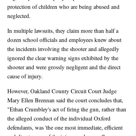
protection of children who are being abused and
neglected.
In multiple lawsuits, they claim more than half a
dozen school officials and employees knew about
the incidents involving the shooter and allegedly
ignored the clear warning signs exhibited by the
shooter and were grossly negligent and the direct
cause of injury.
However, Oakland County Circuit Court Judge
Mary Ellen Brennan said the court concludes that,
"Ethan Crumbley's act of firing the gun, rather than
the alleged conduct of the individual Oxford
defendants, was 'the one most immediate, efficient