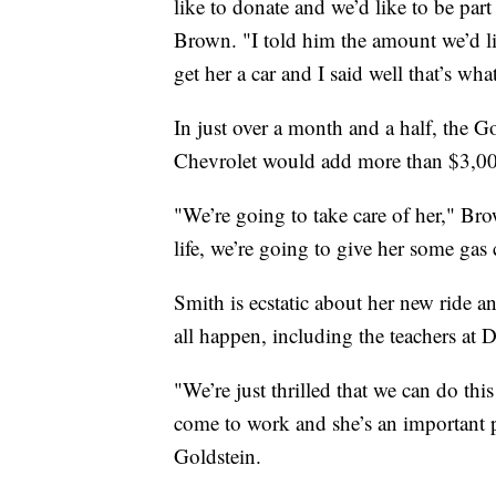
like to donate and we’d like to be pa
Brown. "I told him the amount we’d lik
get her a car and I said well that’s wha
In just over a month and a half, the
Chevrolet would add more than $3,00
"We’re going to take care of her," Bro
life, we’re going to give her some gas 
Smith is ecstatic about her new ride 
all happen, including the teachers at
"We’re just thrilled that we can do this
come to work and she’s an important p
Goldstein.