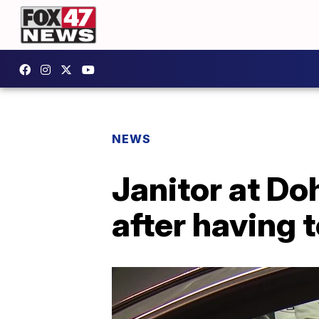
NEWS
Janitor at Do
after having 