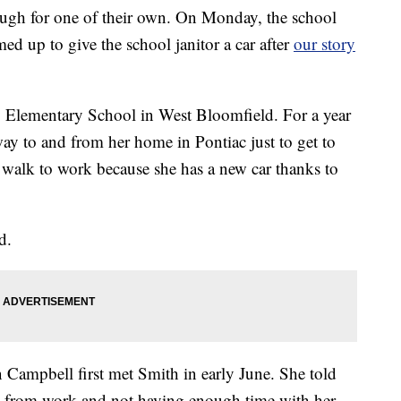
ugh for one of their own. On Monday, the school
ed up to give the school janitor a car after
our story
y Elementary School in West Bloomfield. For a year
y to and from her home in Pontiac just to get to
walk to work because she has a new car thanks to
d.
Campbell first met Smith in early June. She told
nd from work and not having enough time with her