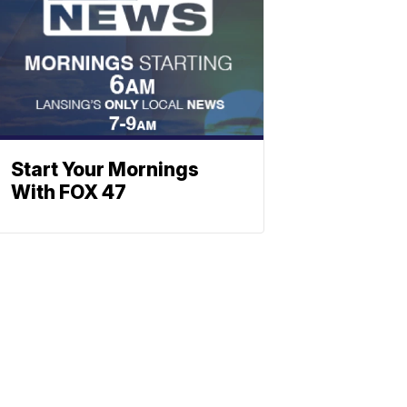
Start Your Mornings
With FOX 47