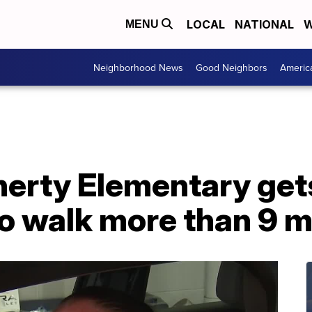
LOCAL
NATIONAL
W
MENU
Neighborhood News
Good Neighbors
Americ
herty Elementary get
to walk more than 9 m