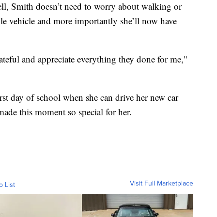
ll, Smith doesn’t need to worry about walking or
le vehicle and more importantly she’ll now have
rateful and appreciate everything they done for me,"
first day of school when she can drive her new car
made this moment so special for her.
Visit Full Marketplace
o List