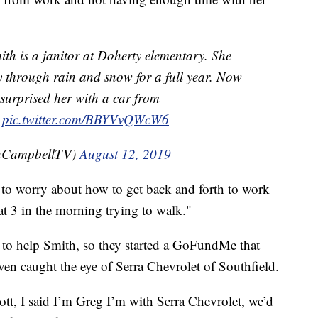
h is a janitor at Doherty elementary. She
y through rain and snow for a full year. Now
surprised her with a car from
d
pic.twitter.com/BBYVvQWcW6
CampbellTV)
August 12, 2019
ng to worry about how to get back and forth to work
at 3 in the morning trying to walk."
 to help Smith, so they started a GoFundMe that
even caught the eye of Serra Chevrolet of Southfield.
cott, I said I’m Greg I’m with Serra Chevrolet, we’d