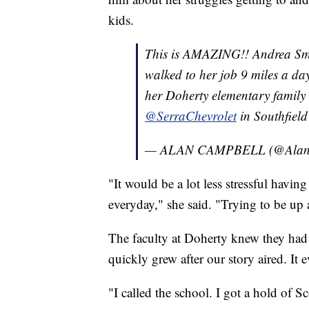
kids.
This is AMAZING!! Andrea Smit
walked to her job 9 miles a da
her Doherty elementary family 
@SerraChevrolet
in Southfiel
— ALAN CAMPBELL (@Alan
"It would be a lot less stressful havi
everyday," she said. "Trying to be up 
The faculty at Doherty knew they had
quickly grew after our story aired. It 
"I called the school. I got a hold of S