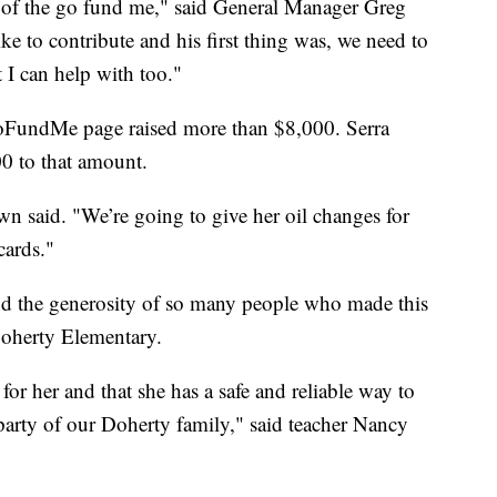
rt of the go fund me," said General Manager Greg
e to contribute and his first thing was, we need to
t I can help with too."
 GoFundMe page raised more than $8,000. Serra
0 to that amount.
wn said. "We’re going to give her oil changes for
cards."
and the generosity of so many people who made this
 Doherty Elementary.
 for her and that she has a safe and reliable way to
arty of our Doherty family," said teacher Nancy