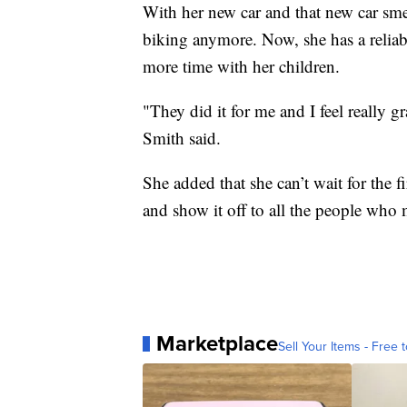
With her new car and that new car sme
biking anymore. Now, she has a reliab
more time with her children.
"They did it for me and I feel really g
Smith said.
She added that she can’t wait for the 
and show it off to all the people who 
Marketplace
Sell Your Items - Free t