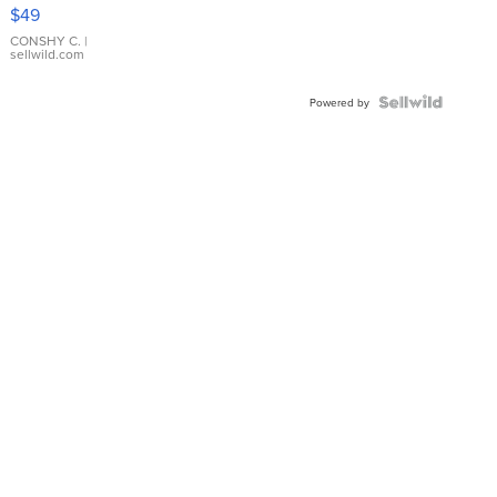
Pink
$49
Leather
Bracelet
CONSHY C.
|
sellwild.com
Adjustable
Buckle
Clo...
Powered by