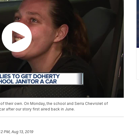
of their own. On Monday, the school and Serra Chevrolet of
ar after our story first aired back in June.
42 PM, Aug 13, 2019