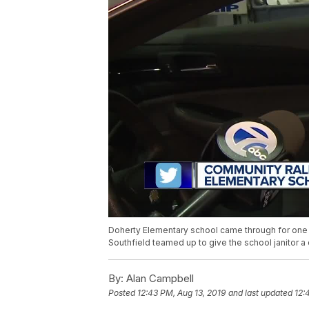
Doherty Elementary school came through for one 
Southfield teamed up to give the school janitor a c
By:
Alan Campbell
Posted
12:43 PM, Aug 13, 2019
and last updated
12: