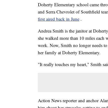
Doherty Elementary school came thro
and Serra Chevrolet of Southfield team
first aired back in June
.
Andrea Smith is the janitor at Dohert
she walked more than 10 miles each wa
work. Now, Smith no longer needs to 
her family at Doherty Elementary.
"It really touches my heart," Smith sai
Action News reporter and anchor Alan 
him about her struggles getting to a