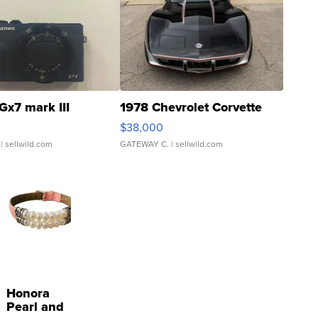
Gx7 mark III
1978 Chevrolet Corvette
$38,000
| sellwild.com
GATEWAY C.
| sellwild.com
Honora
Pearl and