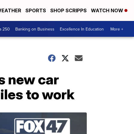
EATHER
SPORTS
SHOP SCRIPPS
WATCH NOW
a 250
Banking on Business
Excellence In Education
More +
s new car
iles to work