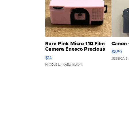
Rare Pink Micro 110 Film
Canon 
Camera Enesco Precious
$889
Moments TD4
$14
JESSICA S.
NICOLE L.
| sellwild.com