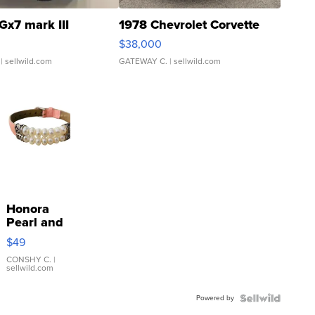
Gx7 mark III
1978 Chevrolet Corvette
$38,000
| sellwild.com
GATEWAY C.
| sellwild.com
Honora
Pearl and
Pink
$49
Leather
Bracelet
CONSHY C.
|
sellwild.com
Adjustable
Buckle
Powered by
Clo...