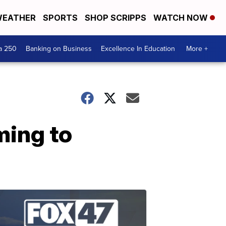
EATHER
SPORTS
SHOP SCRIPPS
WATCH NOW
a 250
Banking on Business
Excellence In Education
More +
ming to