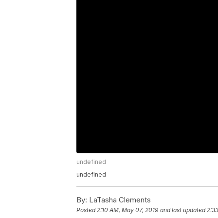
undefined
undefined
By:
LaTasha Clements
Posted
2:10 AM, May 07, 2019
and last updated
2:3