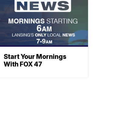
Start Your Mornings
With FOX 47