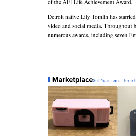
of the AFI Life Achievement Award.
Detroit native Lily Tomlin has starried
video and social media. Throughout he
numerous awards, including seven E
Marketplace
Sell Your Items - Free t