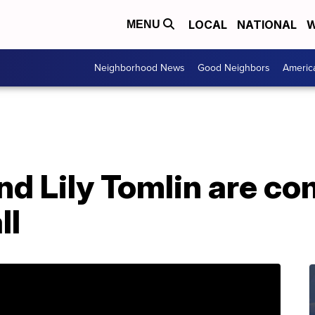
LOCAL
NATIONAL
W
MENU
Neighborhood News
Good Neighbors
Americ
d Lily Tomlin are co
ll