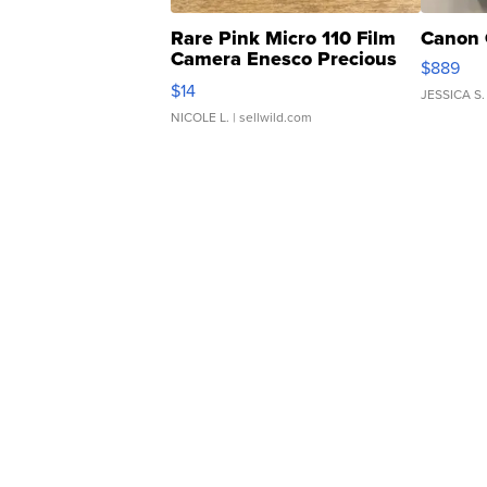
Rare Pink Micro 110 Film
Canon 
Camera Enesco Precious
$889
Moments TD4
$14
JESSICA S.
NICOLE L.
| sellwild.com