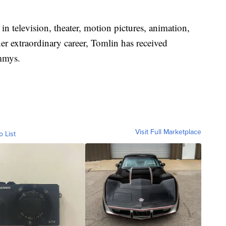
 in television, theater, motion pictures, animation,
r extraordinary career, Tomlin has received
mmys.
Visit Full Marketplace
o List