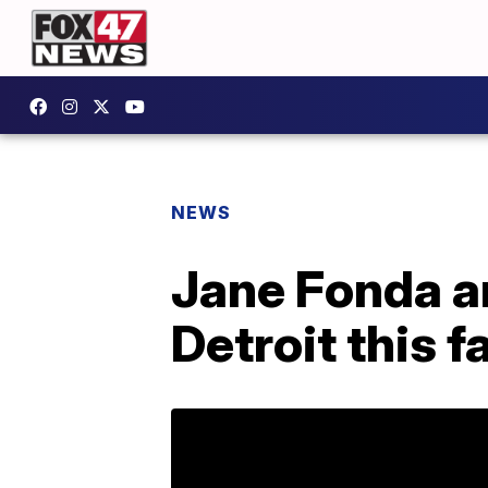
NEWS
Jane Fonda an
Detroit this fa