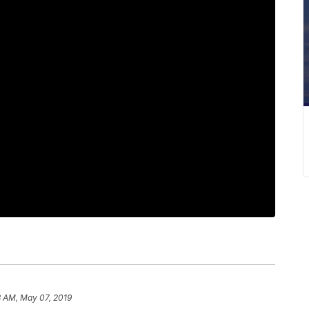
3 AM, May 07, 2019