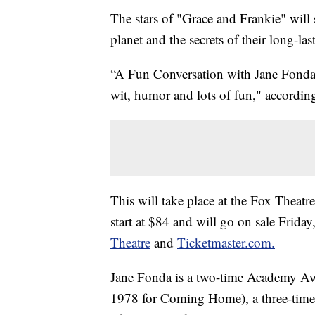
The stars of "Grace and Frankie" will s
planet and the secrets of their long-las
“A Fun Conversation with Jane Fonda 
wit, humor and lots of fun," according
This will take place at the Fox Theat
start at $84 and will go on sale Frida
Theatre
and
Ticketmaster.com.
Jane Fonda is a two-time Academy Awa
1978 for Coming Home), a three-time