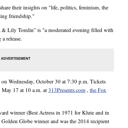
hare their insights on "life, politics, feminism, the
ting friendship."
& Lily Tomlin” is "a moderated evening filled with
 a release.
re on Wednesday, October 30 at 7:30 p.m. Tickets
y, May 17 at 10 a.m. at
313Presents.com
,
the Fox
rd winner (Best Actress in 1971 for Klute and in
 Golden Globe winner and was the 2014 recipient