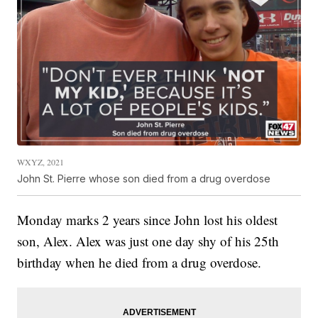
WXYZ, 2021
John St. Pierre whose son died from a drug overdose
Monday marks 2 years since John lost his oldest
son, Alex. Alex was just one day shy of his 25th
birthday when he died from a drug overdose.