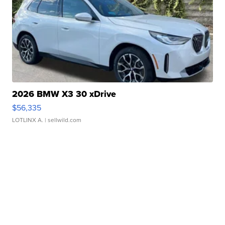
2026 BMW X3 30 xDrive
$56,335
LOTLINX A.
| sellwild.com