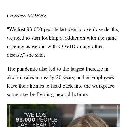
Courtesy MDHHS
"We lost 93,000 people last year to overdose deaths,
we need to start looking at addiction with the same
urgency as we did with COVID or any other
disease,” she said.
The pandemic also led to the largest increase in
alcohol sales in nearly 20 years, and as employees
leave their homes to head back into the workplace,
some may be fighting new addictions.