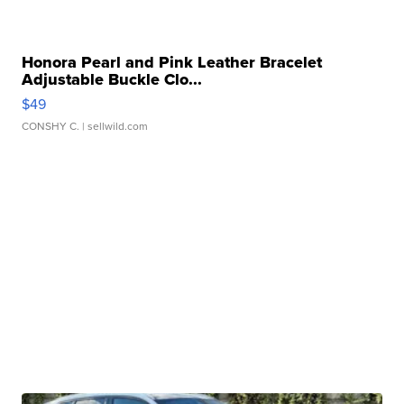
Honora Pearl and Pink Leather Bracelet
Adjustable Buckle Clo...
$49
CONSHY C.
| sellwild.com