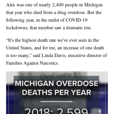
Alex was one of nearly 2,400 people in Michigan
that year who died from a drug overdose. But the
following year, in the midst of COVID-19
lockdowns, that number saw a dramatic rise.
“It’s the highest death rate we’ve ever seen in the
United States, and for me, an increase of one death
is too many,” said Linda Davis, executive director of
Families Against Narcotics.