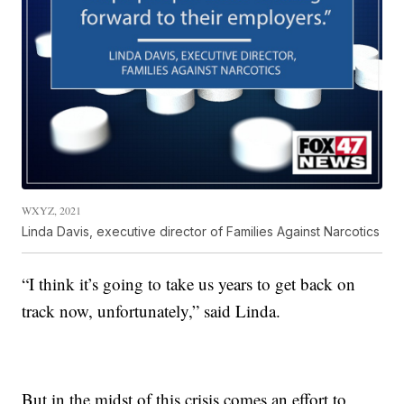
WXYZ, 2021
Linda Davis, executive director of Families Against Narcotics
“I think it’s going to take us years to get back on
track now, unfortunately,” said Linda.
But in the midst of this crisis comes an effort to