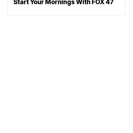
Start Your Mornings With FOX 47