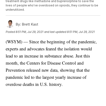
treatment drugs like methadone and buprenorphine to save the
lives of people who've overdosed on opioids, they continue to be
underutilized.
By:
Brett Kast
Posted
8:51 PM, Jul 29, 2021
and last updated
8:51 PM, Jul 29, 2021
(WSYM) — Since the beginning of the pandemic,
experts and advocates feared the isolation would
lead to an increase in substance abuse. Just this
month, the Centers for Disease Control and
Prevention released new data, showing that the
pandemic led to the largest yearly increase of
overdose deaths in U.S. history.