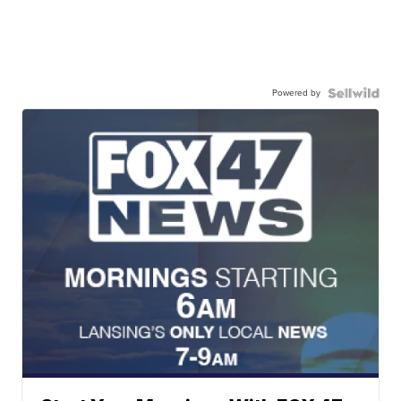
Powered by