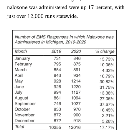
naloxone was administered were up 17 percent, with
just over 12,000 runs statewide.