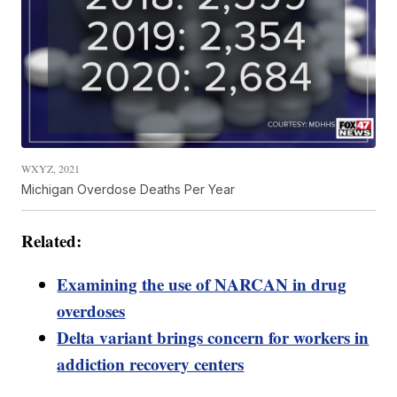
WXYZ, 2021
Michigan Overdose Deaths Per Year
Related:
Examining the use of NARCAN in drug
overdoses
Delta variant brings concern for workers in
addiction recovery centers