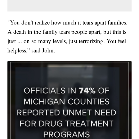
"You don't realize how much it tears apart families.
A death in the family tears people apart, but this is
just ... on so many levels, just terrorizing. You feel
helpless,” said John.