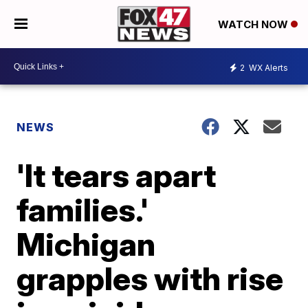
WATCH NOW
2
WX Alerts
NEWS
'It tears apart
families.'
Michigan
grapples with rise