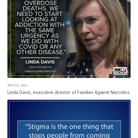
WXYZ, 2021
Linda Davis, executive director of Families Against Narcotics