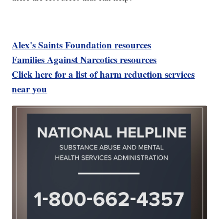
Alex's Saints Foundation resources
Families Against Narcotics resources
Click here for a list of harm reduction services
near you