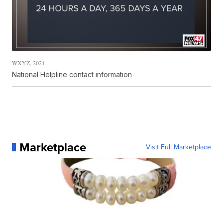
WXYZ, 2021
National Helpline contact information
Marketplace
Visit Full Marketplace