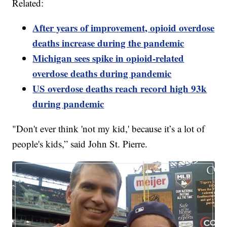
Related:
After years of improvement, opioid overdose
deaths increase during the pandemic
Michigan sees spike in opioid-related
overdose deaths during pandemic
US overdose deaths reach record high 93k
during pandemic
"Don't ever think 'not my kid,' because it’s a lot of
people's kids,” said John St. Pierre.