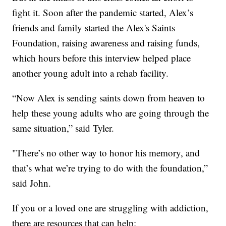
fight it. Soon after the pandemic started, Alex’s
friends and family started the Alex's Saints
Foundation, raising awareness and raising funds,
which hours before this interview helped place
another young adult into a rehab facility.
“Now Alex is sending saints down from heaven to
help these young adults who are going through the
same situation,” said Tyler.
"There’s no other way to honor his memory, and
that’s what we’re trying to do with the foundation,”
said John.
If you or a loved one are struggling with addiction,
there are resources that can help: