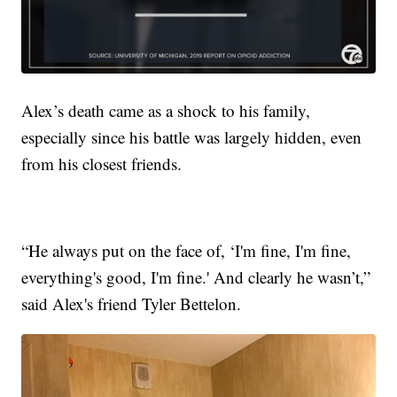
Alex’s death came as a shock to his family,
especially since his battle was largely hidden, even
from his closest friends.
“He always put on the face of, ‘I'm fine, I'm fine,
everything's good, I'm fine.' And clearly he wasn’t,”
said Alex's friend Tyler Bettelon.