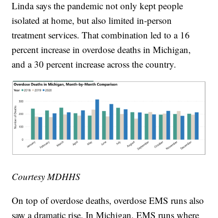
Linda says the pandemic not only kept people
isolated at home, but also limited in-person
treatment services. That combination led to a 16
percent increase in overdose deaths in Michigan,
and a 30 percent increase across the country.
Courtesy MDHHS
On top of overdose deaths, overdose EMS runs also
saw a dramatic rise. In Michigan, EMS runs where