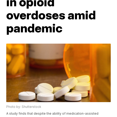
in opioid
overdoses amid
pandemic
Photo by: Shutterstock
A study finds that despite the ability of medication-assisted