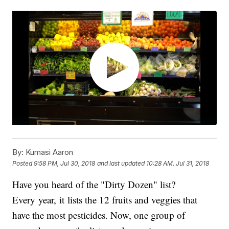
By:
Kumasi Aaron
Posted
9:58 PM, Jul 30, 2018
and last updated
10:28 AM, Jul 31, 2018
Have you heard of the "Dirty Dozen" list?
Every year, it lists the 12 fruits and veggies that
have the most pesticides. Now, one group of