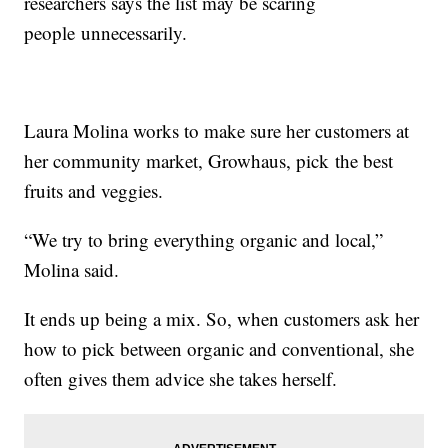
researchers says the list may be scaring
people unnecessarily.
Laura Molina works to make sure her customers at
her community market, Growhaus, pick the best
fruits and veggies.
“We try to bring everything organic and local,”
Molina said.
It ends up being a mix. So, when customers ask her
how to pick between organic and conventional, she
often gives them advice she takes herself.