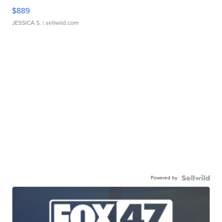
$889
JESSICA S.
| sellwild.com
Powered by