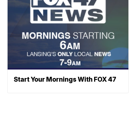
Start Your Mornings With FOX 47