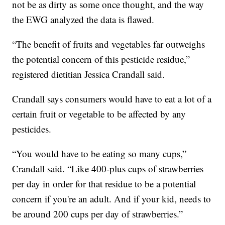
not be as dirty as some once thought, and the way
the EWG analyzed the data is flawed.
“The benefit of fruits and vegetables far outweighs
the potential concern of this pesticide residue,”
registered dietitian Jessica Crandall said.
Crandall says consumers would have to eat a lot of a
certain fruit or vegetable to be affected by any
pesticides.
“You would have to be eating so many cups,”
Crandall said. “Like 400-plus cups of strawberries
per day in order for that residue to be a potential
concern if you're an adult. And if your kid, needs to
be around 200 cups per day of strawberries.”