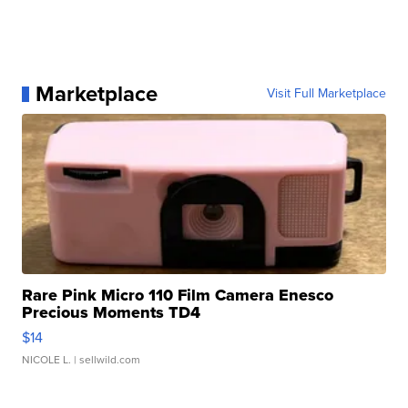
Marketplace
Visit Full Marketplace
Rare Pink Micro 110 Film Camera Enesco
Precious Moments TD4
$14
NICOLE L.
| sellwild.com