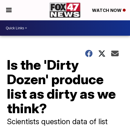
WATCH NOW
Is the 'Dirty
Dozen' produce
list as dirty as we
think?
Scientists question data of list