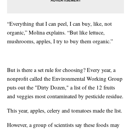
“Everything that I can peel, I can buy, like, not
organic,” Molina explains. “But like lettuce,
mushrooms, apples, I try to buy them organic.”
But is there a set rule for choosing? Every year, a
nonprofit called the Environmental Working Group
puts out the "Dirty Dozen," a list of the 12 fruits
and veggies most contaminated by pesticide residue.
This year, apples, celery and tomatoes made the list.
However, a group of scientists say these foods may