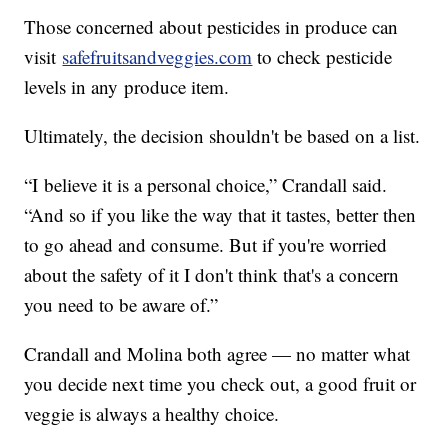
Those concerned about pesticides in produce can
visit
safefruitsandveggies.com
to check pesticide
levels in any produce item.
Ultimately, the decision shouldn't be based on a list.
“I believe it is a personal choice,” Crandall said.
“And so if you like the way that it tastes, better then
to go ahead and consume. But if you're worried
about the safety of it I don't think that's a concern
you need to be aware of.”
Crandall and Molina both agree — no matter what
you decide next time you check out, a good fruit or
veggie is always a healthy choice.