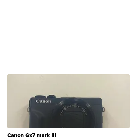
Canon Gx7 mark III