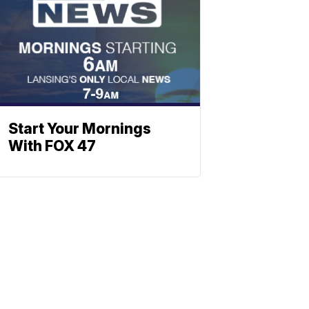
Start Your Mornings
With FOX 47