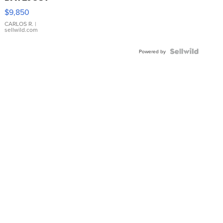
16233
$9,850
WHITE
DIAL
CARLOS R.
|
sellwild.com
FLUTED
BEZEL
TWO-
Powered by
TONE
JUBILE...