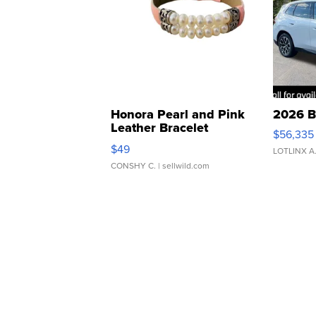
Honora Pearl and Pink
2026 B
Leather Bracelet
$56,335
Adjustable Buckle Clo...
$49
LOTLINX A
CONSHY C.
| sellwild.com