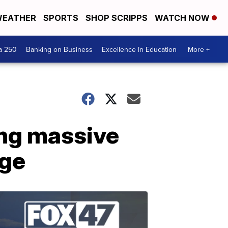
EATHER
SPORTS
SHOP SCRIPPS
WATCH NOW
a 250
Banking on Business
Excellence In Education
More +
hang massive
dge