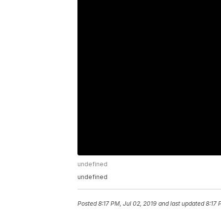
undefined
undefined
Posted
8:17 PM, Jul 02, 2019
and last updated
8:17 