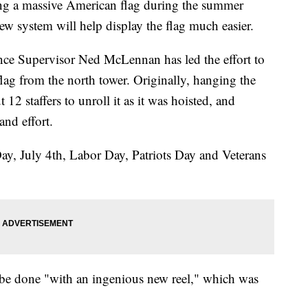
g a massive American flag during the summer
new system will help display the flag much easier.
ce Supervisor Ned McLennan has led the effort to
flag from the north tower. Originally, hanging the
 12 staffers to unroll it as it was hoisted, and
and effort.
ay, July 4th, Labor Day, Patriots Day and Veterans
 be done "with an ingenious new reel," which was