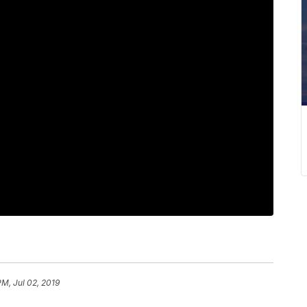
PM, Jul 02, 2019