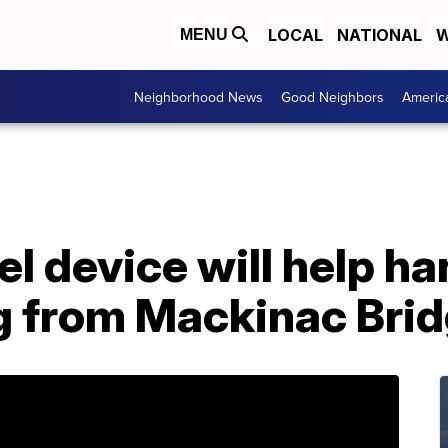
LOCAL
NATIONAL
W
MENU
Neighborhood News
Good Neighbors
Americ
eel device will help 
g from Mackinac Bri