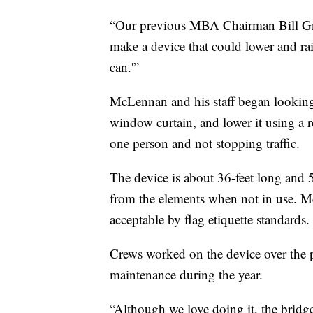
“Our previous MBA Chairman Bill Gno
make a device that could lower and rai
can.'”
McLennan and his staff began looking f
window curtain, and lower it using a r
one person and not stopping traffic.
The device is about 36-feet long and 5-f
from the elements when not in use. McL
acceptable by flag etiquette standards.
Crews worked on the device over the pa
maintenance during the year.
“Although we love doing it, the bridg