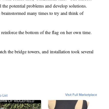
all the potential problems and develop solutions.
e brainstormed many times to try and think of
 reinforce the bottom of the flag on her own time.
tch the bridge towers, and installation took several
Visit Full Marketplace
o List