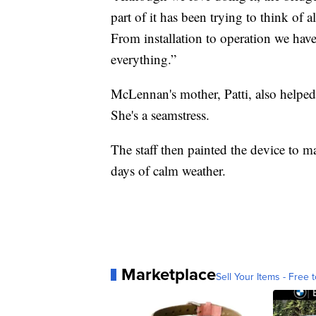
part of it has been trying to think of 
From installation to operation we hav
everything.”
McLennan's mother, Patti, also helped
She's a seamstress.
The staff then painted the device to ma
days of calm weather.
Marketplace
Sell Your Items - Free t