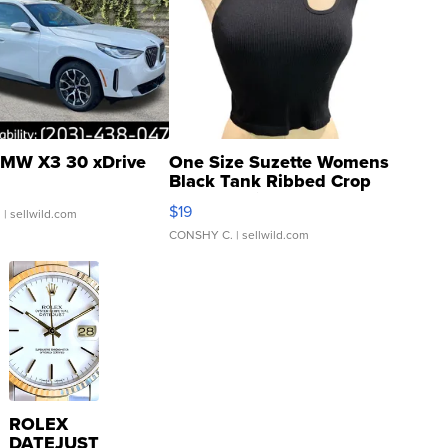
MW X3 30 xDrive
One Size Suzette Womens
Black Tank Ribbed Crop
Asymmetrical ...
$19
.
| sellwild.com
CONSHY C.
| sellwild.com
ROLEX
DATEJUST