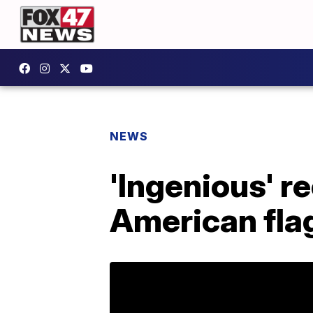
NEWS
'Ingenious' r
American fla