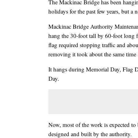
The Mackinac Bridge has been hangin
holidays for the past few years, but a 
Mackinac Bridge Authority Maintenan
hang the 30-foot tall by 60-foot long 
flag required stopping traffic and about
removing it took about the same time 
It hangs during Memorial Day, Flag D
Day.
Now, most of the work is expected to
designed and built by the authority.