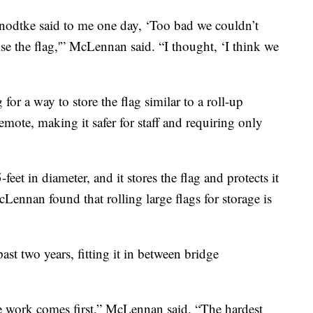
dtke said to me one day, ‘Too bad we couldn’t
se the flag,'” McLennan said. “I thought, ‘I think we
or a way to store the flag similar to a roll-up
emote, making it safer for staff and requiring only
eet in diameter, and it stores the flag and protects it
ennan found that rolling large flags for storage is
st two years, fitting it in between bridge
e work comes first,” McLennan said. “The hardest