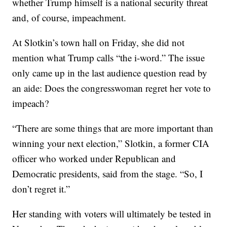
whether Trump himself is a national security threat
and, of course, impeachment.
At Slotkin’s town hall on Friday, she did not
mention what Trump calls “the i-word.” The issue
only came up in the last audience question read by
an aide: Does the congresswoman regret her vote to
impeach?
“There are some things that are more important than
winning your next election,” Slotkin, a former CIA
officer who worked under Republican and
Democratic presidents, said from the stage. “So, I
don’t regret it.”
Her standing with voters will ultimately be tested in