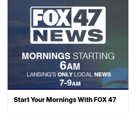
Start Your Mornings With FOX 47