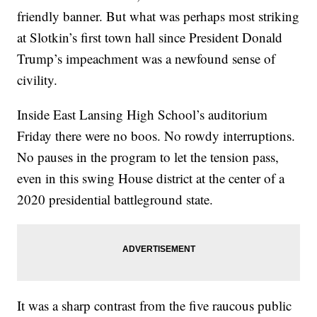
friendly banner. But what was perhaps most striking
at Slotkin’s first town hall since President Donald
Trump’s impeachment was a newfound sense of
civility.
Inside East Lansing High School’s auditorium
Friday there were no boos. No rowdy interruptions.
No pauses in the program to let the tension pass,
even in this swing House district at the center of a
2020 presidential battleground state.
It was a sharp contrast from the five raucous public