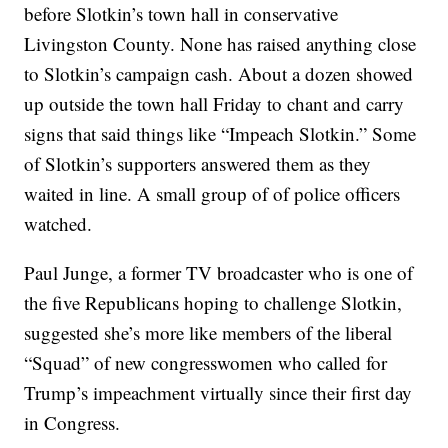
before Slotkin’s town hall in conservative
Livingston County. None has raised anything close
to Slotkin’s campaign cash. About a dozen showed
up outside the town hall Friday to chant and carry
signs that said things like “Impeach Slotkin.” Some
of Slotkin’s supporters answered them as they
waited in line. A small group of of police officers
watched.
Paul Junge, a former TV broadcaster who is one of
the five Republicans hoping to challenge Slotkin,
suggested she’s more like members of the liberal
“Squad” of new congresswomen who called for
Trump’s impeachment virtually since their first day
in Congress.