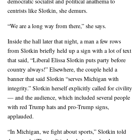
democratic socialist and political anathema to
centrists like Slotkin, she demurs.
“We are a long way from there,” she says.
Inside the hall later that night, a man a few rows
from Slotkin briefly held up a sign with a lot of text
that said, “Liberal Elissa Slotkin puts party before
country always!” Elsewhere, the couple held a
banner that said Slotkin “serves Michigan with
integrity.” Slotkin herself explicitly called for civility
— and the audience, which included several people
with red Trump hats and pro-Trump signs,
applauded.
“In Michigan, we fight about sports,” Slotkin told