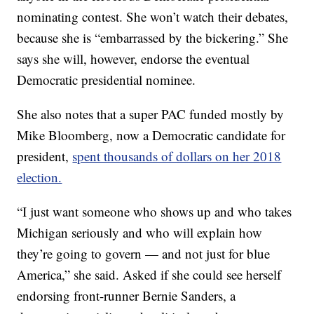
nominating contest. She won’t watch their debates,
because she is “embarrassed by the bickering.” She
says she will, however, endorse the eventual
Democratic presidential nominee.
She also notes that a super PAC funded mostly by
Mike Bloomberg, now a Democratic candidate for
president,
spent thousands of dollars on her 2018
election.
“I just want someone who shows up and who takes
Michigan seriously and who will explain how
they’re going to govern — and not just for blue
America,” she said. Asked if she could see herself
endorsing front-runner Bernie Sanders, a