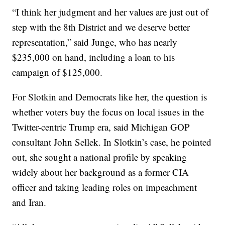
“I think her judgment and her values are just out of
step with the 8th District and we deserve better
representation,” said Junge, who has nearly
$235,000 on hand, including a loan to his
campaign of $125,000.
For Slotkin and Democrats like her, the question is
whether voters buy the focus on local issues in the
Twitter-centric Trump era, said Michigan GOP
consultant John Sellek. In Slotkin’s case, he pointed
out, she sought a national profile by speaking
widely about her background as a former CIA
officer and taking leading roles on impeachment
and Iran.