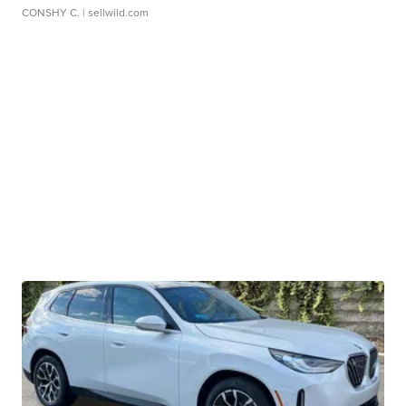
CONSHY C.
| sellwild.com