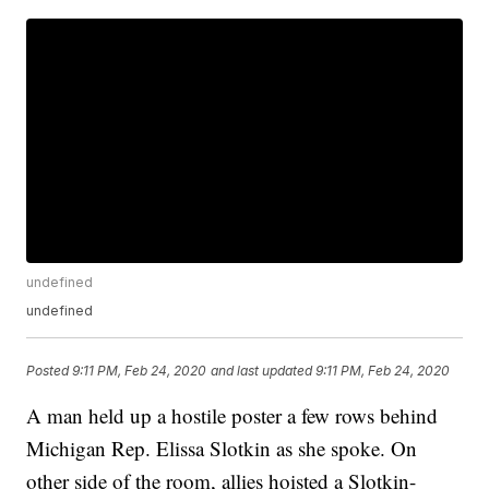
undefined
undefined
Posted
9:11 PM, Feb 24, 2020
and last updated
9:11 PM, Feb 24, 2020
A man held up a hostile poster a few rows behind
Michigan Rep. Elissa Slotkin as she spoke. On
other side of the room, allies hoisted a Slotkin-