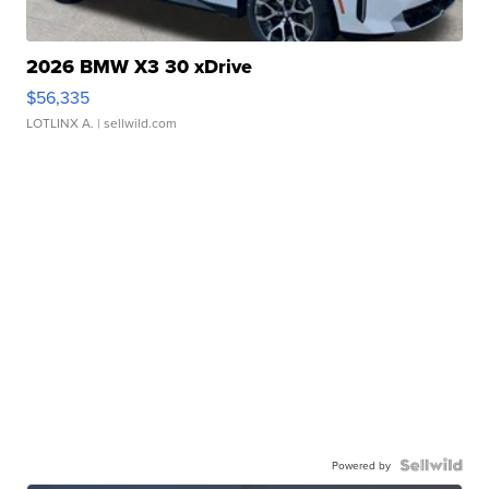
2026 BMW X3 30 xDrive
$56,335
LOTLINX A.
| sellwild.com
Powered by