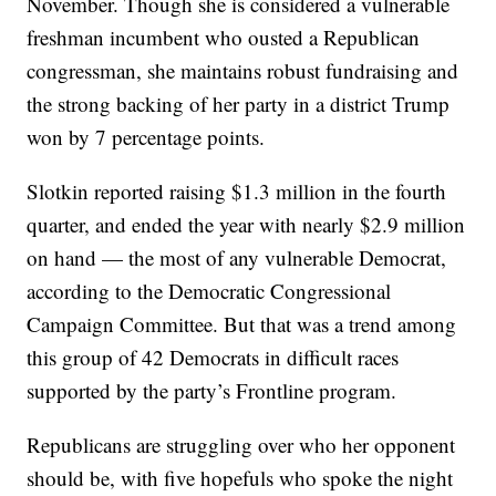
November. Though she is considered a vulnerable
freshman incumbent who ousted a Republican
congressman, she maintains robust fundraising and
the strong backing of her party in a district Trump
won by 7 percentage points.
Slotkin reported raising $1.3 million in the fourth
quarter, and ended the year with nearly $2.9 million
on hand — the most of any vulnerable Democrat,
according to the Democratic Congressional
Campaign Committee. But that was a trend among
this group of 42 Democrats in difficult races
supported by the party’s Frontline program.
Republicans are struggling over who her opponent
should be, with five hopefuls who spoke the night