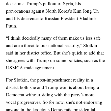
decisions: Trump’s pullout of Syria, his
provocations against North Korea’s Kim Jong Un
and his deference to Russian President Vladimir
Putin.
“I think decidedly many of them make us less safe
and are a threat to our national security,” Slotkin
said in her district office. But she’s quick to add that
she agrees with Trump on some policies, such as the
USMCA trade agreement.
For Slotkin, the post-impeachment reality in a
district both she and Trump won is about being a
Democrat without siding with the party’s more
vocal progressives. So for now, she’s not endorsing
anyone in the ferocious Democratic presidential