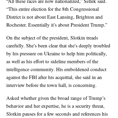
“All these races are now nationalized,” Sellek said.
“This entire election for the 8th Congressional
District is not about East Lansing, Brighton and
Rochester. Essentially it’s about President Trump.”
On the subject of the president, Slotkin treads
carefully. She’s been clear that she’s deeply troubled
by his pressure on Ukraine to help him politically,
as well as his effort to sideline members of the
intelligence community. His emboldened conduct
against the FBI after his acquittal, she said in an
interview before the town hall, is concerning.
Asked whether given the broad range of Trump’s
behavior and her expertise, he is a security threat,
Slotkin pauses for a few seconds and references his