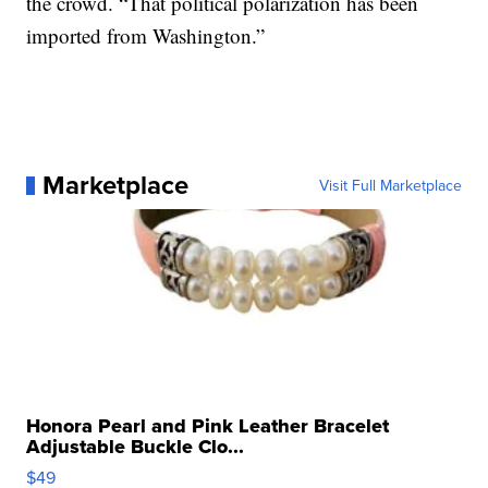
the crowd. “That political polarization has been
imported from Washington.”
Marketplace
Visit Full Marketplace
Honora Pearl and Pink Leather Bracelet
Adjustable Buckle Clo...
$49