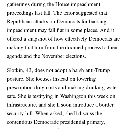
gatherings during the House impeachment
proceedings last fall. The tenor suggested that
Republican attacks on Democrats for backing
impeachment may fall flat in some places. And it
offered a snapshot of how effectively Democrats are
making that turn from the doomed process to their
agenda and the November elections.
Slotkin, 43, does not adopt a harsh anti-Trump
posture. She focuses instead on lowering
prescription drug costs and making drinking water
safe. She is testifying in Washington this week on
infrastructure, and she’ll soon introduce a border
security bill. When asked, she’ll discuss the
contentious Democratic presidential primary,