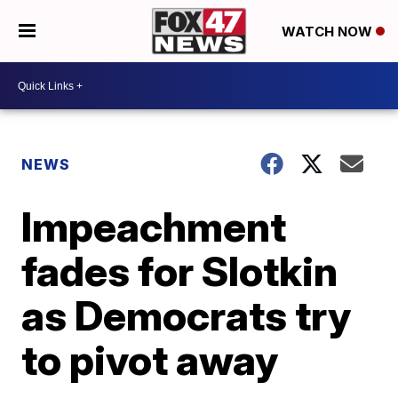
WATCH NOW
NEWS
Impeachment
fades for Slotkin
as Democrats try
to pivot away