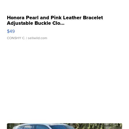
Honora Pearl and Pink Leather Bracelet
Adjustable Buckle Clo...
$49
CONSHY C.
| sellwild.com