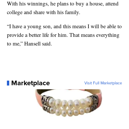
With his winnings, he plans to buy a house, attend
college and share with his family.
“I have a young son, and this means I will be able to
provide a better life for him. That means everything
to me,” Hansell said.
Marketplace
Visit Full Marketplace