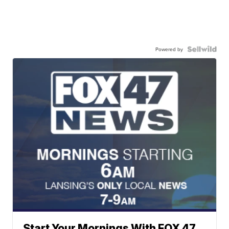
Powered by
Start Your Mornings With FOX 47