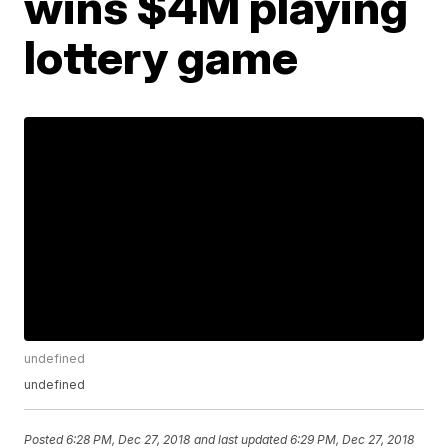
wins $4M playing
lottery game
undefined
undefined
Posted
6:28 PM, Dec 27, 2018
and last updated
6:29 PM, Dec 27, 2018