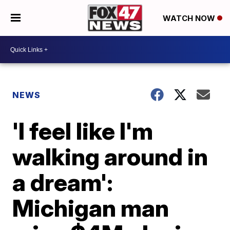
WATCH NOW
NEWS
'I feel like I'm
walking around in
a dream':
Michigan man