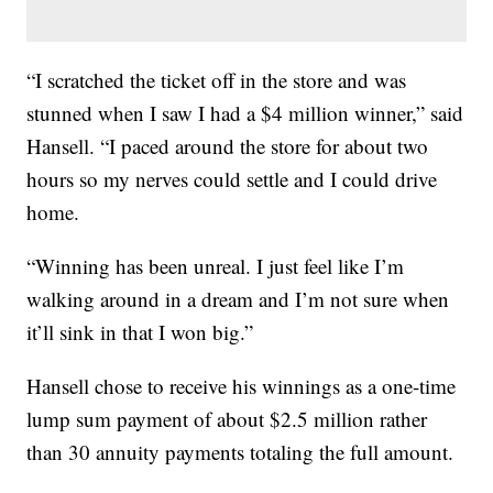
“I scratched the ticket off in the store and was
stunned when I saw I had a $4 million winner,” said
Hansell. “I paced around the store for about two
hours so my nerves could settle and I could drive
home.
“Winning has been unreal. I just feel like I’m
walking around in a dream and I’m not sure when
it’ll sink in that I won big.”
Hansell chose to receive his winnings as a one-time
lump sum payment of about $2.5 million rather
than 30 annuity payments totaling the full amount.