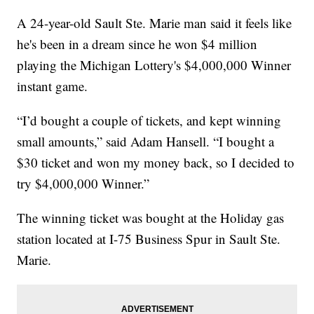
A 24-year-old Sault Ste. Marie man said it feels like
he's been in a dream since he won $4 million
playing the Michigan Lottery's $4,000,000 Winner
instant game.
“I’d bought a couple of tickets, and kept winning
small amounts,” said Adam Hansell. “I bought a
$30 ticket and won my money back, so I decided to
try $4,000,000 Winner.”
The winning ticket was bought at the Holiday gas
station located at I-75 Business Spur in Sault Ste.
Marie.