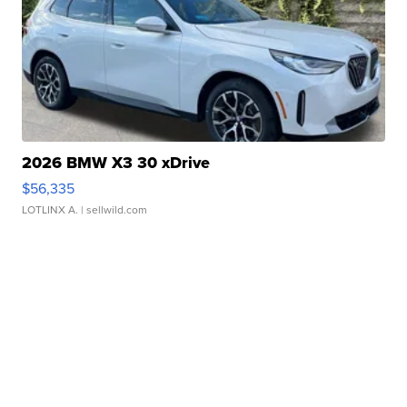
2026 BMW X3 30 xDrive
$56,335
LOTLINX A.
| sellwild.com