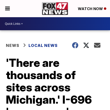
WATCH NOW
NEWS
LOCAL NEWS
'There are
thousands of
sites across
Michigan.' I-696