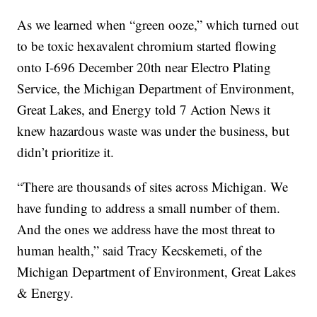
As we learned when “green ooze,” which turned out
to be toxic hexavalent chromium started flowing
onto I-696 December 20th near Electro Plating
Service, the Michigan Department of Environment,
Great Lakes, and Energy told 7 Action News it
knew hazardous waste was under the business, but
didn’t prioritize it.
“There are thousands of sites across Michigan. We
have funding to address a small number of them.
And the ones we address have the most threat to
human health,” said Tracy Kecskemeti, of the
Michigan Department of Environment, Great Lakes
& Energy.