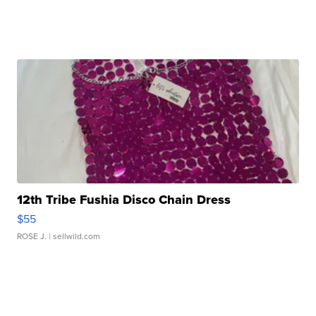
12th Tribe Fushia Disco Chain Dress
$55
ROSE J.
| sellwild.com