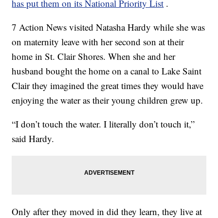
has put them on its National Priority List
.
7 Action News visited Natasha Hardy while she was
on maternity leave with her second son at their
home in St. Clair Shores. When she and her
husband bought the home on a canal to Lake Saint
Clair they imagined the great times they would have
enjoying the water as their young children grew up.
“I don’t touch the water. I literally don’t touch it,”
said Hardy.
Only after they moved in did they learn, they live at