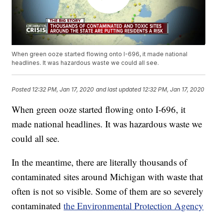
When green ooze started flowing onto I-696, it made national
headlines. It was hazardous waste we could all see.
Posted
12:32 PM, Jan 17, 2020
and last updated
12:32 PM, Jan 17, 2020
When green ooze started flowing onto I-696, it
made national headlines. It was hazardous waste we
could all see.
In the meantime, there are literally thousands of
contaminated sites around Michigan with waste that
often is not so visible. Some of them are so severely
contaminated
the Environmental Protection Agency