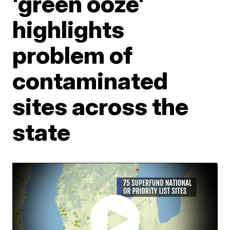
'green ooze'
highlights
problem of
contaminated
sites across the
state