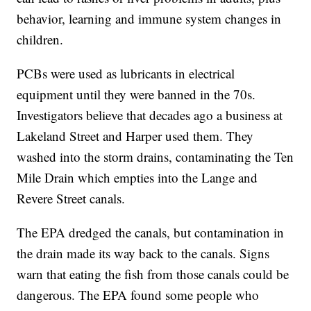
behavior, learning and immune system changes in
children.
PCBs were used as lubricants in electrical
equipment until they were banned in the 70s.
Investigators believe that decades ago a business at
Lakeland Street and Harper used them. They
washed into the storm drains, contaminating the Ten
Mile Drain which empties into the Lange and
Revere Street canals.
The EPA dredged the canals, but contamination in
the drain made its way back to the canals. Signs
warn that eating the fish from those canals could be
dangerous. The EPA found some people who