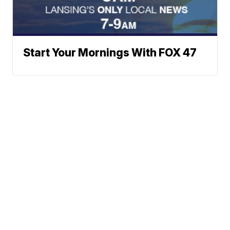
Start Your Mornings With FOX 47