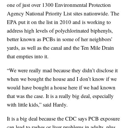
one of just over 1300 Environmental Protection
Agency National Priority List sites nationwide. The
EPA put it on the list in 2010 and is working to
address high levels of polychlorinated biphenyls,
better known as PCBs in some of her neighbors’
yards, as well as the canal and the Ten Mile Drain
that empties into it.
“We were really mad because they didn’t disclose it
when we bought the house and I don’t know if we
would have bought a house here if we had known
that was the case. It is a really big deal, especially
with little kids,” said Hardy.
It is a big deal because the CDC says PCB exposure
can lead to rashes or liver problems in adults, plus