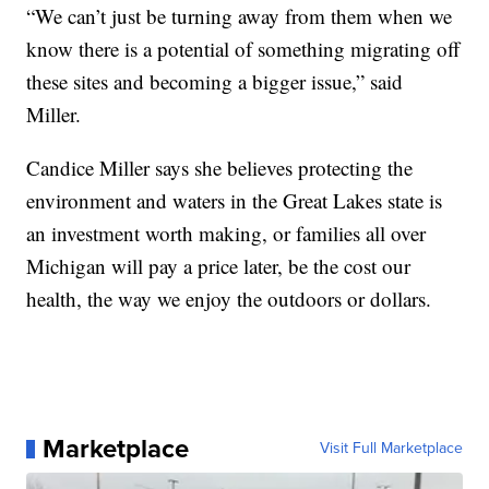
“We can’t just be turning away from them when we
know there is a potential of something migrating off
these sites and becoming a bigger issue,” said
Miller.
Candice Miller says she believes protecting the
environment and waters in the Great Lakes state is
an investment worth making, or families all over
Michigan will pay a price later, be the cost our
health, the way we enjoy the outdoors or dollars.
Marketplace
Visit Full Marketplace