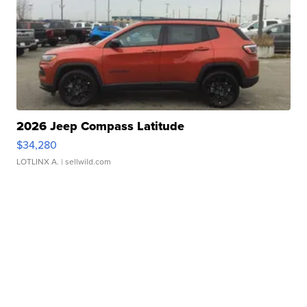
2026 Jeep Compass Latitude
$34,280
LOTLINX A.
| sellwild.com