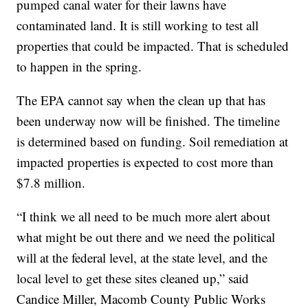
pumped canal water for their lawns have
contaminated land. It is still working to test all
properties that could be impacted. That is scheduled
to happen in the spring.
The EPA cannot say when the clean up that has
been underway now will be finished. The timeline
is determined based on funding. Soil remediation at
impacted properties is expected to cost more than
$7.8 million.
“I think we all need to be much more alert about
what might be out there and we need the political
will at the federal level, at the state level, and the
local level to get these sites cleaned up,” said
Candice Miller, Macomb County Public Works