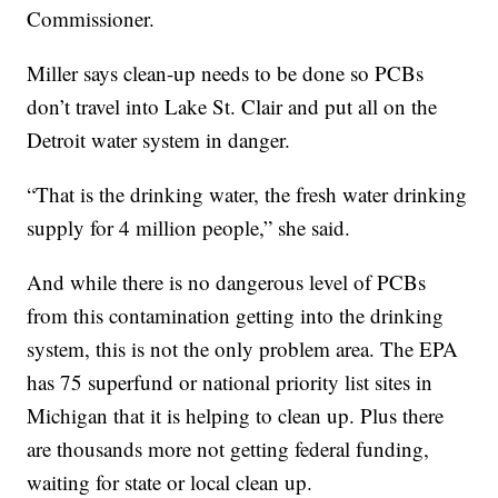
Commissioner.
Miller says clean-up needs to be done so PCBs
don’t travel into Lake St. Clair and put all on the
Detroit water system in danger.
“That is the drinking water, the fresh water drinking
supply for 4 million people,” she said.
And while there is no dangerous level of PCBs
from this contamination getting into the drinking
system, this is not the only problem area. The EPA
has 75 superfund or national priority list sites in
Michigan that it is helping to clean up. Plus there
are thousands more not getting federal funding,
waiting for state or local clean up.