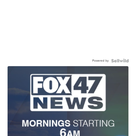
Powered by