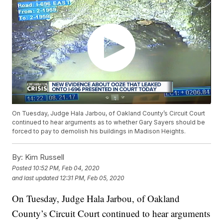
On Tuesday, Judge Hala Jarbou, of Oakland County’s Circuit Court
continued to hear arguments as to whether Gary Sayers should be
forced to pay to demolish his buildings in Madison Heights.
By:
Kim Russell
Posted
10:52 PM, Feb 04, 2020
and last updated
12:31 PM, Feb 05, 2020
On Tuesday, Judge Hala Jarbou, of Oakland
County’s Circuit Court continued to hear arguments