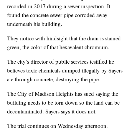
recorded in 2017 during a sewer inspection. It
found the concrete sewer pipe corroded away
underneath his building.
They notice with hindsight that the drain is stained
green, the color of that hexavalent chromium.
The city’s director of public services testified he
believes toxic chemicals dumped illegally by Sayers
ate through concrete, destroying the pipe.
The City of Madison Heights has sued saying the
building needs to be torn down so the land can be
decontaminated. Sayers says it does not.
The trial continues on Wednesday afternoon.