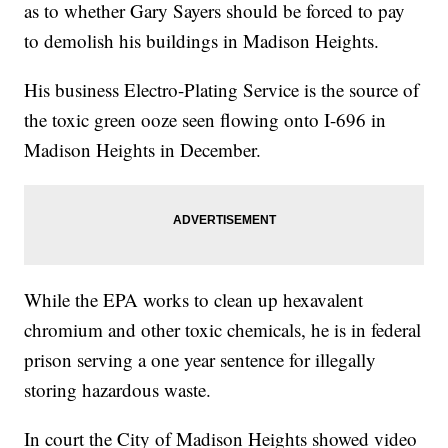
as to whether Gary Sayers should be forced to pay
to demolish his buildings in Madison Heights.
His business Electro-Plating Service is the source of
the toxic green ooze seen flowing onto I-696 in
Madison Heights in December.
While the EPA works to clean up hexavalent
chromium and other toxic chemicals, he is in federal
prison serving a one year sentence for illegally
storing hazardous waste.
In court the City of Madison Heights showed video