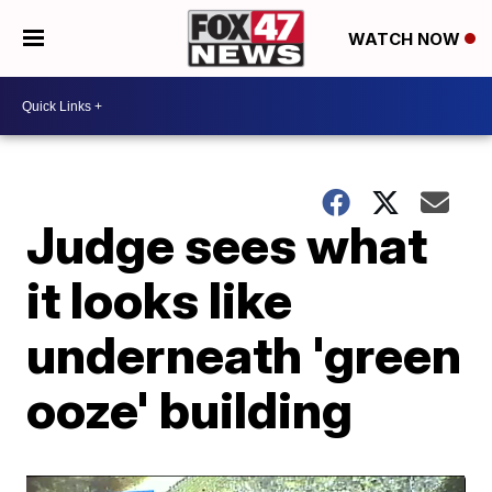
WATCH NOW
Judge sees what
it looks like
underneath 'green
ooze' building