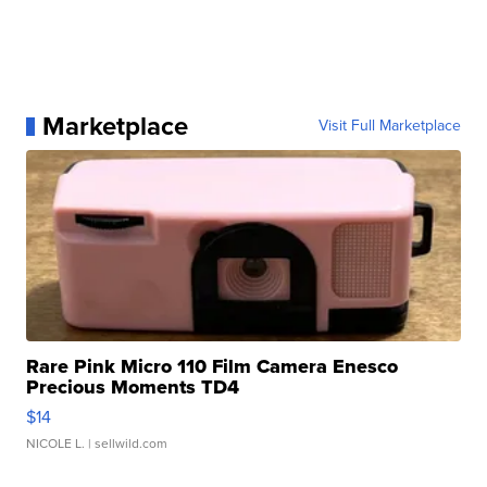
Marketplace
Visit Full Marketplace
Rare Pink Micro 110 Film Camera Enesco
Precious Moments TD4
$14
NICOLE L.
| sellwild.com