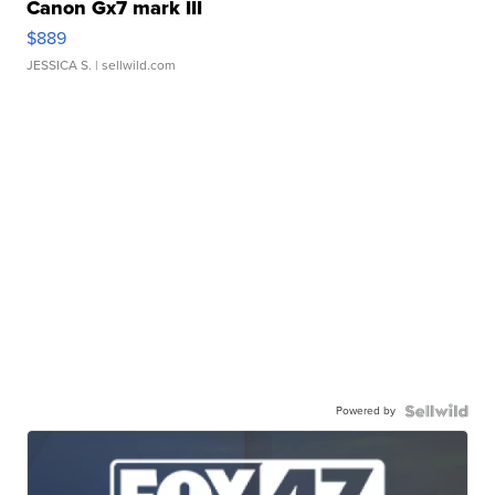
Canon Gx7 mark III
$889
JESSICA S.
| sellwild.com
Powered by