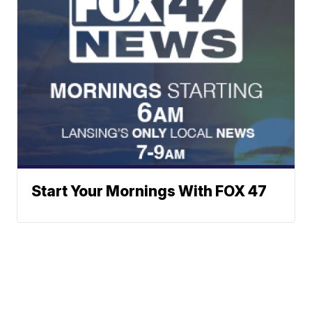
Start Your Mornings With FOX 47