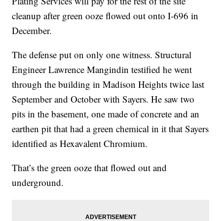
Plating Services will pay for the rest of the site
cleanup after green ooze flowed out onto I-696 in
December.
The defense put on only one witness. Structural
Engineer Lawrence Mangindin testified he went
through the building in Madison Heights twice last
September and October with Sayers. He saw two
pits in the basement, one made of concrete and an
earthen pit that had a green chemical in it that Sayers
identified as Hexavalent Chromium.
That’s the green ooze that flowed out and
underground.