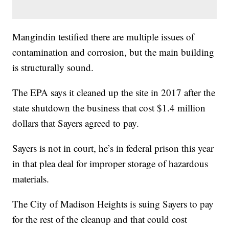
Mangindin testified there are multiple issues of
contamination and corrosion, but the main building
is structurally sound.
The EPA says it cleaned up the site in 2017 after the
state shutdown the business that cost $1.4 million
dollars that Sayers agreed to pay.
Sayers is not in court, he’s in federal prison this year
in that plea deal for improper storage of hazardous
materials.
The City of Madison Heights is suing Sayers to pay
for the rest of the cleanup and that could cost