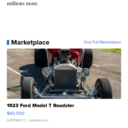
millions more.
Marketplace
Visit Full Marketplace
1923 Ford Model T Roadster
$40,000
GATEWAY C.
| sellwild.com