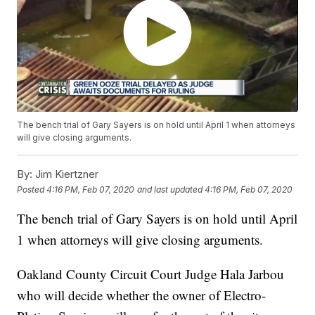
The bench trial of Gary Sayers is on hold until April 1 when attorneys
will give closing arguments.
By:
Jim Kiertzner
Posted
4:16 PM, Feb 07, 2020
and last updated
4:16 PM, Feb 07, 2020
The bench trial of Gary Sayers is on hold until April
1 when attorneys will give closing arguments.
Oakland County Circuit Court Judge Hala Jarbou
who will decide whether the owner of Electro-