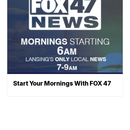
Start Your Mornings With FOX 47