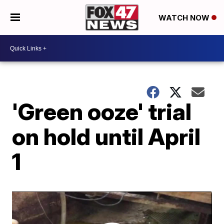
WATCH NOW
'Green ooze' trial
on hold until April
1