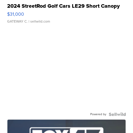
2024 StreetRod Golf Cars LE29 Short Canopy
$31,000
GATEWAY C.
| sellwild.com
Powered by