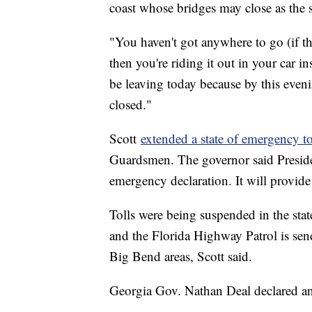
coast whose bridges may close as the 
"You haven't got anywhere to go (if t
then you're riding it out in your car i
be leaving today because by this eveni
closed."
Scott
extended a state of emergency t
Guardsmen. The governor said Preside
emergency declaration. It will provid
Tolls were being suspended in the stat
and the Florida Highway Patrol is sen
Big Bend areas, Scott said.
Georgia Gov. Nathan Deal declared an