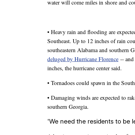
water will come miles in shore and cou
• Heavy rain and flooding are expected 
Southeast. Up to 12 inches of rain co
southeastern Alabama and southern Geo
deluged by Hurricane Florence
-- and 
inches, the hurricane center said.
• Tornadoes could spawn in the Southe
• Damaging winds are expected to rake
southern Georgia.
'We need the residents to be l