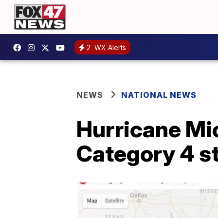
2
WX Alerts
NEWS
NATIONAL NEWS
Hurricane Mic
Category 4 s