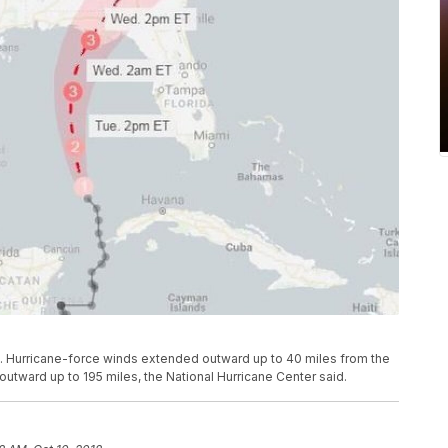
 Hurricane-force winds extended outward up to 40 miles from the
utward up to 195 miles, the National Hurricane Center said.