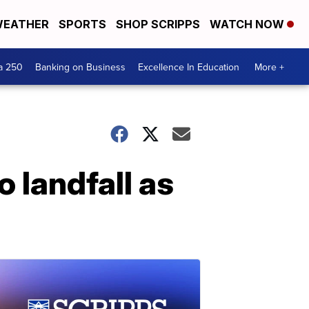
EATHER
SPORTS
SHOP SCRIPPS
WATCH NOW
a 250
Banking on Business
Excellence In Education
More +
 landfall as