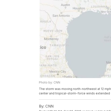
Photo by: CNN
The storm was moving north-northwest at 12 mph.
center and tropical-storm-force winds extended o
By:
CNN