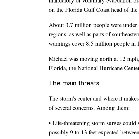
mandatory or voluntary evacuation orde
on the Florida Gulf Coast head of the
About 3.7 million people were under
regions, as well as parts of southeas
warnings cover 8.5 million people in f
Michael was moving north at 12 mph,
Florida, the National Hurricane Cente
The main threats
The storm's center and where it makes 
of several concerns. Among them:
• Life-threatening storm surges could 
possibly 9 to 13 feet expected betwe