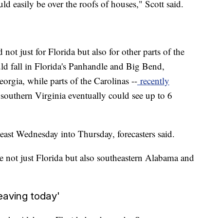
ld easily be over the roofs of houses," Scott said.
not just for Florida but also for other parts of the
uld fall in Florida's Panhandle and Big Bend,
rgia, while parts of the Carolinas --
recently
southern Virginia eventually could see up to 6
ast Wednesday into Thursday, forecasters said.
 not just Florida but also southeastern Alabama and
eaving today'