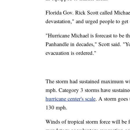
Florida Gov. Rick Scott called Michae
devastation," and urged people to get 
"Hurricane Michael is forecast to be th
Panhandle in decades," Scott said. "Y
evacuation is ordered."
The storm had sustained maximum win
mph. Category 3 storms have sustain
hurricane center's scale
. A storm goes 
130 mph.
Winds of tropical storm force will be f