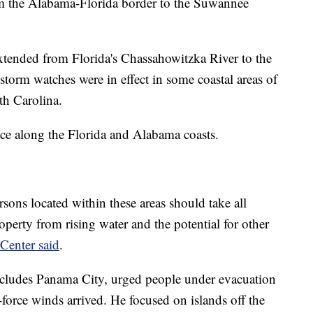
om the Alabama-Florida border to the Suwannee
xtended from Florida's Chassahowitzka River to the
torm watches were in effect in some coastal areas of
th Carolina.
ce along the Florida and Alabama coasts.
ersons located within these areas should take all
roperty from rising water and the potential for other
Center said
.
cludes Panama City, urged people under evacuation
-force winds arrived. He focused on islands off the