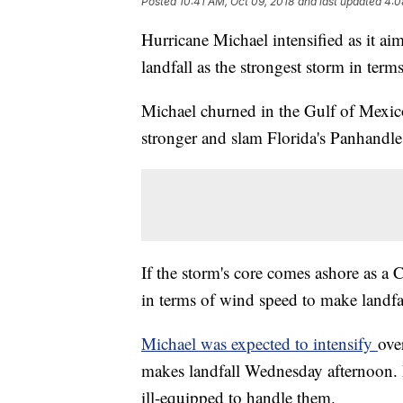
Posted
10:41 AM, Oct 09, 2018
and last updated
4:0
Hurricane Michael intensified as it a
landfall as the strongest storm in term
Michael churned in the Gulf of Mexic
stronger and slam Florida's Panhandle
If the storm's core comes ashore as a 
in terms of wind speed to make landfal
Michael was expected to intensify
ove
makes landfall Wednesday afternoon. I
ill-equipped to handle them.