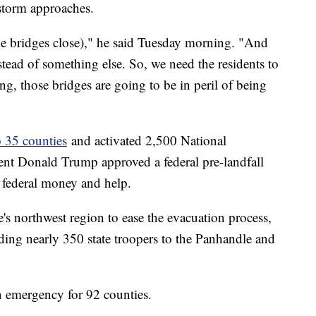
storm approaches.
he bridges close)," he said Tuesday morning. "And
nstead of something else. So, we need the residents to
ng, those bridges are going to be in peril of being
o 35 counties
and activated 2,500 National
nt Donald Trump approved a federal pre-landfall
e federal money and help.
e's northwest region to ease the evacuation process,
ding nearly 350 state troopers to the Panhandle and
 emergency for 92 counties.