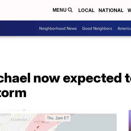
LOCAL
NATIONAL
W
MENU
Neighborhood News
Good Neighbors
Americ
hael now expected to
torm