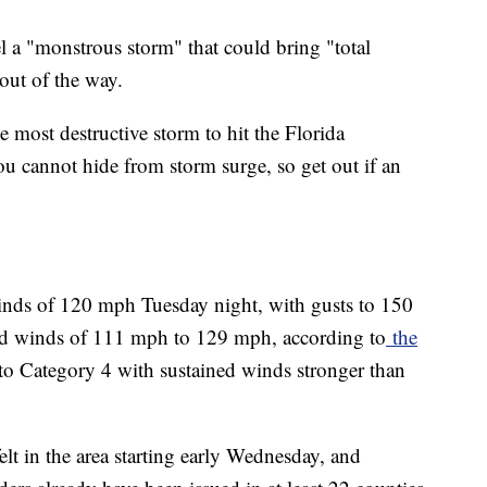
l a "monstrous storm" that could bring "total
out of the way.
e most destructive storm to hit the Florida
ou cannot hide from storm surge, so get out if an
ds of 120 mph Tuesday night, with gusts to 150
ed winds of 111 mph to 129 mph, according to
the
to Category 4 with sustained winds stronger than
elt in the area starting early Wednesday, and