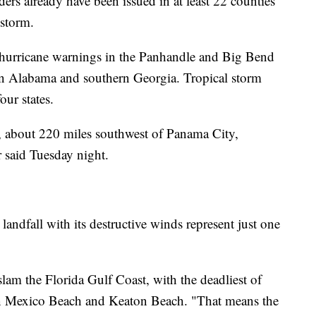
rs already have been issued in at least 22 counties
 storm.
 hurricane warnings in the Panhandle and Big Bend
tern Alabama and southern Georgia. Tropical storm
our states.
 about 220 miles southwest of Panama City,
r said Tuesday night.
landfall with its destructive winds represent just one
slam the Florida Gulf Coast, with the deadliest of
en Mexico Beach and Keaton Beach. "That means the