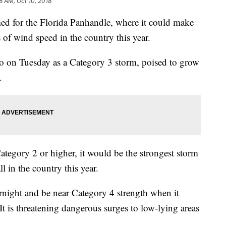
8 AM, Oct 10, 2018
imed for the Florida Panhandle, where it could make
s of wind speed in the country this year.
o on Tuesday as a Category 3 storm, poised to grow
.
Category 2 or higher, it would be the strongest storm
l in the country this year.
rnight and be near Category 4 strength when it
t is threatening dangerous surges to low-lying areas