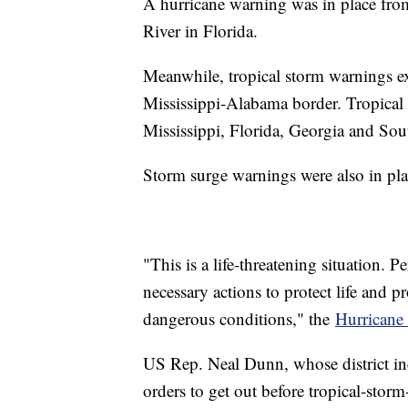
A hurricane warning was in place fr
River in Florida.
Meanwhile, tropical storm warnings e
Mississippi-Alabama border. Tropical s
Mississippi, Florida, Georgia and Sou
Storm surge warnings were also in pla
"This is a life-threatening situation. P
necessary actions to protect life and p
dangerous conditions," the
Hurricane 
US Rep. Neal Dunn, whose district in
orders to get out before tropical-storm