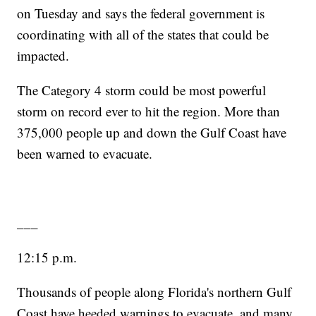
on Tuesday and says the federal government is
coordinating with all of the states that could be
impacted.
The Category 4 storm could be most powerful
storm on record ever to hit the region. More than
375,000 people up and down the Gulf Coast have
been warned to evacuate.
___
12:15 p.m.
Thousands of people along Florida's northern Gulf
Coast have heeded warnings to evacuate, and many