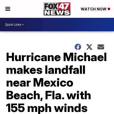
WATCH NOW
Hurricane Michael
makes landfall
near Mexico
Beach, Fla. with
155 mph winds