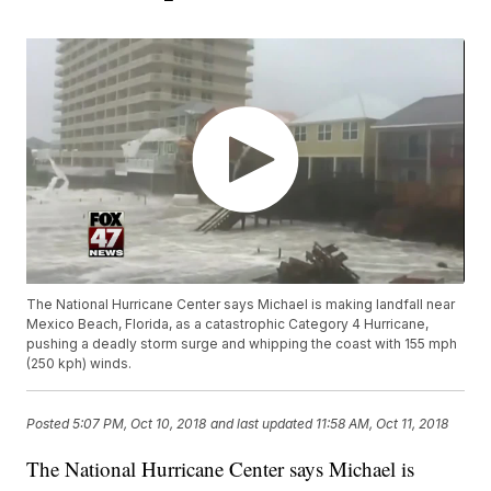
The National Hurricane Center says Michael is making landfall near
Mexico Beach, Florida, as a catastrophic Category 4 Hurricane,
pushing a deadly storm surge and whipping the coast with 155 mph
(250 kph) winds.
Posted
5:07 PM, Oct 10, 2018
and last updated
11:58 AM, Oct 11, 2018
The National Hurricane Center says Michael is