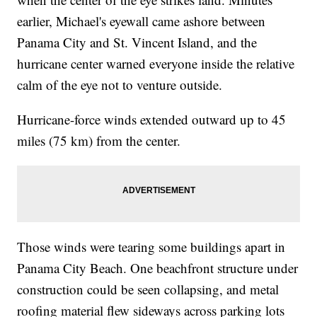
earlier, Michael's eyewall came ashore between
Panama City and St. Vincent Island, and the
hurricane center warned everyone inside the relative
calm of the eye not to venture outside.
Hurricane-force winds extended outward up to 45
miles (75 km) from the center.
Those winds were tearing some buildings apart in
Panama City Beach. One beachfront structure under
construction could be seen collapsing, and metal
roofing material flew sideways across parking lots