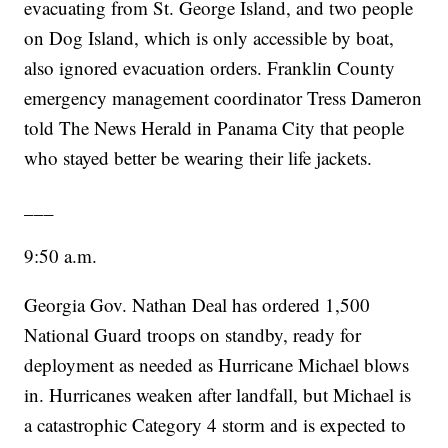
evacuating from St. George Island, and two people
on Dog Island, which is only accessible by boat,
also ignored evacuation orders. Franklin County
emergency management coordinator Tress Dameron
told The News Herald in Panama City that people
who stayed better be wearing their life jackets.
___
9:50 a.m.
Georgia Gov. Nathan Deal has ordered 1,500
National Guard troops on standby, ready for
deployment as needed as Hurricane Michael blows
in. Hurricanes weaken after landfall, but Michael is
a catastrophic Category 4 storm and is expected to