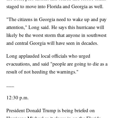
staged to move into Florida and Georgia as well.
"The citizens in Georgia need to wake up and pay
attention," Long said. He says this hurricane will
likely be the worst storm that anyone in southwest
and central Georgia will have seen in decades.
Long applauded local officials who urged
evacuations, and said "people are going to die as a
result of not heeding the warnings."
___
12:30 p.m.
President Donald Trump is being briefed on