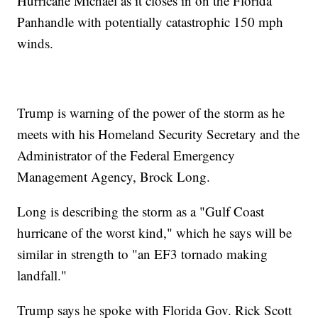
Hurricane Michael as it closes in on the Florida
Panhandle with potentially catastrophic 150 mph
winds.
Trump is warning of the power of the storm as he
meets with his Homeland Security Secretary and the
Administrator of the Federal Emergency
Management Agency, Brock Long.
Long is describing the storm as a "Gulf Coast
hurricane of the worst kind," which he says will be
similar in strength to "an EF3 tornado making
landfall."
Trump says he spoke with Florida Gov. Rick Scott