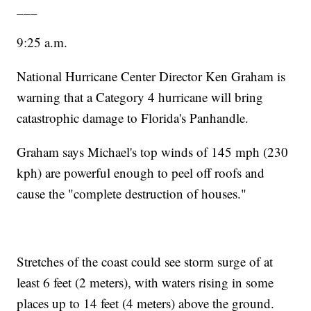
___
9:25 a.m.
National Hurricane Center Director Ken Graham is
warning that a Category 4 hurricane will bring
catastrophic damage to Florida's Panhandle.
Graham says Michael's top winds of 145 mph (230
kph) are powerful enough to peel off roofs and
cause the "complete destruction of houses."
Stretches of the coast could see storm surge of at
least 6 feet (2 meters), with waters rising in some
places up to 14 feet (4 meters) above the ground.