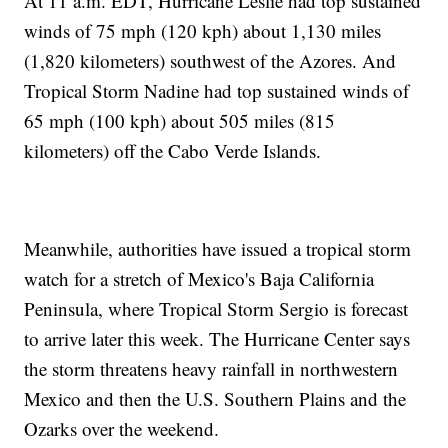
At 11 a.m. EDT, Hurricane Leslie had top sustained
winds of 75 mph (120 kph) about 1,130 miles
(1,820 kilometers) southwest of the Azores. And
Tropical Storm Nadine had top sustained winds of
65 mph (100 kph) about 505 miles (815
kilometers) off the Cabo Verde Islands.
Meanwhile, authorities have issued a tropical storm
watch for a stretch of Mexico's Baja California
Peninsula, where Tropical Storm Sergio is forecast
to arrive later this week. The Hurricane Center says
the storm threatens heavy rainfall in northwestern
Mexico and then the U.S. Southern Plains and the
Ozarks over the weekend.