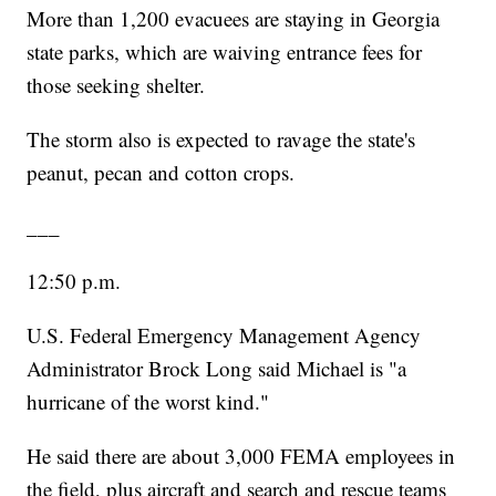
More than 1,200 evacuees are staying in Georgia
state parks, which are waiving entrance fees for
those seeking shelter.
The storm also is expected to ravage the state's
peanut, pecan and cotton crops.
___
12:50 p.m.
U.S. Federal Emergency Management Agency
Administrator Brock Long said Michael is "a
hurricane of the worst kind."
He said there are about 3,000 FEMA employees in
the field, plus aircraft and search and rescue teams