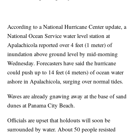
According to a National Hurricane Center update, a
National Ocean Service water level station at
Apalachicola reported over 4 feet (1 meter) of
inundation above ground level by mid-morning
Wednesday. Forecasters have said the hurricane
could push up to 14 feet (4 meters) of ocean water
ashore in Apalachicola, surging over normal tides.
Waves are already gnawing away at the base of sand
dunes at Panama City Beach.
Officials are upset that holdouts will soon be
surrounded by water. About 50 people resisted