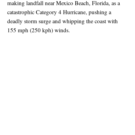
making landfall near Mexico Beach, Florida, as a
catastrophic Category 4 Hurricane, pushing a
deadly storm surge and whipping the coast with
155 mph (250 kph) winds.