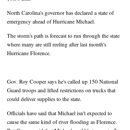
North Carolina's governor has declared a state of
emergency ahead of Hurricane Michael.
The storm's path is forecast to run through the state
where many are still reeling after last month's
Hurricane Florence.
Gov. Roy Cooper says he's called up 150 National
Guard troops and lifted restrictions on trucks that
could deliver supplies to the state.
Officials have said that Michael isn't expected to
cause the same kind of river flooding as Florence.