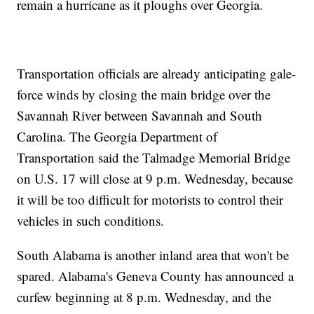
remain a hurricane as it ploughs over Georgia.
Transportation officials are already anticipating gale-
force winds by closing the main bridge over the
Savannah River between Savannah and South
Carolina. The Georgia Department of
Transportation said the Talmadge Memorial Bridge
on U.S. 17 will close at 9 p.m. Wednesday, because
it will be too difficult for motorists to control their
vehicles in such conditions.
South Alabama is another inland area that won't be
spared. Alabama's Geneva County has announced a
curfew beginning at 8 p.m. Wednesday, and the