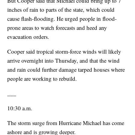
But Cooper said that Michael could bring up to 7
inches of rain to parts of the state, which could
cause flash-flooding. He urged people in flood-
prone areas to watch forecasts and heed any
evacuation orders.
Cooper said tropical storm-force winds will likely
arrive overnight into Thursday, and that the wind
and rain could further damage tarped houses where
people are working to rebuild.
___
10:30 a.m.
The storm surge from Hurricane Michael has come
ashore and is growing deeper.