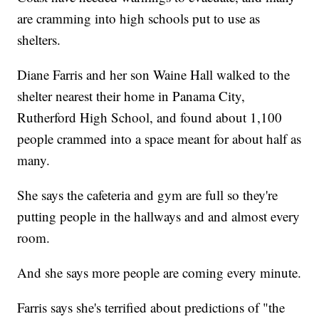
are cramming into high schools put to use as
shelters.
Diane Farris and her son Waine Hall walked to the
shelter nearest their home in Panama City,
Rutherford High School, and found about 1,100
people crammed into a space meant for about half as
many.
She says the cafeteria and gym are full so they're
putting people in the hallways and and almost every
room.
And she says more people are coming every minute.
Farris says she's terrified about predictions of "the