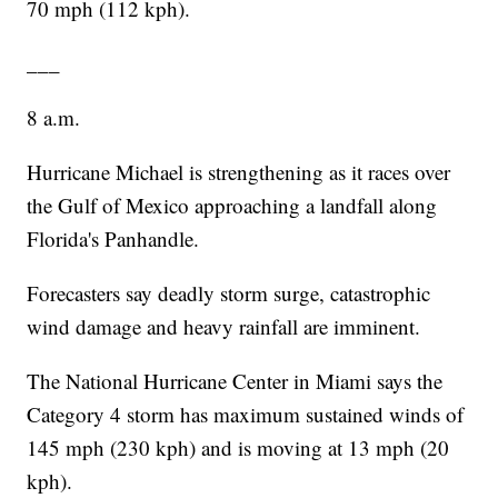
70 mph (112 kph).
___
8 a.m.
Hurricane Michael is strengthening as it races over
the Gulf of Mexico approaching a landfall along
Florida's Panhandle.
Forecasters say deadly storm surge, catastrophic
wind damage and heavy rainfall are imminent.
The National Hurricane Center in Miami says the
Category 4 storm has maximum sustained winds of
145 mph (230 kph) and is moving at 13 mph (20
kph).