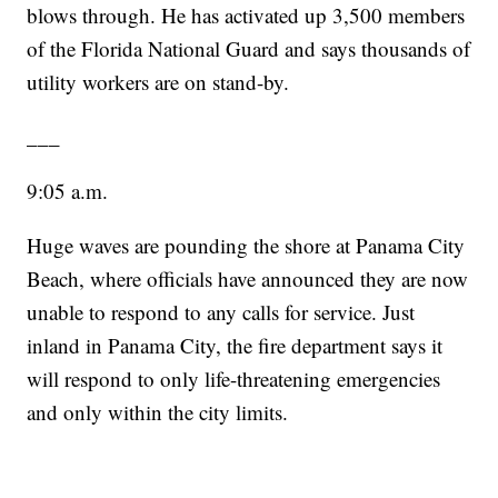
blows through. He has activated up 3,500 members
of the Florida National Guard and says thousands of
utility workers are on stand-by.
___
9:05 a.m.
Huge waves are pounding the shore at Panama City
Beach, where officials have announced they are now
unable to respond to any calls for service. Just
inland in Panama City, the fire department says it
will respond to only life-threatening emergencies
and only within the city limits.