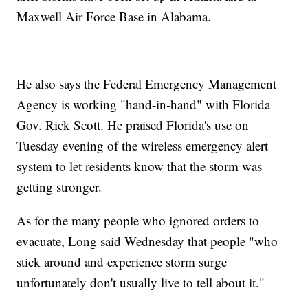
Maxwell Air Force Base in Alabama.
He also says the Federal Emergency Management
Agency is working "hand-in-hand" with Florida
Gov. Rick Scott. He praised Florida's use on
Tuesday evening of the wireless emergency alert
system to let residents know that the storm was
getting stronger.
As for the many people who ignored orders to
evacuate, Long said Wednesday that people "who
stick around and experience storm surge
unfortunately don't usually live to tell about it."