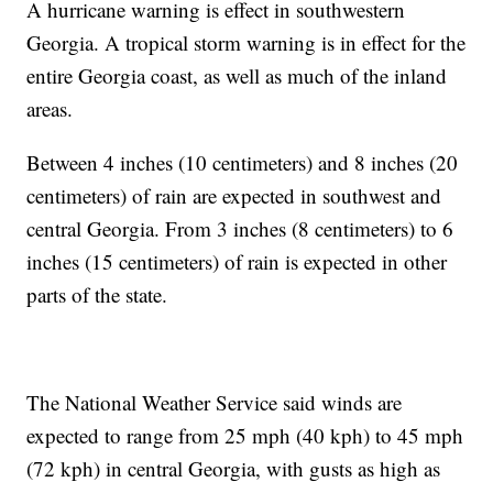
A hurricane warning is effect in southwestern
Georgia. A tropical storm warning is in effect for the
entire Georgia coast, as well as much of the inland
areas.
Between 4 inches (10 centimeters) and 8 inches (20
centimeters) of rain are expected in southwest and
central Georgia. From 3 inches (8 centimeters) to 6
inches (15 centimeters) of rain is expected in other
parts of the state.
The National Weather Service said winds are
expected to range from 25 mph (40 kph) to 45 mph
(72 kph) in central Georgia, with gusts as high as