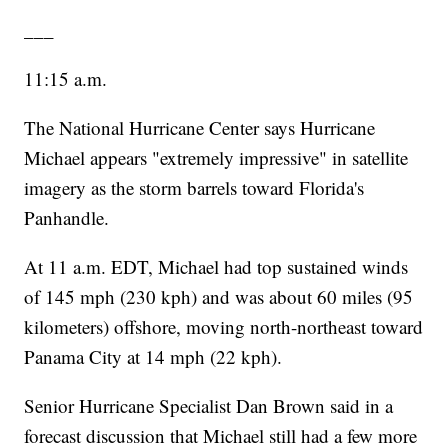
___
11:15 a.m.
The National Hurricane Center says Hurricane
Michael appears "extremely impressive" in satellite
imagery as the storm barrels toward Florida's
Panhandle.
At 11 a.m. EDT, Michael had top sustained winds
of 145 mph (230 kph) and was about 60 miles (95
kilometers) offshore, moving north-northeast toward
Panama City at 14 mph (22 kph).
Senior Hurricane Specialist Dan Brown said in a
forecast discussion that Michael still had a few more