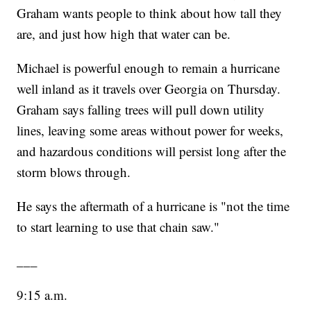
Graham wants people to think about how tall they
are, and just how high that water can be.
Michael is powerful enough to remain a hurricane
well inland as it travels over Georgia on Thursday.
Graham says falling trees will pull down utility
lines, leaving some areas without power for weeks,
and hazardous conditions will persist long after the
storm blows through.
He says the aftermath of a hurricane is "not the time
to start learning to use that chain saw."
___
9:15 a.m.