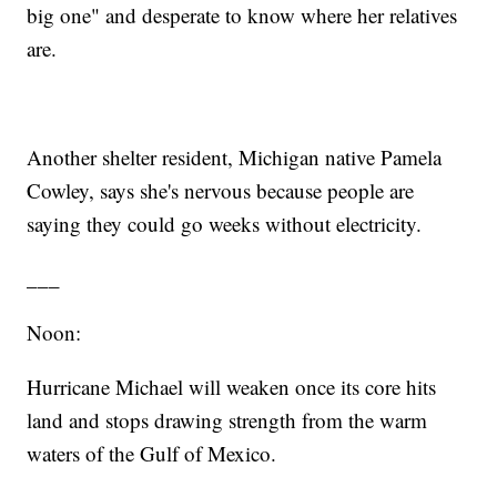
big one" and desperate to know where her relatives
are.
Another shelter resident, Michigan native Pamela
Cowley, says she's nervous because people are
saying they could go weeks without electricity.
___
Noon:
Hurricane Michael will weaken once its core hits
land and stops drawing strength from the warm
waters of the Gulf of Mexico.