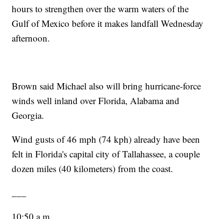
hours to strengthen over the warm waters of the
Gulf of Mexico before it makes landfall Wednesday
afternoon.
Brown said Michael also will bring hurricane-force
winds well inland over Florida, Alabama and
Georgia.
Wind gusts of 46 mph (74 kph) already have been
felt in Florida's capital city of Tallahassee, a couple
dozen miles (40 kilometers) from the coast.
___
10:50 a.m.