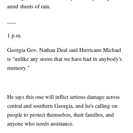
amid sheets of rain.
___
1 p.m.
Georgia Gov. Nathan Deal said Hurricane Michael
is "unlike any storm that we have had in anybody's
memory."
He says this one will inflict serious damage across
central and southern Georgia, and he's calling on
people to protect themselves, their families, and
anyone who needs assistance.