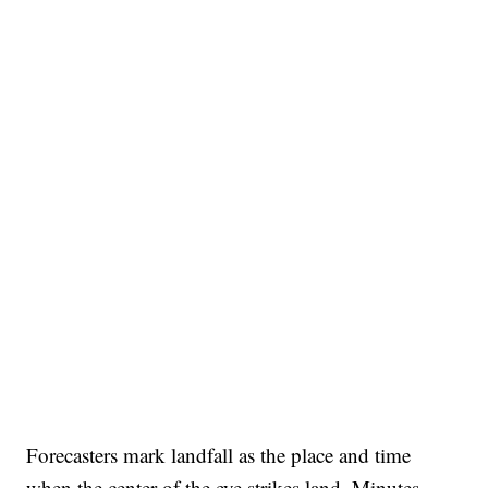
Forecasters mark landfall as the place and time
when the center of the eye strikes land. Minutes