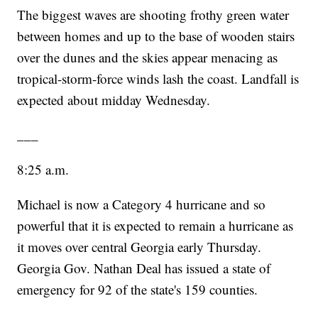
The biggest waves are shooting frothy green water
between homes and up to the base of wooden stairs
over the dunes and the skies appear menacing as
tropical-storm-force winds lash the coast. Landfall is
expected about midday Wednesday.
___
8:25 a.m.
Michael is now a Category 4 hurricane and so
powerful that it is expected to remain a hurricane as
it moves over central Georgia early Thursday.
Georgia Gov. Nathan Deal has issued a state of
emergency for 92 of the state's 159 counties.