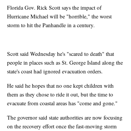
Florida Gov. Rick Scott says the impact of
Hurricane Michael will be "horrible," the worst
storm to hit the Panhandle in a century.
Scott said Wednesday he's "scared to death" that
people in places such as St. George Island along the
state's coast had ignored evacuation orders.
He said he hopes that no one kept children with
them as they chose to ride it out, but the time to
evacuate from coastal areas has "come and gone."
The governor said state authorities are now focusing
on the recovery effort once the fast-moving storm