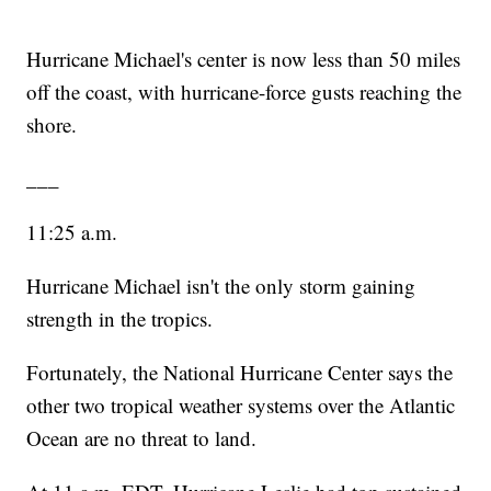
Hurricane Michael's center is now less than 50 miles
off the coast, with hurricane-force gusts reaching the
shore.
___
11:25 a.m.
Hurricane Michael isn't the only storm gaining
strength in the tropics.
Fortunately, the National Hurricane Center says the
other two tropical weather systems over the Atlantic
Ocean are no threat to land.