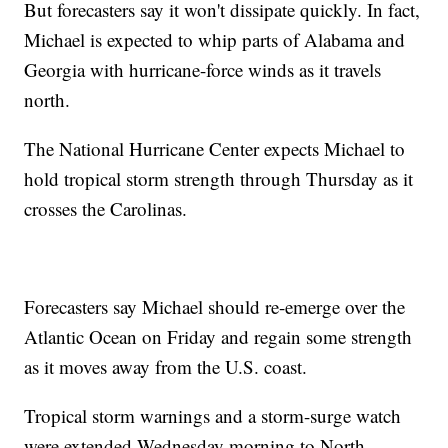
But forecasters say it won't dissipate quickly. In fact,
Michael is expected to whip parts of Alabama and
Georgia with hurricane-force winds as it travels
north.
The National Hurricane Center expects Michael to
hold tropical storm strength through Thursday as it
crosses the Carolinas.
Forecasters say Michael should re-emerge over the
Atlantic Ocean on Friday and regain some strength
as it moves away from the U.S. coast.
Tropical storm warnings and a storm-surge watch
were extended Wednesday morning to North