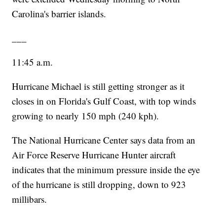
Carolina's barrier islands.
___
11:45 a.m.
Hurricane Michael is still getting stronger as it
closes in on Florida's Gulf Coast, with top winds
growing to nearly 150 mph (240 kph).
The National Hurricane Center says data from an
Air Force Reserve Hurricane Hunter aircraft
indicates that the minimum pressure inside the eye
of the hurricane is still dropping, down to 923
millibars.