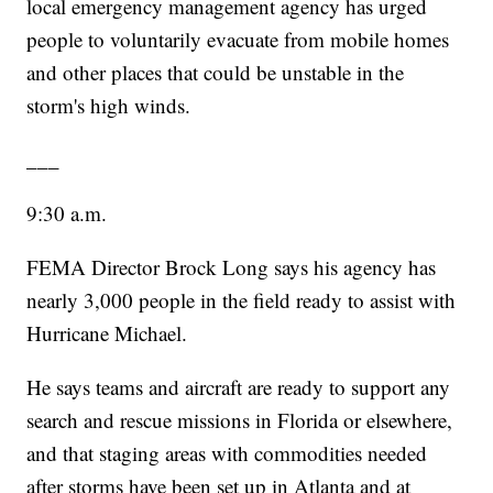
local emergency management agency has urged
people to voluntarily evacuate from mobile homes
and other places that could be unstable in the
storm's high winds.
___
9:30 a.m.
FEMA Director Brock Long says his agency has
nearly 3,000 people in the field ready to assist with
Hurricane Michael.
He says teams and aircraft are ready to support any
search and rescue missions in Florida or elsewhere,
and that staging areas with commodities needed
after storms have been set up in Atlanta and at