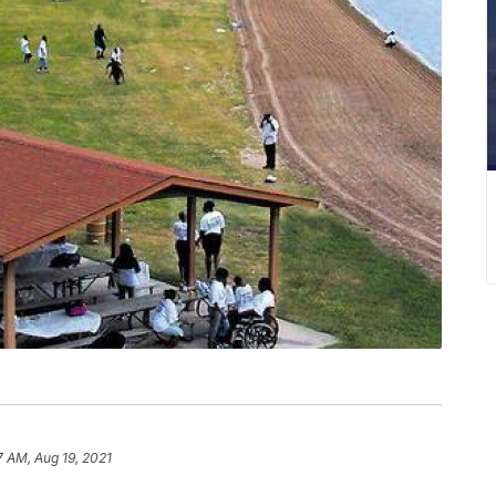
7 AM, Aug 19, 2021