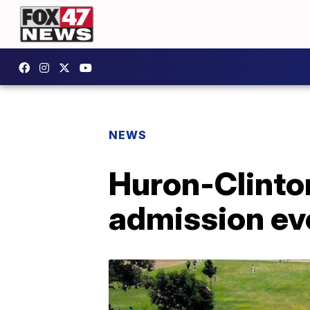
NEWS
Huron-Clinto
admission ev