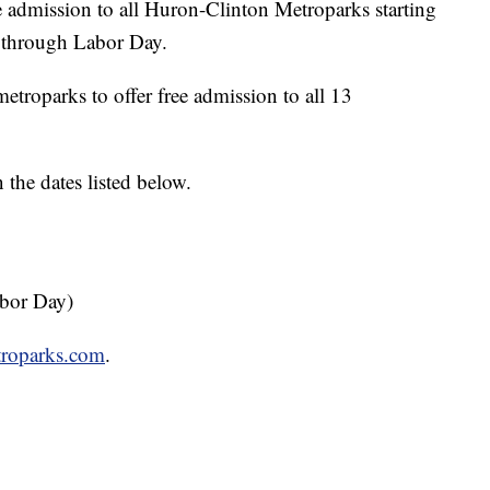
dmission to all Huron-Clinton Metroparks starting
d through Labor Day.
roparks to offer free admission to all 13
 the dates listed below.
abor Day)
etroparks.com
.