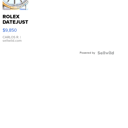
ROLEX
DATEJUST
16233
$9,850
WHITE
DIAL
CARLOS R.
|
sellwild.com
FLUTED
BEZEL
Powered by
TWO-
TONE
JUBILE...