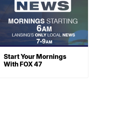
Start Your Mornings
With FOX 47