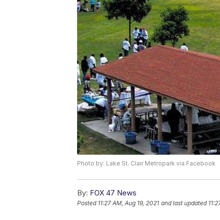
Photo by: Lake St. Clair Metropark via Facebook
By:
FOX 47 News
Posted
11:27 AM, Aug 19, 2021
and last updated
11:2