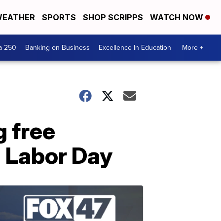
EATHER
SPORTS
SHOP SCRIPPS
WATCH NOW
a 250
Banking on Business
Excellence In Education
More +
g free
 Labor Day