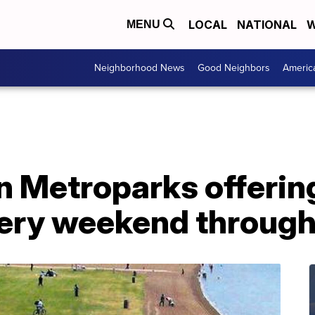
LOCAL
NATIONAL
W
MENU
Neighborhood News
Good Neighbors
Americ
n Metroparks offerin
ery weekend through