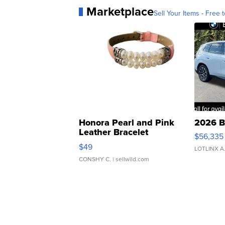
Marketplace
Sell Your Items - Free t
Honora Pearl and Pink
2026 B
Leather Bracelet
$56,335
Adjustable Buckle Clo...
$49
LOTLINX A
CONSHY C.
| sellwild.com