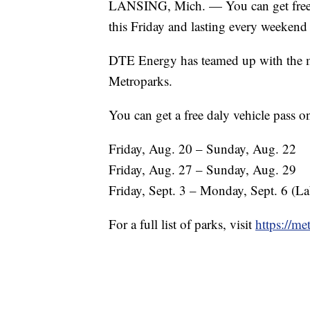
LANSING, Mich. — You can get free a
this Friday and lasting every weeken
DTE Energy has teamed up with the met
Metroparks.
You can get a free daly vehicle pass on
Friday, Aug. 20 – Sunday, Aug. 22
Friday, Aug. 27 – Sunday, Aug. 29
Friday, Sept. 3 – Monday, Sept. 6 (L
For a full list of parks, visit
https://m