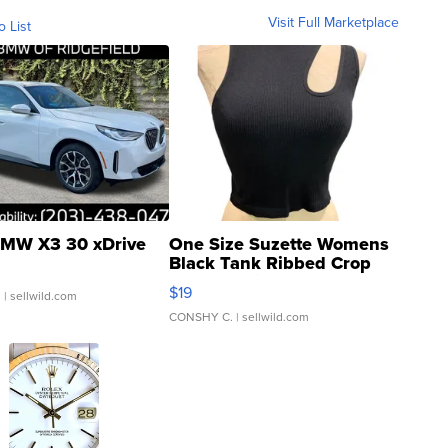
Visit Full Marketplace
o List
MW X3 30 xDrive
One Size Suzette Womens
Black Tank Ribbed Crop
Asymmetrical ...
$19
.
| sellwild.com
CONSHY C.
| sellwild.com