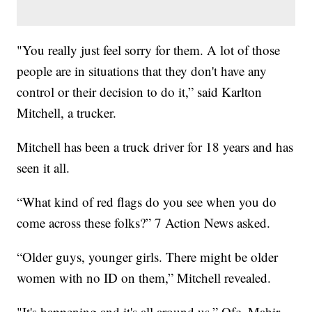
"You really just feel sorry for them. A lot of those
people are in situations that they don't have any
control or their decision to do it,” said Karlton
Mitchell, a trucker.
Mitchell has been a truck driver for 18 years and has
seen it all.
“What kind of red flags do you see when you do
come across these folks?” 7 Action News asked.
“Older guys, younger girls. There might be older
women with no ID on them,” Mitchell revealed.
"It's happening and it's all around us,” Ofc. Mahir