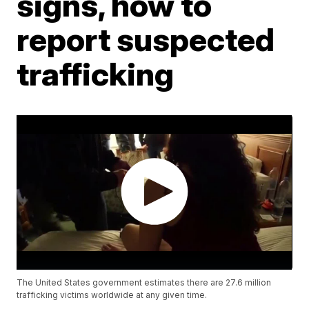
signs, how to
report suspected
trafficking
The United States government estimates there are 27.6 million
trafficking victims worldwide at any given time.