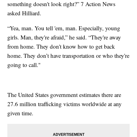
something doesn't look right?” 7 Action News
asked Hilliard.
“Yea, man. You tell 'em, man. Especially, young
girls. Man, they're afraid,” he said. “They're away
from home. They don't know how to get back
home. They don’t have transportation or who they're
going to call."
The United States government estimates there are
27.6 million trafficking victims worldwide at any
given time.