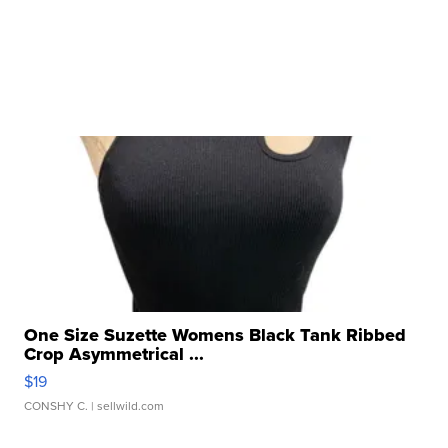
One Size Suzette Womens Black Tank Ribbed
Crop Asymmetrical ...
$19
CONSHY C.
| sellwild.com