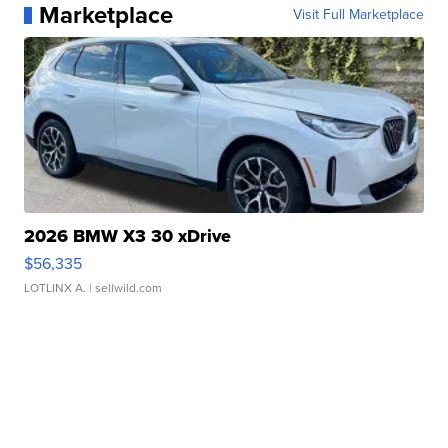
Marketplace
Visit Full Marketplace
2026 BMW X3 30 xDrive
$56,335
LOTLINX A.
| sellwild.com