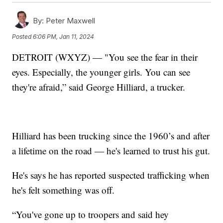
By:
Peter Maxwell
Posted
6:06 PM, Jan 11, 2024
DETROIT (WXYZ) — "You see the fear in their
eyes. Especially, the younger girls. You can see
they're afraid,” said George Hilliard, a trucker.
Hilliard has been trucking since the 1960’s and after
a lifetime on the road — he's learned to trust his gut.
He's says he has reported suspected trafficking when
he's felt something was off.
“You've gone up to troopers and said hey