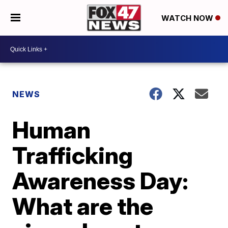
WATCH NOW
NEWS
Human
Trafficking
Awareness Day:
What are the