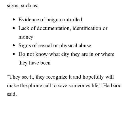
signs, such as:
Evidence of beign controlled
Lack of documentation, identification or
money
Signs of sexual or physical abuse
Do not know what city they are in or where
they have been
“They see it, they recognize it and hopefully will
make the phone call to save someones life,” Hadzioc
said.