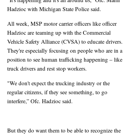
Hadzioc with Michigan State Police said.
All week, MSP motor carrier officers like officer
Hadzioc are teaming up with the Commercial
Vehicle Safety Alliance (CVSA) to educate drivers.
They're especially focusing on people who are in a
position to see human trafficking happening – like
truck drivers and rest stop workers.
"We don't expect the trucking industry or the
regular citizens, if they see something, to go
interfere,” Ofc. Hadzioc said.
But they do want them to be able to recognize the