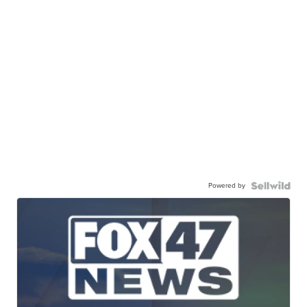
Powered by