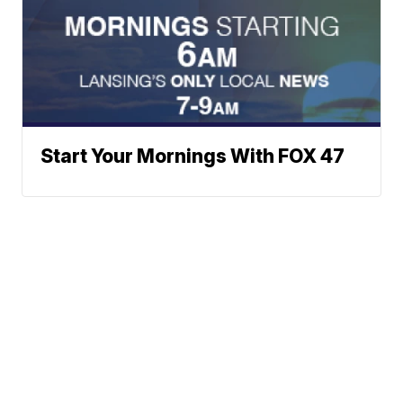
Start Your Mornings With FOX 47