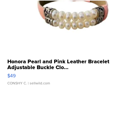
Honora Pearl and Pink Leather Bracelet
Adjustable Buckle Clo...
$49
CONSHY C.
| sellwild.com