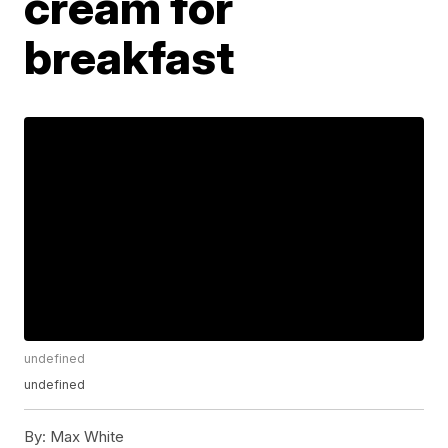
cream for
breakfast
undefined
undefined
By:
Max White