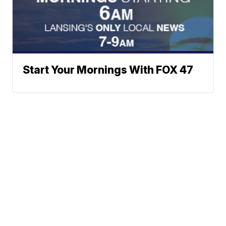
Start Your Mornings With FOX 47