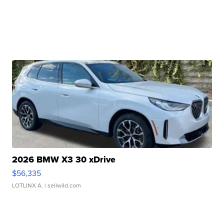
2026 BMW X3 30 xDrive
$56,335
LOTLINX A.
| sellwild.com