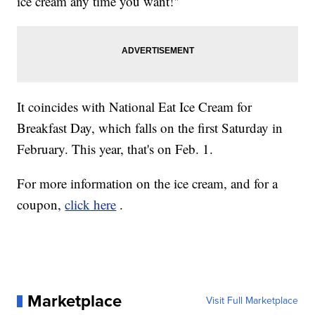
ice cream any time you want!"
It coincides with National Eat Ice Cream for
Breakfast Day, which falls on the first Saturday in
February. This year, that's on Feb. 1.
For more information on the ice cream, and for a
coupon,
click here
.
Marketplace
Visit Full Marketplace