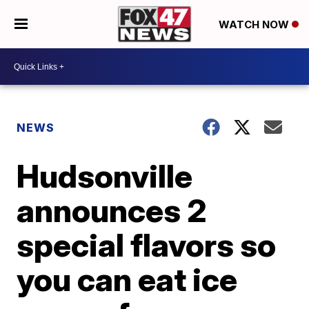
WATCH NOW
NEWS
Hudsonville
announces 2
special flavors so
you can eat ice