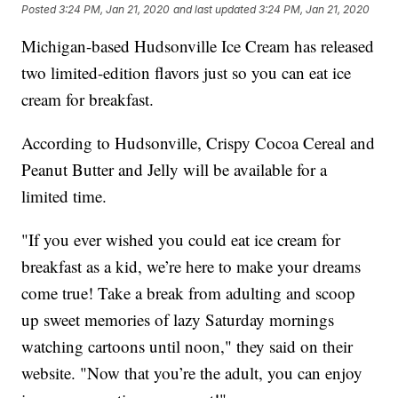
Posted
3:24 PM, Jan 21, 2020
and last updated
3:24 PM, Jan 21, 2020
Michigan-based Hudsonville Ice Cream has released
two limited-edition flavors just so you can eat ice
cream for breakfast.
According to Hudsonville, Crispy Cocoa Cereal and
Peanut Butter and Jelly will be available for a
limited time.
"If you ever wished you could eat ice cream for
breakfast as a kid, we’re here to make your dreams
come true! Take a break from adulting and scoop
up sweet memories of lazy Saturday mornings
watching cartoons until noon," they said on their
website. "Now that you’re the adult, you can enjoy