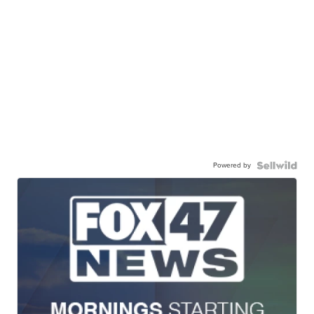
Powered by