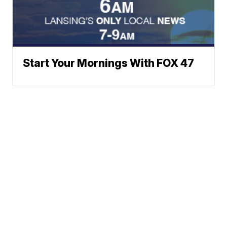
Start Your Mornings With FOX 47