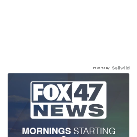
Powered by