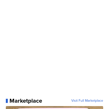
Marketplace
Visit Full Marketplace