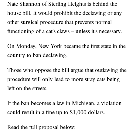
Nate Shannon of Sterling Heights is behind the
house bill. It would prohibit the declawing or any
other surgical procedure that prevents normal
functioning of a cat's claws – unless it's necessary.
On Monday, New York became the first state in the
country to ban declawing.
Those who oppose the bill argue that outlawing the
procedure will only lead to more stray cats being
left on the streets.
If the ban becomes a law in Michigan, a violation
could result in a fine up to $1,000 dollars.
Read the full proposal below: