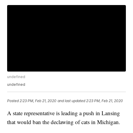
undefined
undefined
Posted
2:23 PM, Feb 21, 2020
and last updated
2:23 PM, Feb 21, 2020
A state representative is leading a push in Lansing
that would ban the declawing of cats in Michigan.