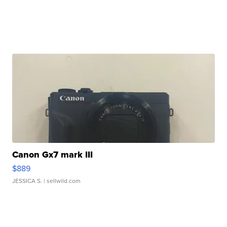
Canon Gx7 mark III
$889
JESSICA S.
| sellwild.com