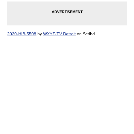
2020-HIB-5508
by
WXYZ-TV Detroit
on Scribd