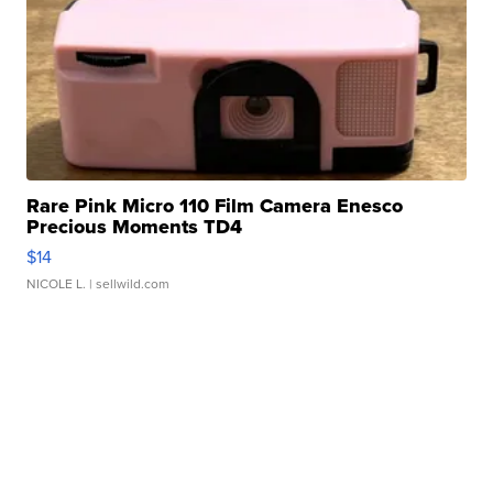
Rare Pink Micro 110 Film Camera Enesco
Precious Moments TD4
$14
NICOLE L.
| sellwild.com