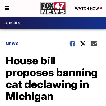
WATCH NOW
NEWS
House bill
proposes banning
cat declawing in
Michigan