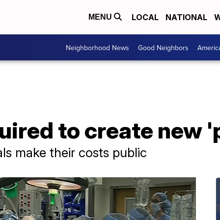
LOCAL
NATIONAL
W
MENU
Neighborhood News
Good Neighbors
Americ
uired to create new 
ls make their costs public