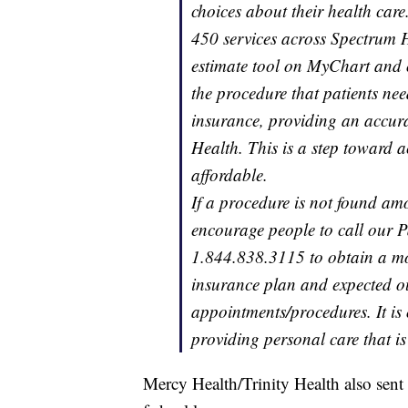
choices about their health care
450 services across Spectrum H
estimate tool on MyChart and
the procedure that patients nee
insurance, providing an accura
Health. This is a step toward 
affordable.
If a procedure is not found am
encourage people to call our P
1.844.838.3115 to obtain a mor
insurance plan and expected ou
appointments/procedures. It is 
providing personal care that is
Mercy Health/Trinity Health also sent