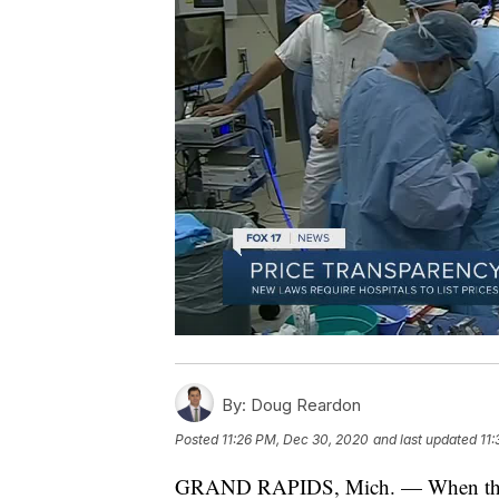
By:
Doug Reardon
Posted
11:26 PM, Dec 30, 2020
and last updated
11
GRAND RAPIDS, Mich. — When the cale