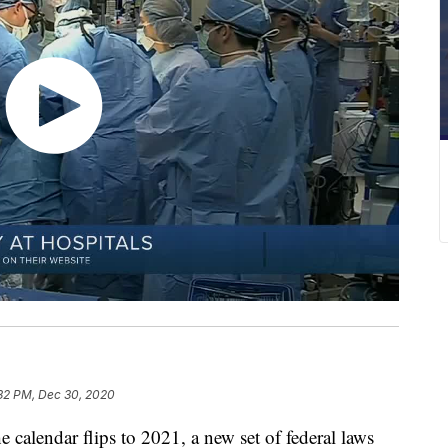
:32 PM, Dec 30, 2020
ndar flips to 2021, a new set of federal laws