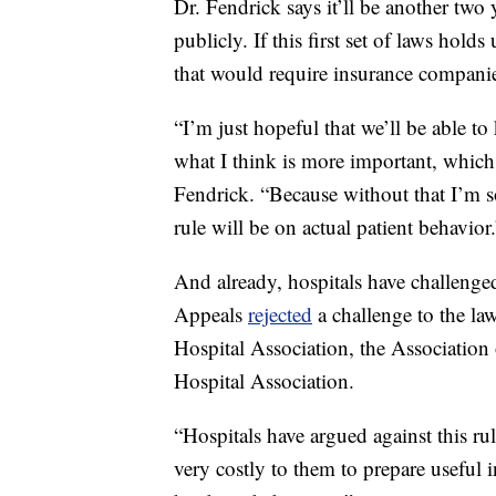
Dr. Fendrick says it’ll be another two 
publicly. If this first set of laws holds
that would require insurance companie
“I’m just hopeful that we’ll be able t
what I think is more important, which 
Fendrick. “Because without that I’m 
rule will be on actual patient behavior.
And already, hospitals have challenged
Appeals
rejected
a challenge to the la
Hospital Association, the Association
Hospital Association.
“Hospitals have argued against this rul
very costly to them to prepare useful i