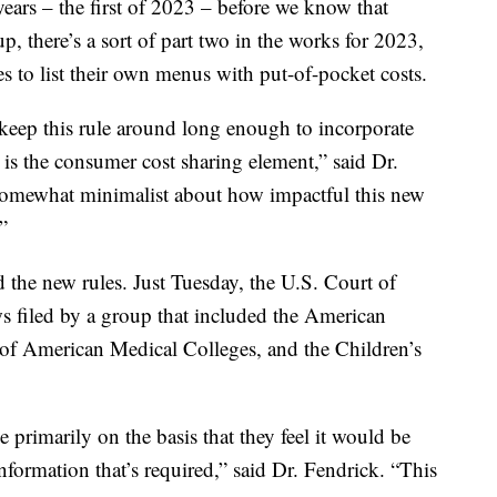
years – the first of 2023 – before we know that
 up, there’s a sort of part two in the works for 2023,
s to list their own menus with put-of-pocket costs.
o keep this rule around long enough to incorporate
is the consumer cost sharing element,” said Dr.
somewhat minimalist about how impactful this new
”
 the new rules. Just Tuesday, the U.S. Court of
ws filed by a group that included the American
 of American Medical Colleges, and the Children’s
e primarily on the basis that they feel it would be
nformation that’s required,” said Dr. Fendrick. “This