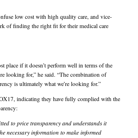
nfuse low cost with high quality care, and vice-
ork of finding the right fit for their medical care
t place if it doesn’t perform well in terms of the
’re looking for,” he said. “The combination of
rency is ultimately what we’re looking for.”
OX17, indicating they have fully complied with the
parency:
tted to price transparency and understands it
 the necessary information to make informed