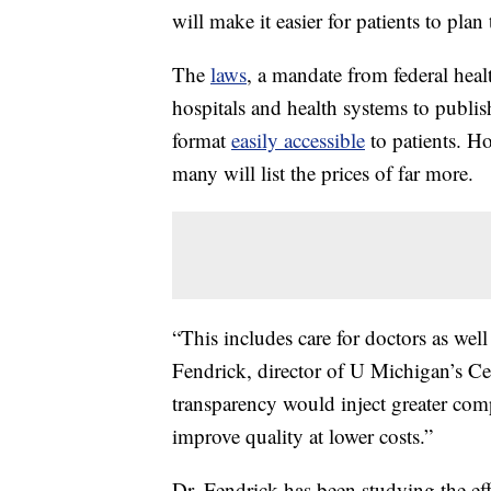
will make it easier for patients to plan
The
laws
, a mandate from federal he
hospitals and health systems to publish
format
easily accessible
to patients. Ho
many will list the prices of far more.
“This includes care for doctors as well
Fendrick, director of U Michigan’s Ce
transparency would inject greater comp
improve quality at lower costs.”
Dr. Fendrick has been studying the eff