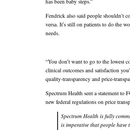
has been baby steps.”
Fendrick also said people shouldn’t co
versa. It’s still on patients to do the w
needs.
“You don’t want to go to the lowest cos
clinical outcomes and satisfaction you
quality-transparency and price-transpa
Spectrum Health sent a statement to F
new federal regulations on price trans
Spectrum Health is fully commi
is imperative that people have