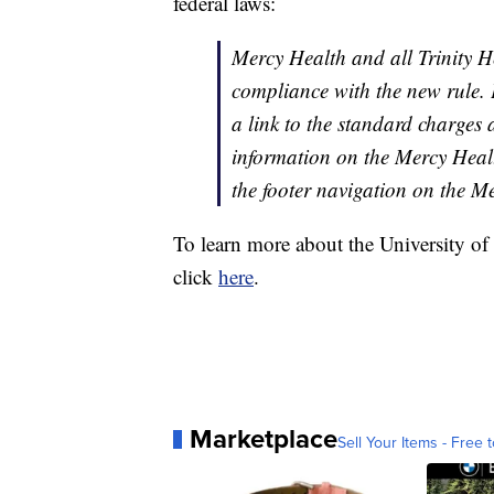
federal laws:
Mercy Health
and all Trinity H
compliance with the new rule. 
a link to the standard charges 
information on the Mercy Heal
the footer navigation on the 
To learn more about the University o
click
here
.
Marketplace
Sell Your Items - Free t