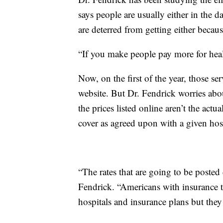
says people are usually either in the 
are deterred from getting either becau
“If you make people pay more for health
Now, on the first of the year, those se
website. But Dr. Fendrick worries abou
the prices listed online aren’t the actu
cover as agreed upon with a given hosp
“The rates that are going to be posted
Fendrick. “Americans with insurance t
hospitals and insurance plans but they