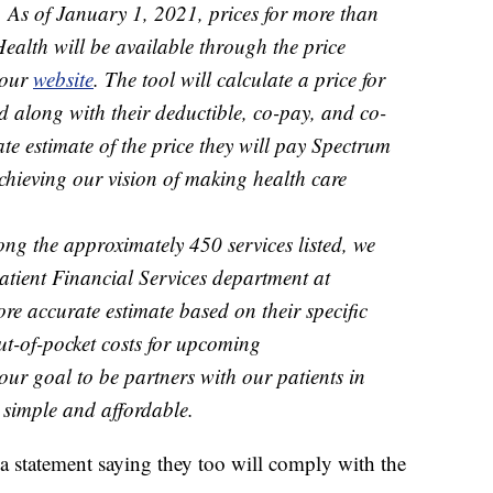
. As of January 1, 2021, prices for more than
ealth will be available through the price
 our
website
. The tool will calculate a price for
d along with their deductible, co-pay, and co-
te estimate of the price they will pay Spectrum
achieving our vision of making health care
ong the approximately 450 services listed, we
atient Financial Services department at
e accurate estimate based on their specific
t-of-pocket costs for upcoming
our goal to be partners with our patients in
 simple and affordable.
 a statement saying they too will comply with the