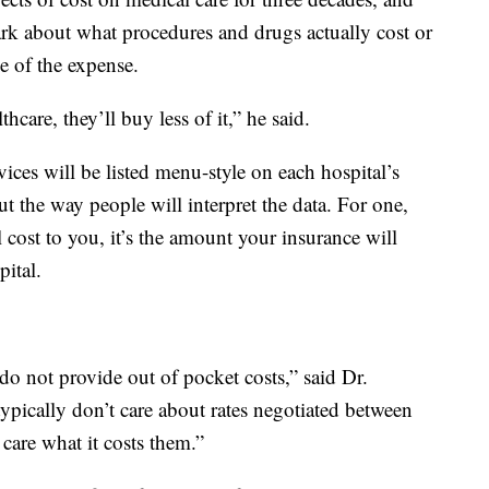
dark about what procedures and drugs actually cost or
se of the expense.
care, they’ll buy less of it,” he said.
rvices will be listed menu-style on each hospital’s
t the way people will interpret the data. For one,
al cost to you, it’s the amount your insurance will
ital.
 do not provide out of pocket costs,” said Dr.
ypically don’t care about rates negotiated between
 care what it costs them.”