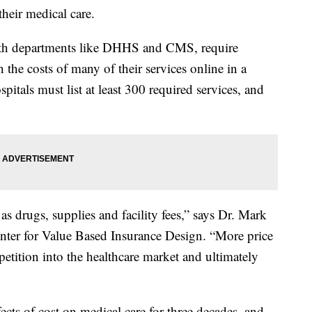
 their medical care.
alth departments like DHHS and CMS, require
 the costs of many of their services online in a
spitals must list at least 300 required services, and
 as drugs, supplies and facility fees,” says Dr. Mark
nter for Value Based Insurance Design. “More price
etition into the healthcare market and ultimately
ects of cost on medical care for three decades, and