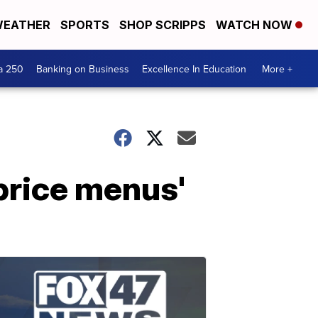
EATHER
SPORTS
SHOP SCRIPPS
WATCH NOW
a 250
Banking on Business
Excellence In Education
More +
'price menus'