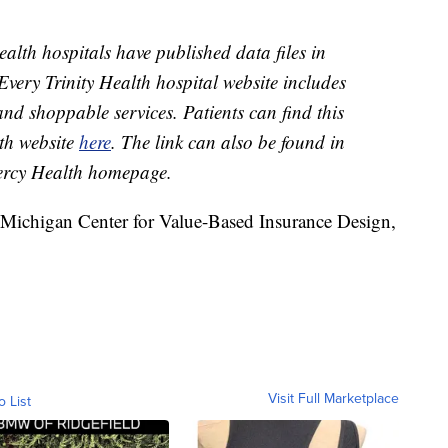
ealth hospitals have published data files in
Every Trinity Health hospital website includes
and shoppable services. Patients can find this
th website
here
. The link can also be found in
Mercy Health homepage.
f Michigan Center for Value-Based Insurance Design,
Visit Full Marketplace
o List