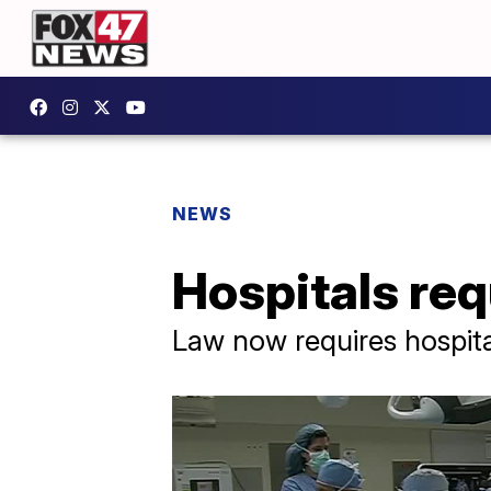
NEWS
Hospitals req
Law now requires hospita