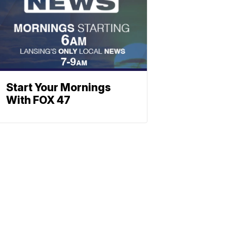
Start Your Mornings
With FOX 47