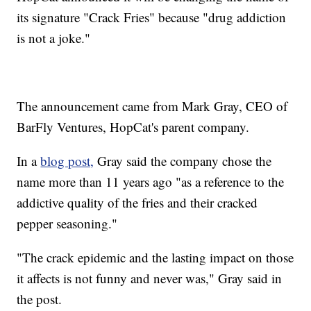
its signature "Crack Fries" because "drug addiction
is not a joke."
The announcement came from Mark Gray, CEO of
BarFly Ventures, HopCat's parent company.
In a
blog post,
Gray said the company chose the
name more than 11 years ago "as a reference to the
addictive quality of the fries and their cracked
pepper seasoning."
"The crack epidemic and the lasting impact on those
it affects is not funny and never was," Gray said in
the post.