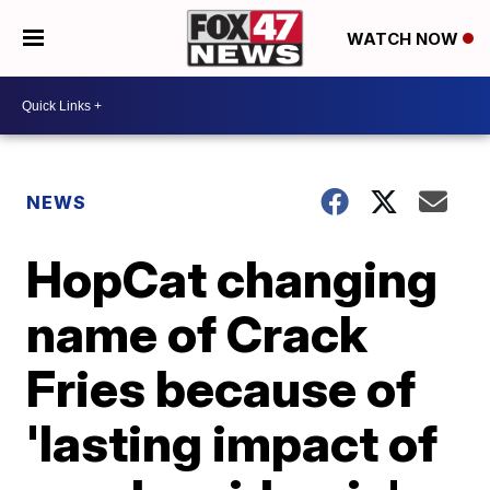
WATCH NOW
NEWS
HopCat changing
name of Crack
Fries because of
'lasting impact of