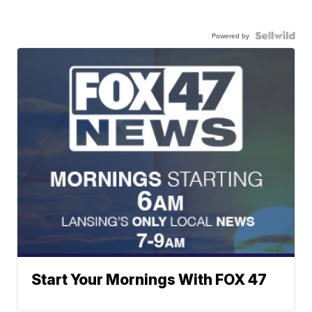
Powered by
Start Your Mornings With FOX 47