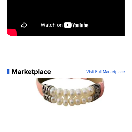
Marketplace
Visit Full Marketplace