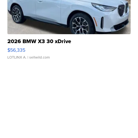
2026 BMW X3 30 xDrive
$56,335
LOTLINX A.
| sellwild.com