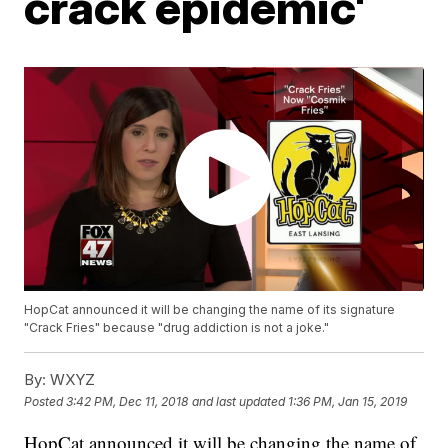
crack epidemic'
HopCat announced it will be changing the name of its signature
"Crack Fries" because "drug addiction is not a joke."
By:
WXYZ
Posted
3:42 PM, Dec 11, 2018
and last updated
1:36 PM, Jan 15, 2019
HopCat announced it will be changing the name of