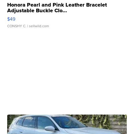
Honora Pearl and Pink Leather Bracelet
Adjustable Buckle Clo...
$49
CONSHY C.
| sellwild.com