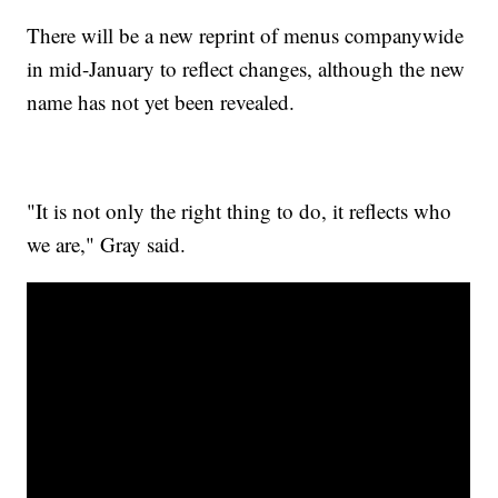
There will be a new reprint of menus companywide
in mid-January to reflect changes, although the new
name has not yet been revealed.
"It is not only the right thing to do, it reflects who
we are," Gray said.