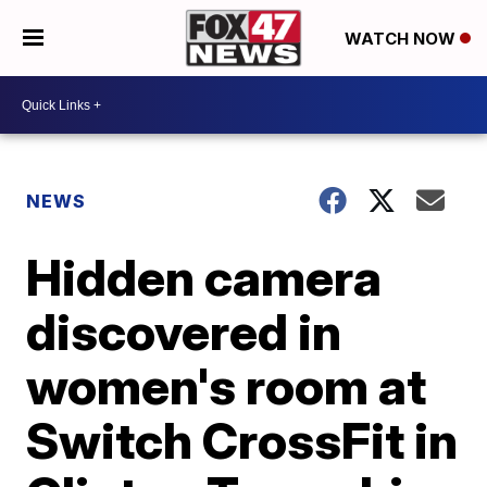
WATCH NOW
NEWS
Hidden camera
discovered in
women's room at
Switch CrossFit in