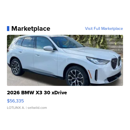
Marketplace
Visit Full Marketplace
2026 BMW X3 30 xDrive
$56,335
LOTLINX A.
| sellwild.com