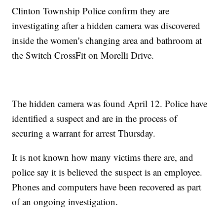
Clinton Township Police confirm they are
investigating after a hidden camera was discovered
inside the women's changing area and bathroom at
the Switch CrossFit on Morelli Drive.
The hidden camera was found April 12. Police have
identified a suspect and are in the process of
securing a warrant for arrest Thursday.
It is not known how many victims there are, and
police say it is believed the suspect is an employee.
Phones and computers have been recovered as part
of an ongoing investigation.