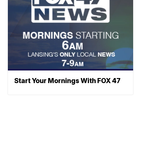
Start Your Mornings With FOX 47