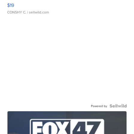
$19
CONSHY C.
| sellwild.com
Powered by