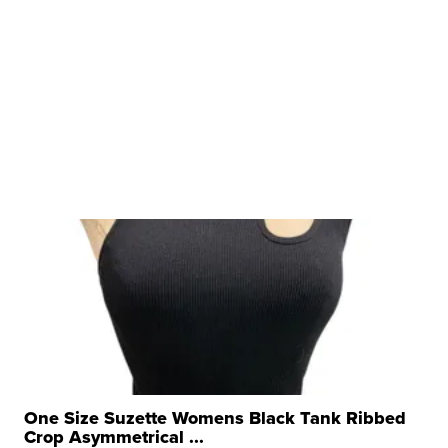
One Size Suzette Womens Black Tank Ribbed
Crop Asymmetrical ...