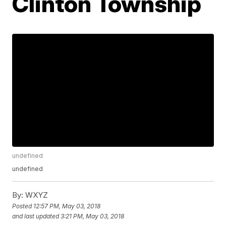
Clinton Township
undefined
undefined
By:
WXYZ
Posted
12:57 PM, May 03, 2018
and last updated
3:21 PM, May 03, 2018