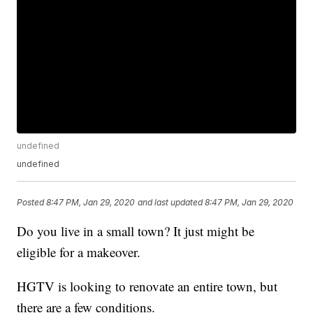
undefined
undefined
Posted
8:47 PM, Jan 29, 2020
and last updated
8:47 PM, Jan 29, 2020
Do you live in a small town? It just might be
eligible for a makeover.
HGTV is looking to renovate an entire town, but
there are a few conditions.