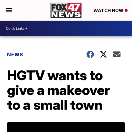
WATCH NOW
NEWS
HGTV wants to
give a makeover
to a small town