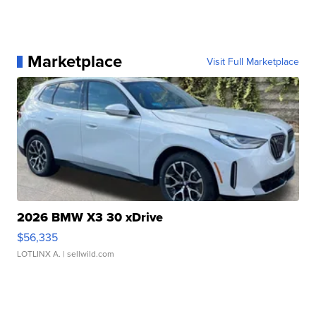
Marketplace
Visit Full Marketplace
2026 BMW X3 30 xDrive
$56,335
LOTLINX A.
| sellwild.com