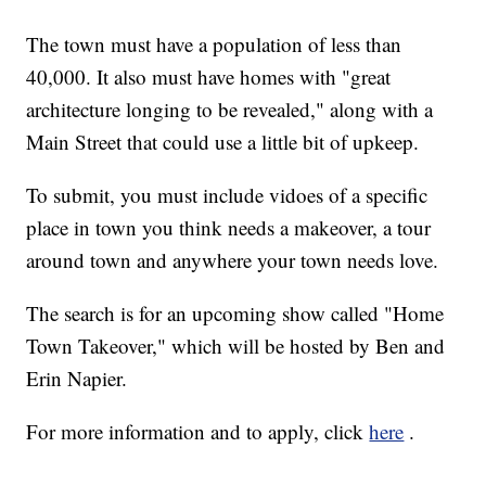
The town must have a population of less than
40,000. It also must have homes with "great
architecture longing to be revealed," along with a
Main Street that could use a little bit of upkeep.
To submit, you must include vidoes of a specific
place in town you think needs a makeover, a tour
around town and anywhere your town needs love.
The search is for an upcoming show called "Home
Town Takeover," which will be hosted by Ben and
Erin Napier.
For more information and to apply, click
here
.