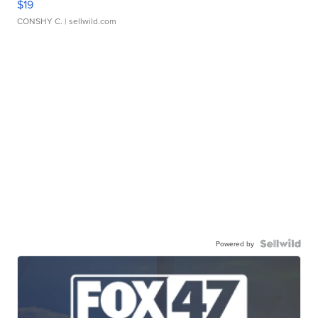
$19
CONSHY C.
| sellwild.com
Powered by