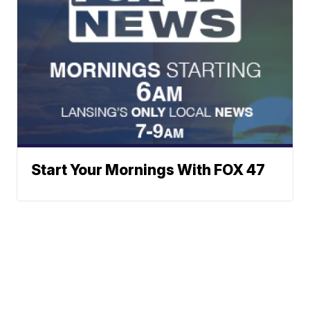
Start Your Mornings With FOX 47