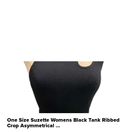
One Size Suzette Womens Black Tank Ribbed
Crop Asymmetrical ...