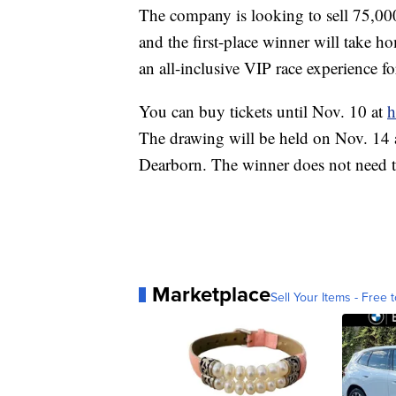
The company is looking to sell 75,000 
and the first-place winner will take 
an all-inclusive VIP race experience 
You can buy tickets until Nov. 10 at
h
The drawing will be held on Nov. 14 
Dearborn. The winner does not need t
Marketplace
Sell Your Items - Free t