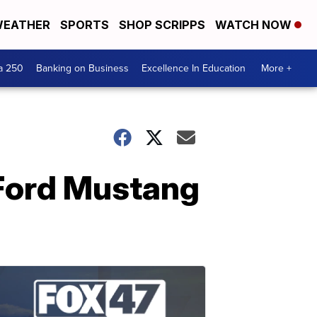
EATHER
SPORTS
SHOP SCRIPPS
WATCH NOW
a 250
Banking on Business
Excellence In Education
More +
 Ford Mustang