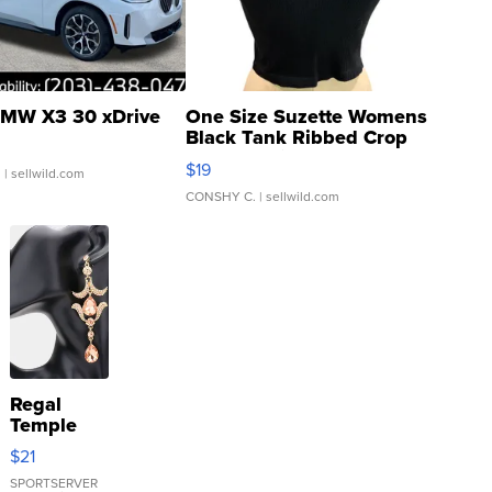
MW X3 30 xDrive
One Size Suzette Womens
Black Tank Ribbed Crop
Asymmetrical ...
$19
.
| sellwild.com
CONSHY C.
| sellwild.com
Regal
Temple
Droplet
$21
Earrings
SPORTSERVER