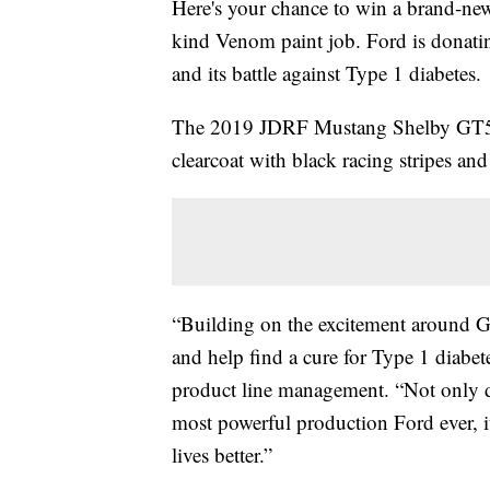
Here's your chance to win a brand-n
kind Venom paint job. Ford is donatin
and its battle against Type 1 diabetes.
The 2019 JDRF Mustang Shelby GT50
clearcoat with black racing stripes and
“Building on the excitement around G
and help find a cure for Type 1 diabete
product line management. “Not only do
most powerful production Ford ever, i
lives better.”