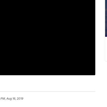
 PM, Aug 16, 2019