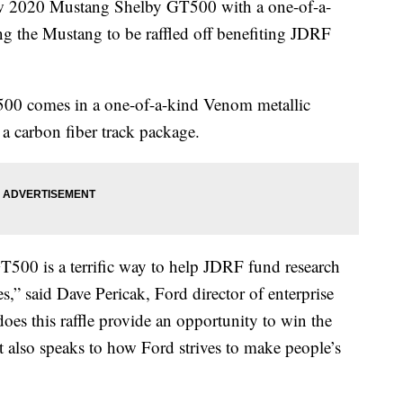
ew 2020 Mustang Shelby GT500 with a one-of-a-
g the Mustang to be raffled off benefiting JDRF
0 comes in a one-of-a-kind Venom metallic
 a carbon fiber track package.
T500 is a terrific way to help JDRF fund research
s,” said Dave Pericak, Ford director of enterprise
es this raffle provide an opportunity to win the
t also speaks to how Ford strives to make people’s