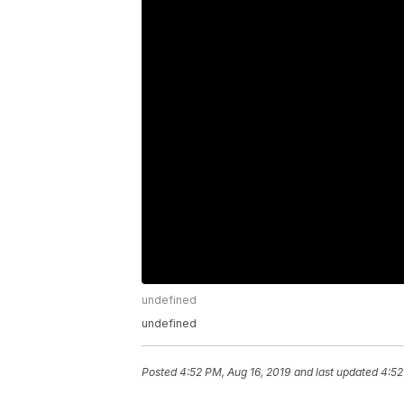
undefined
undefined
Posted
4:52 PM, Aug 16, 2019
and last updated
4:52