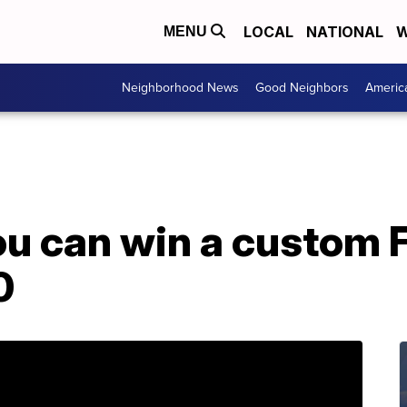
LOCAL
NATIONAL
W
MENU
Neighborhood News
Good Neighbors
Americ
ou can win a custom
0