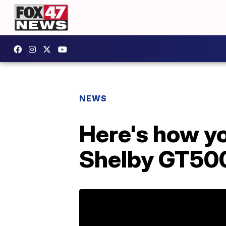
NEWS
Here's how y
Shelby GT50