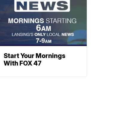
Start Your Mornings
With FOX 47