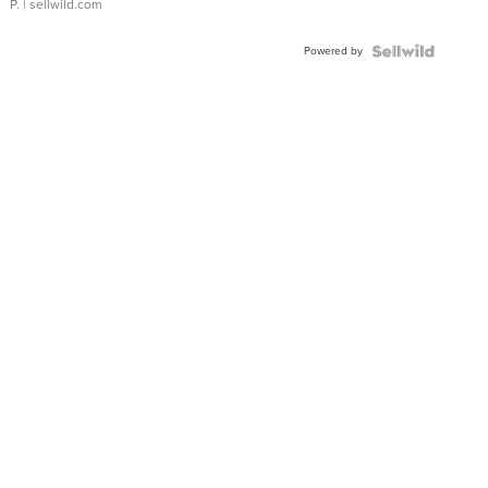
P.
| sellwild.com
Powered by