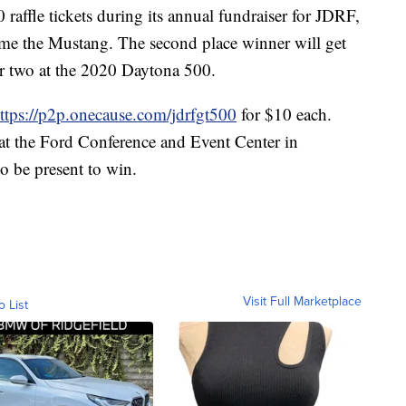
raffle tickets during its annual fundraiser for JDRF,
home the Mustang. The second place winner will get
for two at the 2020 Daytona 500.
ttps://p2p.onecause.com/jdrfgt500
for $10 each.
at the Ford Conference and Event Center in
o be present to win.
Visit Full Marketplace
o List