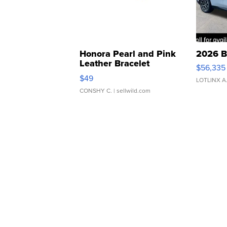
Honora Pearl and Pink
2026 B
Leather Bracelet
$56,335
Adjustable Buckle Clo...
$49
LOTLINX A
CONSHY C.
| sellwild.com