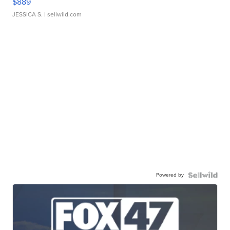
$889
JESSICA S.
| sellwild.com
Powered by