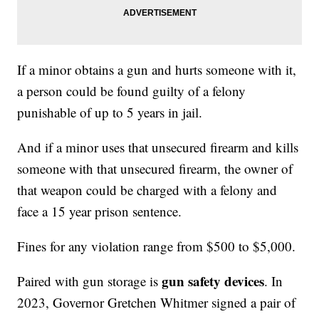
If a minor obtains a gun and hurts someone with it,
a person could be found guilty of a felony
punishable of up to 5 years in jail.
And if a minor uses that unsecured firearm and kills
someone with that unsecured firearm, the owner of
that weapon could be charged with a felony and
face a 15 year prison sentence.
Fines for any violation range from $500 to $5,000.
gun safety devices
Paired with gun storage is
. In
2023, Governor Gretchen Whitmer signed a pair of