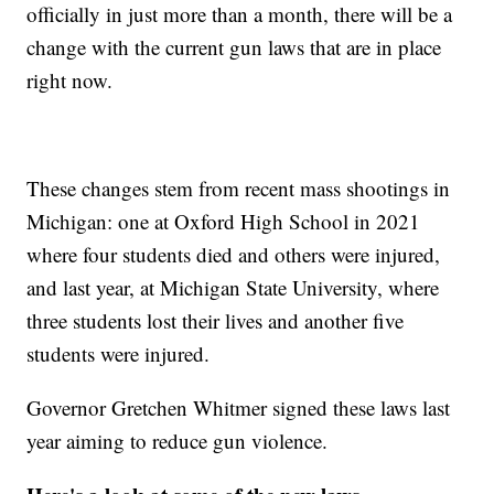
officially in just more than a month, there will be a
change with the current gun laws that are in place
right now.
These changes stem from recent mass shootings in
Michigan: one at Oxford High School in 2021
where four students died and others were injured,
and last year, at Michigan State University, where
three students lost their lives and another five
students were injured.
Governor Gretchen Whitmer signed these laws last
year aiming to reduce gun violence.