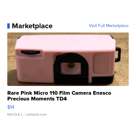
Marketplace
Visit Full Marketplace
Rare Pink Micro 110 Film Camera Enesco
Precious Moments TD4
$14
NICOLE L.
| sellwild.com