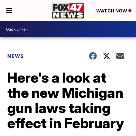
WATCH NOW
NEWS
Here's a look at
the new Michigan
gun laws taking
effect in February