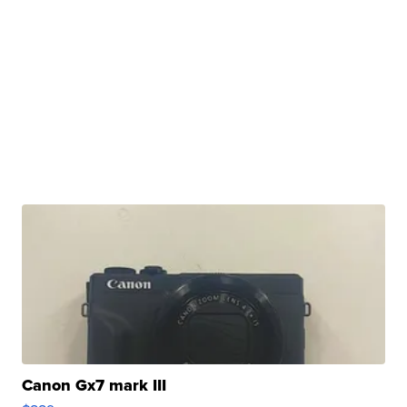
Canon Gx7 mark III