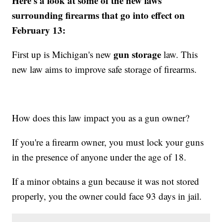
Here's a look at some of the new laws
surrounding firearms that go into effect on
February 13:
gun storage
First up is Michigan's new
law. This
new law aims to improve safe storage of firearms.
How does this law impact you as a gun owner?
If you're a firearm owner, you must lock your guns
in the presence of anyone under the age of 18.
If a minor obtains a gun because it was not stored
properly, you the owner could face 93 days in jail.