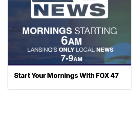
Start Your Mornings With FOX 47