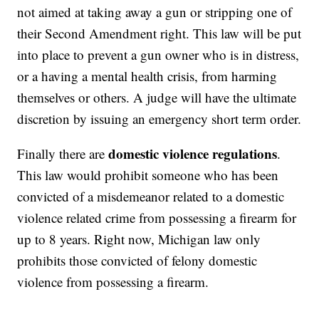
not aimed at taking away a gun or stripping one of
their Second Amendment right. This law will be put
into place to prevent a gun owner who is in distress,
or a having a mental health crisis, from harming
themselves or others. A judge will have the ultimate
discretion by issuing an emergency short term order.
domestic violence regulations
Finally there are
.
This law would prohibit someone who has been
convicted of a misdemeanor related to a domestic
violence related crime from possessing a firearm for
up to 8 years. Right now, Michigan law only
prohibits those convicted of felony domestic
violence from possessing a firearm.