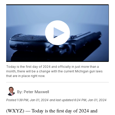
Today is the first day of 2024 and officially in just more than a
month, there will be a change with the current Michigan gun laws
that are in place right now.
By:
Peter Maxwell
Posted
1:39 PM, Jan 01, 2024
and last updated
6:24 PM, Jan 01, 2024
(WXYZ) — Today is the first day of 2024 and