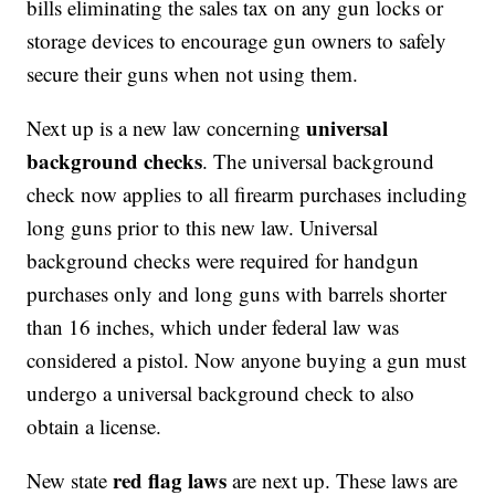
bills eliminating the sales tax on any gun locks or
storage devices to encourage gun owners to safely
secure their guns when not using them.
universal
Next up is a new law concerning
background checks
. The universal background
check now applies to all firearm purchases including
long guns prior to this new law. Universal
background checks were required for handgun
purchases only and long guns with barrels shorter
than 16 inches, which under federal law was
considered a pistol. Now anyone buying a gun must
undergo a universal background check to also
obtain a license.
red flag laws
New state
are next up. These laws are