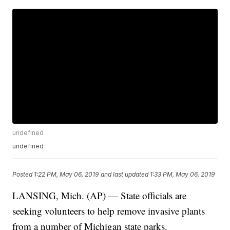
undefined
undefined
Posted
1:22 PM, May 06, 2019
and last updated
1:33 PM, May 06, 2019
LANSING, Mich. (AP) — State officials are
seeking volunteers to help remove invasive plants
from a number of Michigan state parks.