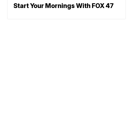
Start Your Mornings With FOX 47