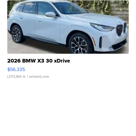
2026 BMW X3 30 xDrive
$56,335
LOTLINX A.
| sellwild.com