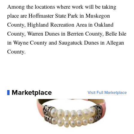
Among the locations where work will be taking
place are Hoffmaster State Park in Muskegon
County, Highland Recreation Area in Oakland
County, Warren Dunes in Berrien County, Belle Isle
in Wayne County and Saugatuck Dunes in Allegan
County.
Marketplace
Visit Full Marketplace