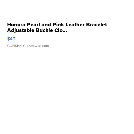
Honora Pearl and Pink Leather Bracelet
Adjustable Buckle Clo...
$49
CONSHY C.
| sellwild.com