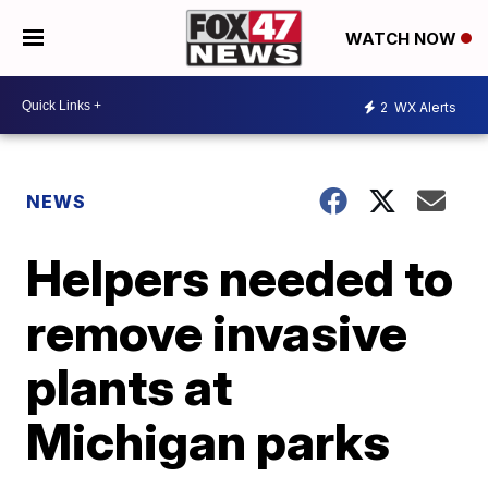
WATCH NOW
2
WX Alerts
NEWS
Helpers needed to
remove invasive
plants at
Michigan parks