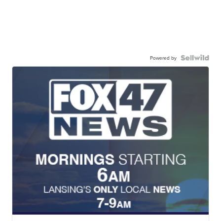
Powered by