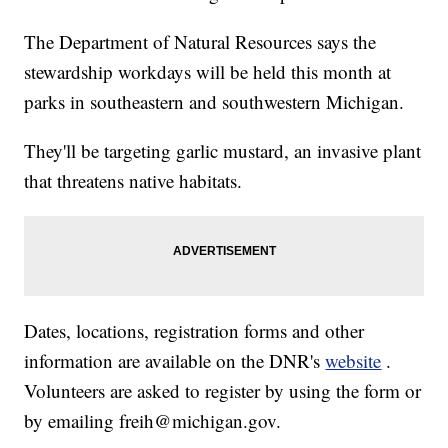
The Department of Natural Resources says the
stewardship workdays will be held this month at
parks in southeastern and southwestern Michigan.
They'll be targeting garlic mustard, an invasive plant
that threatens native habitats.
Dates, locations, registration forms and other
information are available on the DNR's
website
.
Volunteers are asked to register by using the form or
by emailing freih@michigan.gov.