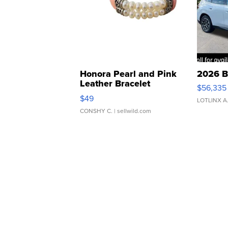
Honora Pearl and Pink
2026 B
Leather Bracelet
$56,335
Adjustable Buckle Clo...
$49
LOTLINX A
CONSHY C.
| sellwild.com