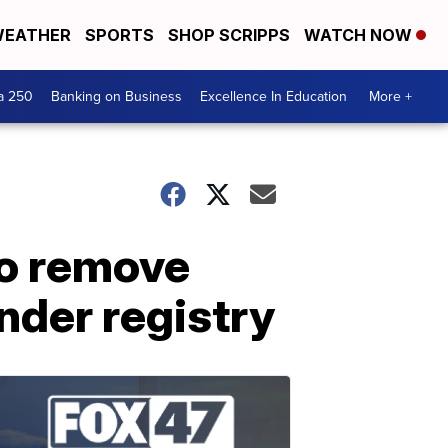
EATHER
SPORTS
SHOP SCRIPPS
WATCH NOW
a 250
Banking on Business
Excellence In Education
More +
to remove
nder registry