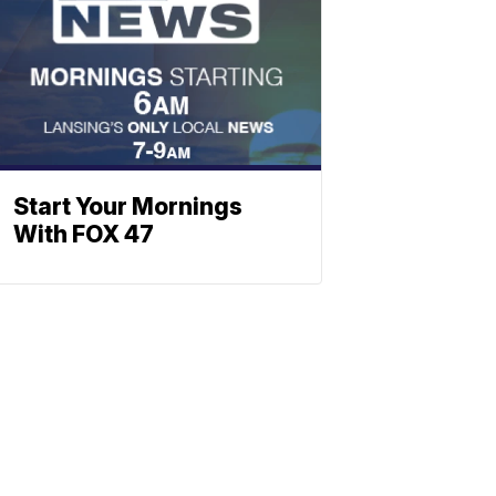
Start Your Mornings
With FOX 47