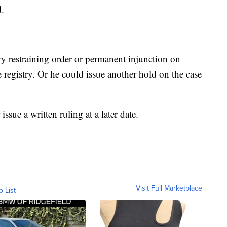
d.
y restraining order or permanent injunction on
 registry. Or he could issue another hold on the case
ssue a written ruling at a later date.
Visit Full Marketplace
o List