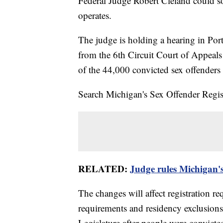
Federal Judge Robert Cleland could 
operates.
The judge is holding a hearing in Po
from the 6th Circuit Court of Appeals
of the 44,000 convicted sex offenders 
Search Michigan's Sex Offender Reg
RELATED:
Judge rules Michigan's
The changes will affect registration req
requirements and residency exclusion
Legislature after people were convicte