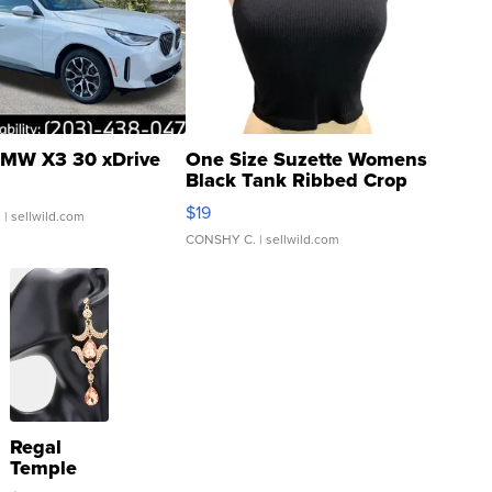
MW X3 30 xDrive
One Size Suzette Womens
Black Tank Ribbed Crop
Asymmetrical ...
$19
.
| sellwild.com
CONSHY C.
| sellwild.com
Regal
Temple
Droplet