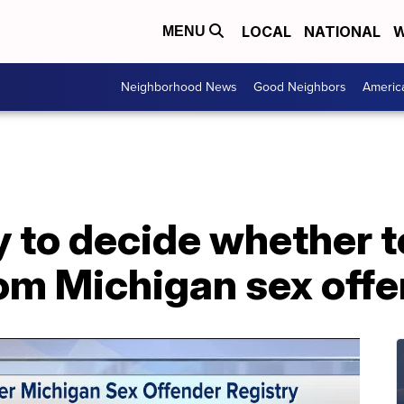
LOCAL
NATIONAL
W
MENU
Neighborhood News
Good Neighbors
Americ
y to decide whether 
om Michigan sex offe