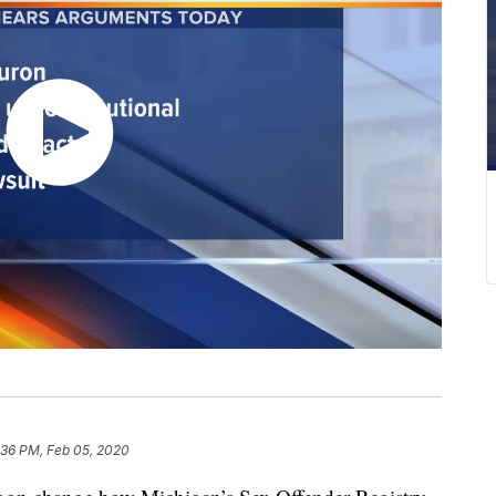
:36 PM, Feb 05, 2020