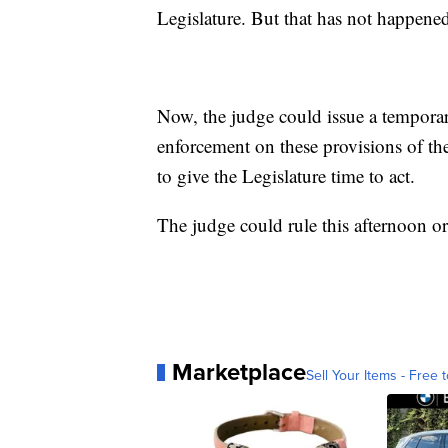
Legislature. But that has not happene
Now, the judge could issue a temporar
enforcement on these provisions of the
to give the Legislature time to act.
The judge could rule this afternoon or i
Marketplace
Sell Your Items - Free t