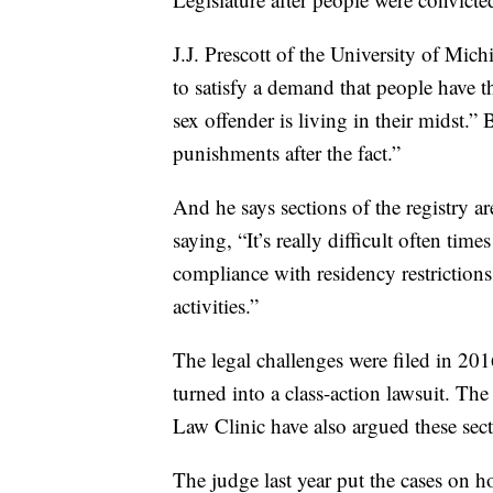
J.J. Prescott of the University of Mic
to satisfy a demand that people have t
sex offender is living in their midst.”
punishments after the fact.”
And he says sections of the registry a
saying, “It’s really difficult often time
compliance with residency restrictions
activities.”
The legal challenges were filed in 201
turned into a class-action lawsuit. 
Law Clinic have also argued these sect
The judge last year put the cases on 