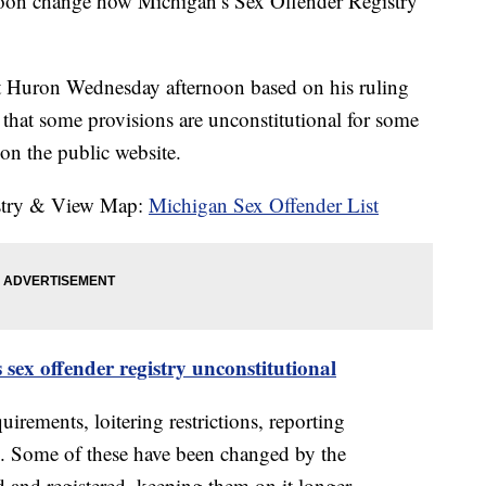
soon change how Michigan’s Sex Offender Registry
rt Huron Wednesday afternoon based on his ruling
 that some provisions are unconstitutional for some
on the public website.
istry & View Map:
Michigan Sex Offender List
 sex offender registry unconstitutional
uirements, loitering restrictions, reporting
s. Some of these have been changed by the
d and registered, keeping them on it longer.