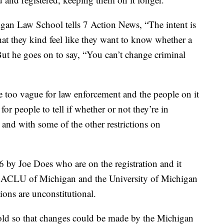
higan Law School tells 7 Action News, “The intent is
hat they kind feel like they want to know whether a
 But he goes on to say, “You can’t change criminal
re too vague for law enforcement and the people on it
s for people to tell if whether or not they’re in
 and with some of the other restrictions on
6 by Joe Does who are on the registration and it
The ACLU of Michigan and the University of Michigan
ions are unconstitutional.
hold so that changes could be made by the Michigan