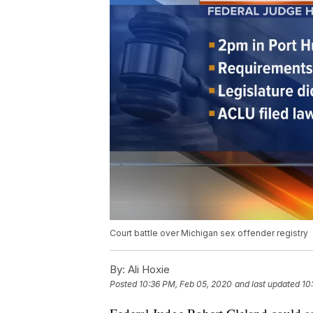
Court battle over Michigan sex offender registry
By:
Ali Hoxie
Posted
10:36 PM, Feb 05, 2020
and last updated
10