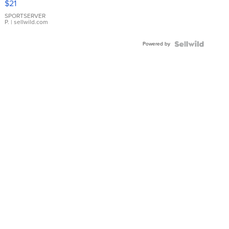
$21
Earrings
SPORTSERVER
P.
| sellwild.com
Powered by