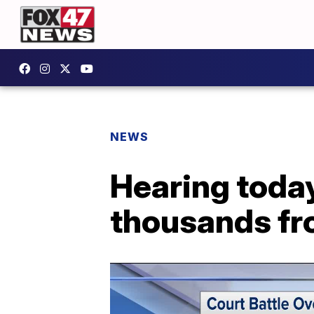
NEWS
Hearing toda
thousands fr