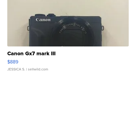
Canon Gx7 mark III
$889
JESSICA S.
| sellwild.com