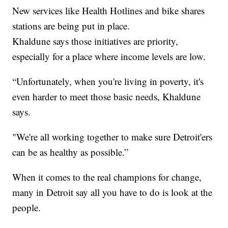
New services like Health Hotlines and bike shares
stations are being put in place.
Khaldune says those initiatives are priority,
especially for a place where income levels are low.
“Unfortunately, when you're living in poverty, it's
even harder to meet those basic needs, Khaldune
says.
"We're all working together to make sure Detroit'ers
can be as healthy as possible.”
When it comes to the real champions for change,
many in Detroit say all you have to do is look at the
people.