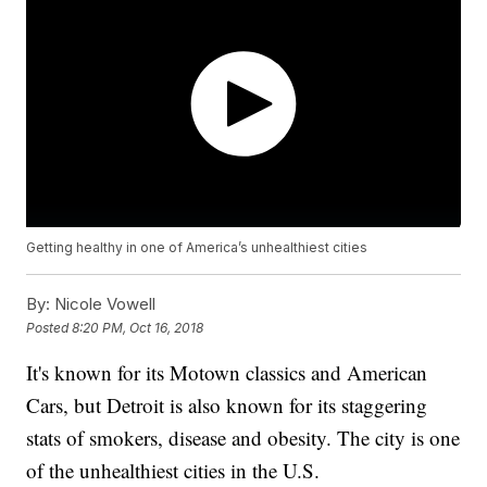
Getting healthy in one of America’s unhealthiest cities
By:
Nicole Vowell
Posted
8:20 PM, Oct 16, 2018
It's known for its Motown classics and American
Cars, but Detroit is also known for its staggering
stats of smokers, disease and obesity. The city is one
of the unhealthiest cities in the U.S.