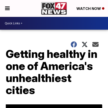
WATCH NOW
Getting healthy in
one of America's
unhealthiest
cities