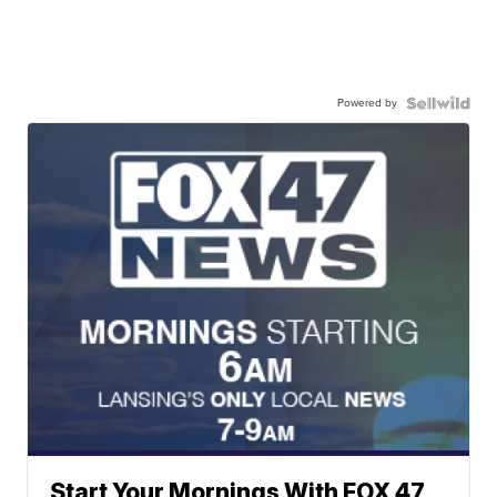
Powered by
Start Your Mornings With FOX 47