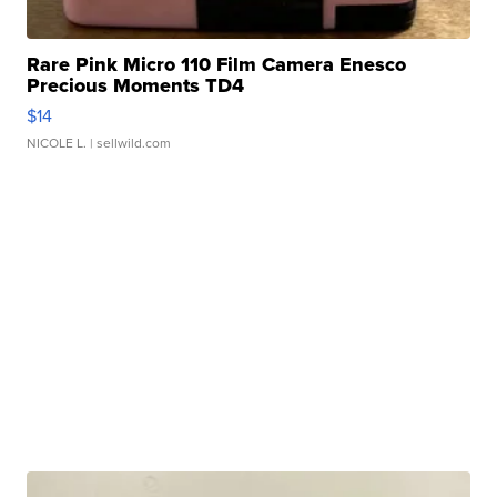
Rare Pink Micro 110 Film Camera Enesco
Precious Moments TD4
$14
NICOLE L.
| sellwild.com