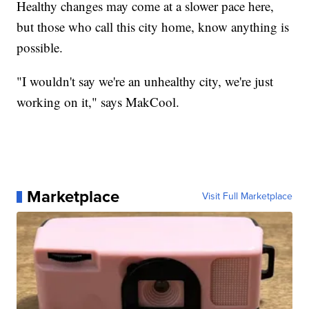
Healthy changes may come at a slower pace here,
but those who call this city home, know anything is
possible.
"I wouldn't say we're an unhealthy city, we're just
working on it," says MakCool.
Marketplace
Visit Full Marketplace