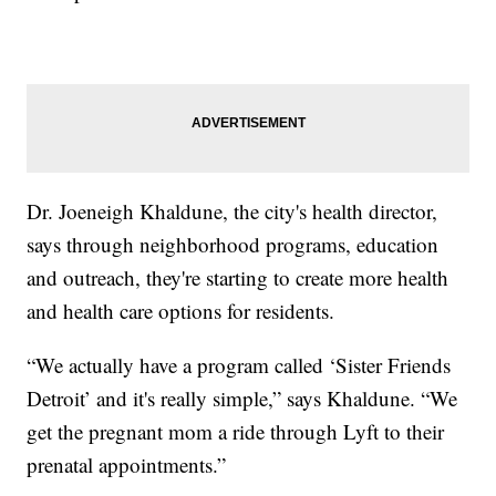
Dr. Joeneigh Khaldune, the city's health director,
says through neighborhood programs, education
and outreach, they're starting to create more health
and health care options for residents.
“We actually have a program called ‘Sister Friends
Detroit’ and it's really simple,” says Khaldune. “We
get the pregnant mom a ride through Lyft to their
prenatal appointments.”