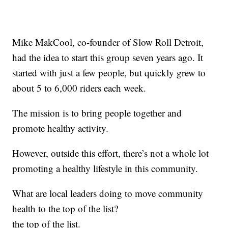
Mike MakCool, co-founder of Slow Roll Detroit,
had the idea to start this group seven years ago. It
started with just a few people, but quickly grew to
about 5 to 6,000 riders each week.
The mission is to bring people together and
promote healthy activity.
However, outside this effort, there’s not a whole lot
promoting a healthy lifestyle in this community.
What are local leaders doing to move community
health to the top of the list?
the top of the list.