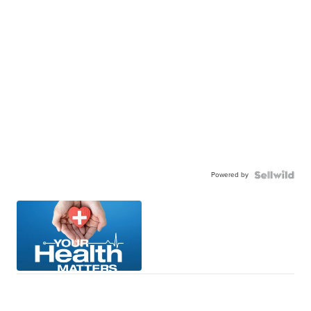
Powered by