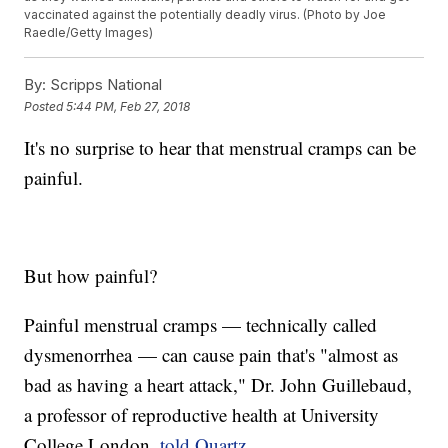
vaccinated against the potentially deadly virus. (Photo by Joe
Raedle/Getty Images)
By:
Scripps National
Posted
5:44 PM, Feb 27, 2018
It's no surprise to hear that menstrual cramps can be
painful.
But how painful?
Painful menstrual cramps — technically called
dysmenorrhea — can cause pain that's "almost as
bad as having a heart attack," Dr. John Guillebaud,
a professor of reproductive health at University
College London,
told Quartz
.