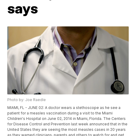
says
Photo by: Joe Raedle
MIAMI, FL - JUNE 02: A doctor wears a stethoscope as he see a
patient for a measles vaccination during a visit to the Miami
Children's Hospital on June 02, 2014 in Miami, Florida. The Centers
for Disease Control and Prevention last week announced that in the
United States they are seeing the most measles cases in 20 years
as they warned clinicians, parents and others to watch for and get