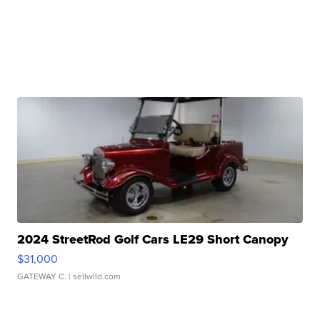
2024 StreetRod Golf Cars LE29 Short Canopy
$31,000
GATEWAY C.
| sellwild.com