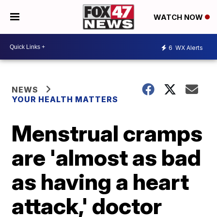
WATCH NOW
6
WX Alerts
NEWS
YOUR HEALTH MATTERS
Menstrual cramps
are 'almost as bad
as having a heart
attack,' doctor