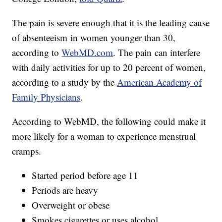
The pain is severe enough that it is the leading cause
of absenteeism in women younger than 30,
according to
WebMD.com
. The pain can interfere
with daily activities for up to 20 percent of women,
according to a study by the
American Academy of
Family Physicians
.
According to WebMD, the following could make it
more likely for a woman to experience menstrual
cramps.
Started period before age 11
Periods are heavy
Overweight or obese
Smokes cigarettes or uses alcohol