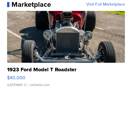
Marketplace
Visit Full Marketplace
1923 Ford Model T Roadster
$40,000
GATEWAY C.
| sellwild.com