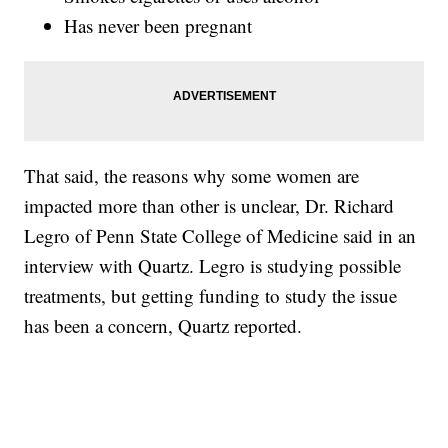
Has never been pregnant
That said, the reasons why some women are
impacted more than other is unclear, Dr. Richard
Legro of Penn State College of Medicine said in an
interview with Quartz. Legro is studying possible
treatments, but getting funding to study the issue
has been a concern, Quartz reported.