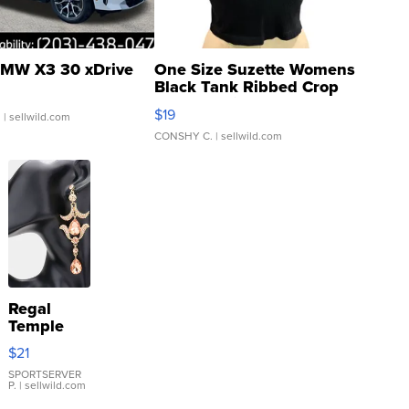
MW X3 30 xDrive
One Size Suzette Womens
Black Tank Ribbed Crop
Asymmetrical ...
$19
.
| sellwild.com
CONSHY C.
| sellwild.com
Regal
Temple
Droplet
$21
Earrings
SPORTSERVER
P.
| sellwild.com