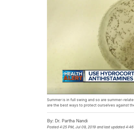
Summer is in full swing and so are summer-relate
are the best ways to protect ourselves against t
By:
Dr. Partha Nandi
Posted
4:25 PM, Jul 09, 2019
and last updated
4:46