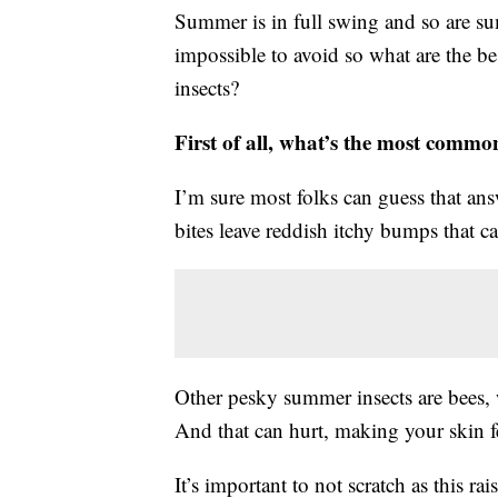
Summer is in full swing and so are su
impossible to avoid so what are the be
insects?
First of all, what’s the most comm
I’m sure most folks can guess that answ
bites leave reddish itchy bumps that c
Other pesky summer insects are bees, w
And that can hurt, making your skin fe
It’s important to not scratch as this ra