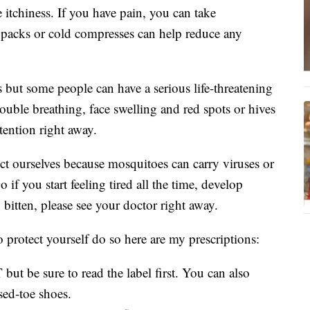
e itchiness. If you have pain, you can take
 packs or cold compresses can help reduce any
 but some people can have a serious life-threatening
rouble breathing, face swelling and red spots or hives
tention right away.
ect ourselves because mosquitoes can carry viruses or
 if you start feeling tired all the time, develop
g bitten, please see your doctor right away.
o protect yourself do so here are my prescriptions:
but be sure to read the label first. You can also
sed-toe shoes.