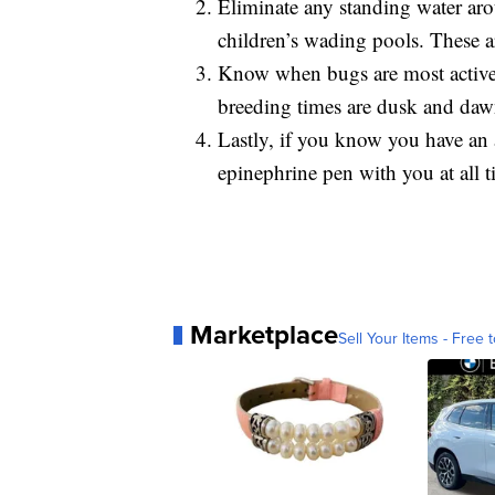
Eliminate any standing water aro
children’s wading pools. These a
Know when bugs are most active 
breeding times are dusk and dawn
Lastly, if you know you have an a
epinephrine pen with you at all t
Marketplace
Sell Your Items - Free t