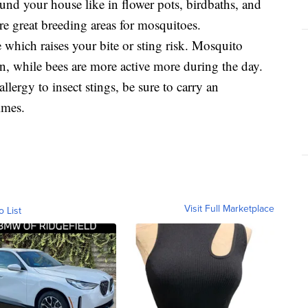
und your house like in flower pots, birdbaths, and
re great breeding areas for mosquitoes.
which raises your bite or sting risk. Mosquito
, while bees are more active more during the day.
llergy to insect stings, be sure to carry an
imes.
Visit Full Marketplace
o List