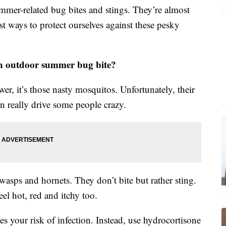
mmer-related bug bites and stings. They’re almost
st ways to protect ourselves against these pesky
on outdoor summer bug bite?
er, it’s those nasty mosquitos. Unfortunately, their
an really drive some people crazy.
asps and hornets. They don’t bite but rather sting.
el hot, red and itchy too.
ises your risk of infection. Instead, use hydrocortisone