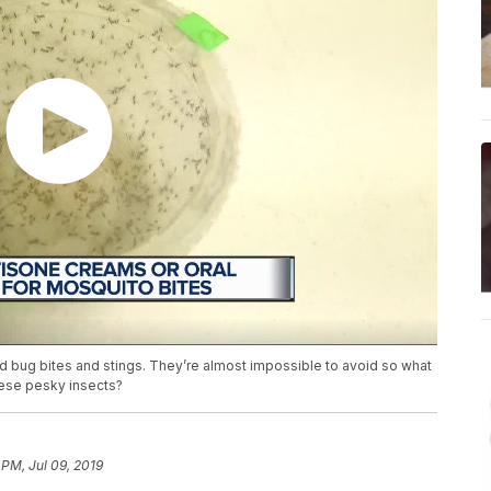
d bug bites and stings. They’re almost impossible to avoid so what
hese pesky insects?
 PM, Jul 09, 2019