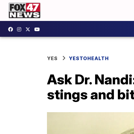
YES
YESTOHEALTH
Ask Dr. Nandi
stings and bi