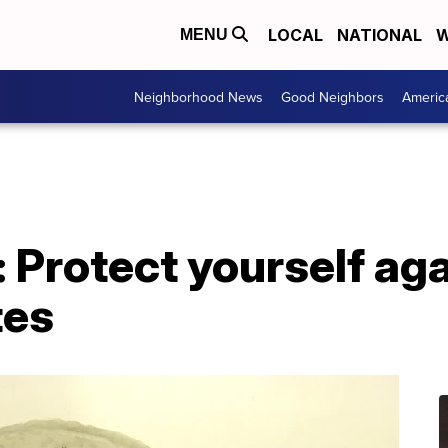
LOCAL
NATIONAL
W
MENU
Neighborhood News
Good Neighbors
Americ
: Protect yourself a
tes