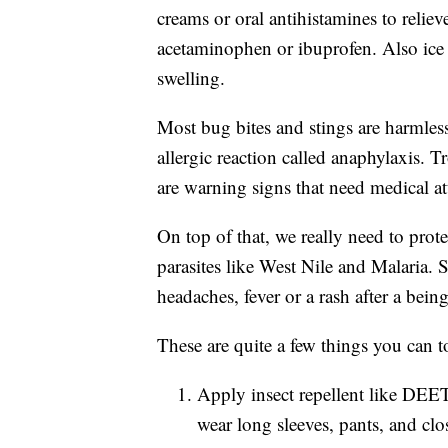
creams or oral antihistamines to reliev
acetaminophen or ibuprofen. Also ice
swelling.
Most bug bites and stings are harmless
allergic reaction called anaphylaxis. T
are warning signs that need medical at
On top of that, we really need to prot
parasites like West Nile and Malaria. So
headaches, fever or a rash after a bein
These are quite a few things you can t
Apply insect repellent like DEET 
wear long sleeves, pants, and clo