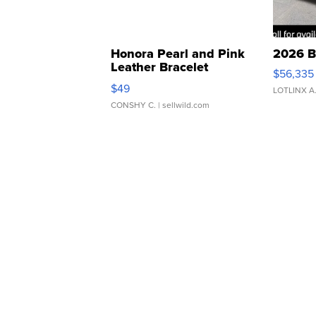
Honora Pearl and Pink
2026 B
Leather Bracelet
$56,335
Adjustable Buckle Clo...
$49
LOTLINX A
CONSHY C.
| sellwild.com