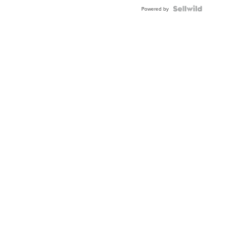
Powered by