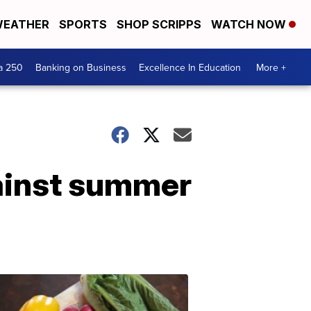
EATHER
SPORTS
SHOP SCRIPPS
WATCH NOW
a 250
Banking on Business
Excellence In Education
More +
gainst summer