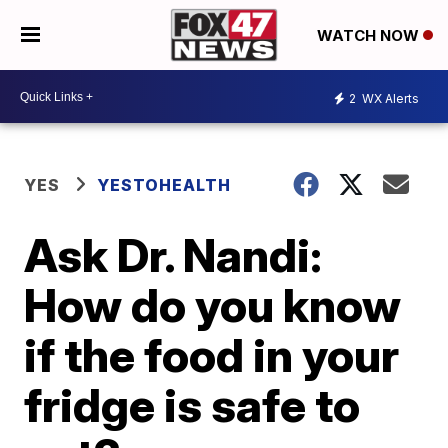
WATCH NOW
2
WX Alerts
YES
YESTOHEALTH
Ask Dr. Nandi:
How do you know
if the food in your
fridge is safe to