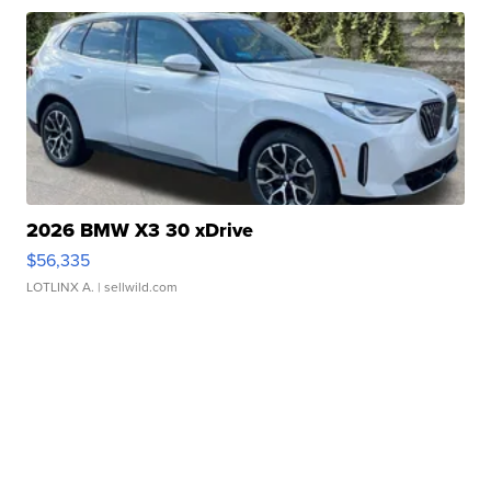
2026 BMW X3 30 xDrive
$56,335
LOTLINX A.
| sellwild.com