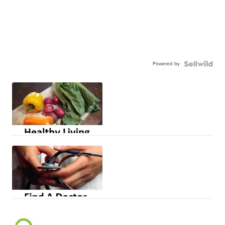
Powered by