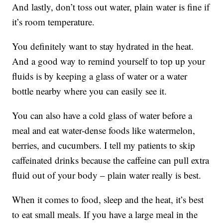
And lastly, don’t toss out water, plain water is fine if
it’s room temperature.
You definitely want to stay hydrated in the heat.
And a good way to remind yourself to top up your
fluids is by keeping a glass of water or a water
bottle nearby where you can easily see it.
You can also have a cold glass of water before a
meal and eat water-dense foods like watermelon,
berries, and cucumbers. I tell my patients to skip
caffeinated drinks because the caffeine can pull extra
fluid out of your body – plain water really is best.
When it comes to food, sleep and the heat, it’s best
to eat small meals. If you have a large meal in the