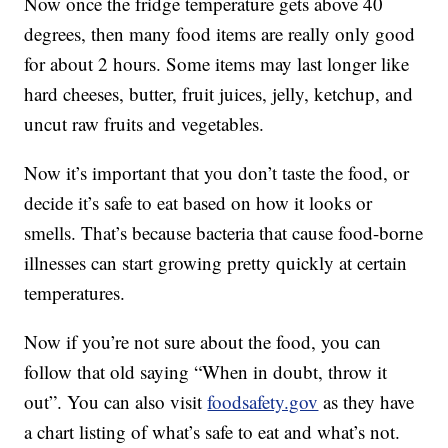
Now once the fridge temperature gets above 40
degrees, then many food items are really only good
for about 2 hours. Some items may last longer like
hard cheeses, butter, fruit juices, jelly, ketchup, and
uncut raw fruits and vegetables.
Now it’s important that you don’t taste the food, or
decide it’s safe to eat based on how it looks or
smells. That’s because bacteria that cause food-borne
illnesses can start growing pretty quickly at certain
temperatures.
Now if you’re not sure about the food, you can
follow that old saying “When in doubt, throw it
out”. You can also visit
foodsafety.gov
as they have
a chart listing of what’s safe to eat and what’s not.