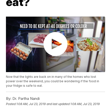
eat?
Now that the lights are back on in many of the homes who lost
power over the weekend, you could be wondering if the food in
your fridge is safe to eat.
By:
Dr. Partha Nandi
Posted
1:08 AM, Jul 23, 2019
and last updated
1:08 AM, Jul 23, 2019