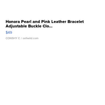
Honora Pearl and Pink Leather Bracelet
Adjustable Buckle Clo...
$49
CONSHY C.
| sellwild.com