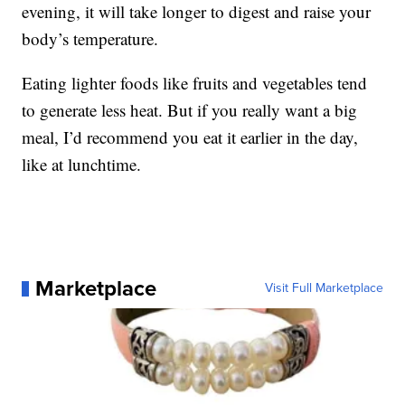
evening, it will take longer to digest and raise your
body’s temperature.
Eating lighter foods like fruits and vegetables tend
to generate less heat. But if you really want a big
meal, I’d recommend you eat it earlier in the day,
like at lunchtime.
Marketplace
Visit Full Marketplace