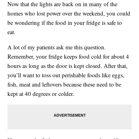
Now that the lights are back on in many of the
homes who lost power over the weekend, you could
be wondering if the food in your fridge is safe to
eat.
A lot of my patients ask me this question.
Remember, your fridge keeps food cold for about 4
hours as long as the door is kept closed. After that,
you’ll want to toss out perishable foods like eggs,
fish, meat and leftovers because these need to be
kept at 40 degrees or colder.