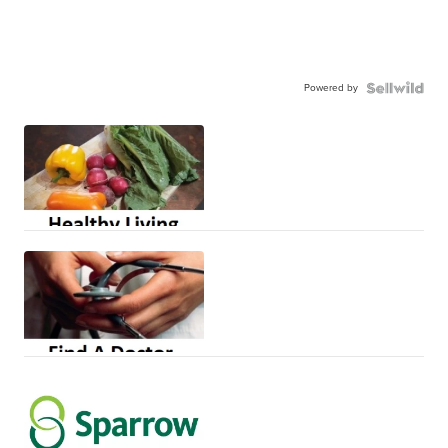
Powered by