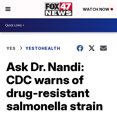
WATCH NOW
YES
YESTOHEALTH
Ask Dr. Nandi:
CDC warns of
drug-resistant
salmonella strain