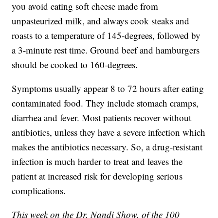
you avoid eating soft cheese made from
unpasteurized milk, and always cook steaks and
roasts to a temperature of 145-degrees, followed by
a 3-minute rest time. Ground beef and hamburgers
should be cooked to 160-degrees.
Symptoms usually appear 8 to 72 hours after eating
contaminated food. They include stomach cramps,
diarrhea and fever. Most patients recover without
antibiotics, unless they have a severe infection which
makes the antibiotics necessary. So, a drug-resistant
infection is much harder to treat and leaves the
patient at increased risk for developing serious
complications.
This week on the Dr. Nandi Show, of the 100