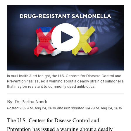
In our Health Alert tonight, the U.S. Centers for Disease Control and
Prevention has issued a warning about a deadly strain of salmonella
that may be resistant to commonly used antibiotics.
By:
Dr. Partha Nandi
Posted
2:39 AM, Aug 24, 2019
and last updated
3:42 AM, Aug 24, 2019
The U.S. Centers for Disease Control and
Prevention has issued a warning about a deadly