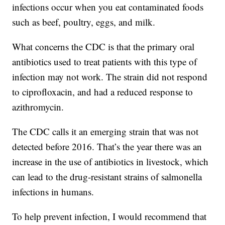
infections occur when you eat contaminated foods
such as beef, poultry, eggs, and milk.
What concerns the CDC is that the primary oral
antibiotics used to treat patients with this type of
infection may not work. The strain did not respond
to ciprofloxacin, and had a reduced response to
azithromycin.
The CDC calls it an emerging strain that was not
detected before 2016. That’s the year there was an
increase in the use of antibiotics in livestock, which
can lead to the drug-resistant strains of salmonella
infections in humans.
To help prevent infection, I would recommend that