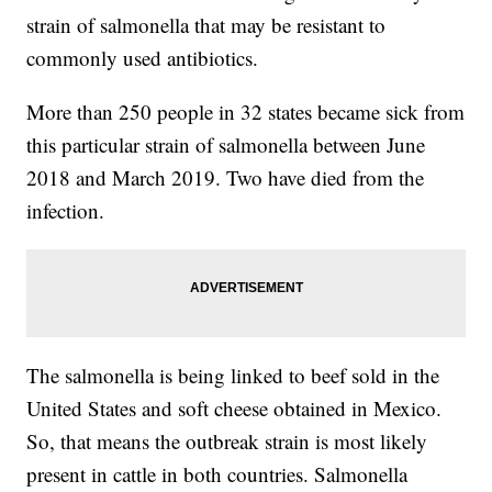
strain of salmonella that may be resistant to
commonly used antibiotics.
More than 250 people in 32 states became sick from
this particular strain of salmonella between June
2018 and March 2019. Two have died from the
infection.
The salmonella is being linked to beef sold in the
United States and soft cheese obtained in Mexico.
So, that means the outbreak strain is most likely
present in cattle in both countries. Salmonella