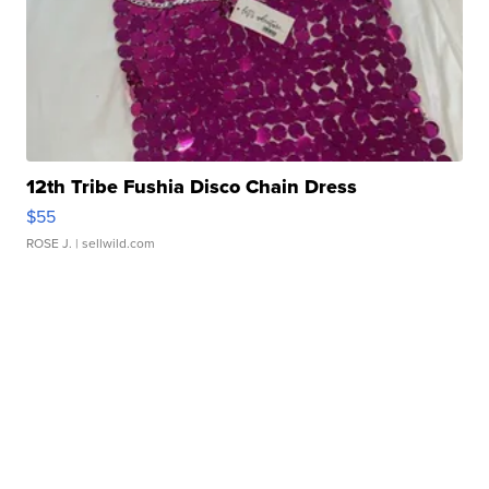
12th Tribe Fushia Disco Chain Dress
$55
ROSE J.
| sellwild.com