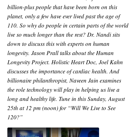
billion-plus people that have been born on this
planet, only a few have ever lived past the age of
110. So why do people in certain parts of the world
live so much longer than the rest? Dr. Nandi sits
down to discuss this with experts on human
longevity. Jason Prall talks about the Human
Longevity Project. Holistic Heart Doc, Joel Kahn
discusses the importance of cardiac health. And
billionaire philanthropist, Naveen Jain examines
the role technology will play in helping us live a
long and healthy life. Tune in this Sunday, August
25th at 12 pm (noon) for “Will We Live to See
120?”