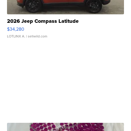
2026 Jeep Compass Latitude
$34,280
LOTLINX A.
| sellwild.com