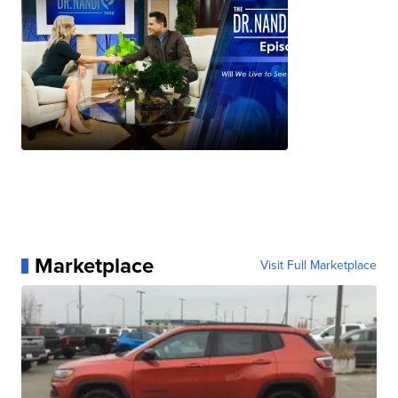
Marketplace
Visit Full Marketplace